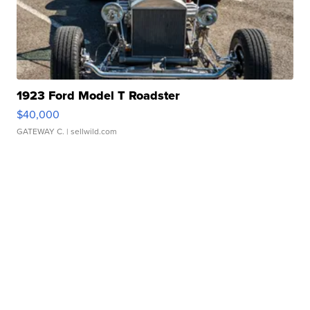
1923 Ford Model T Roadster
$40,000
GATEWAY C.
| sellwild.com