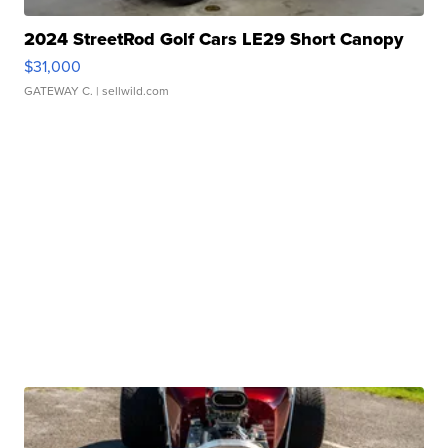
2024 StreetRod Golf Cars LE29 Short Canopy
$31,000
GATEWAY C.
| sellwild.com