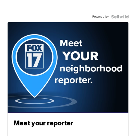
Powered by
Meet your reporter