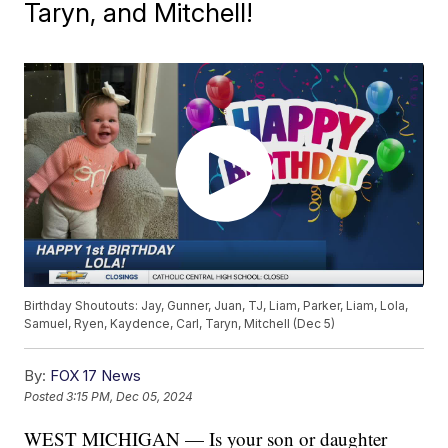
Taryn, and Mitchell!
Birthday Shoutouts: Jay, Gunner, Juan, TJ, Liam, Parker, Liam, Lola,
Samuel, Ryen, Kaydence, Carl, Taryn, Mitchell (Dec 5)
By:
FOX 17 News
Posted
3:15 PM, Dec 05, 2024
WEST MICHIGAN — Is your son or daughter