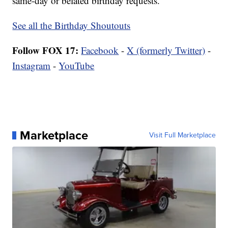
same-day or belated birthday requests.
See all the Birthday Shoutouts
Follow FOX 17:
Facebook
-
X (formerly Twitter)
-
Instagram
-
YouTube
Marketplace
Visit Full Marketplace