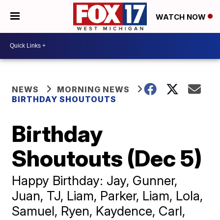
WATCH NOW
NEWS
MORNING NEWS
BIRTHDAY SHOUTOUTS
Birthday
Shoutouts (Dec 5)
Happy Birthday: Jay, Gunner,
Juan, TJ, Liam, Parker, Liam, Lola,
Samuel, Ryen, Kaydence, Carl,