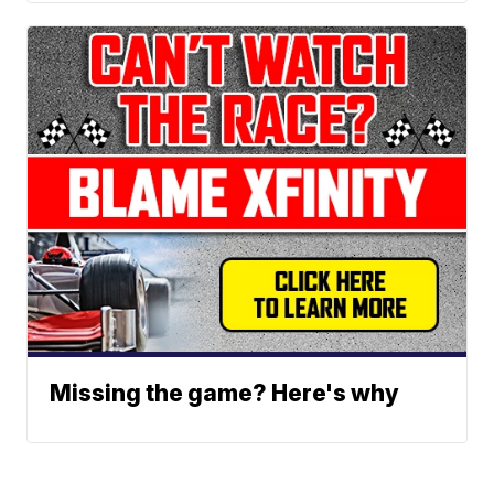
Missing the game? Here's why