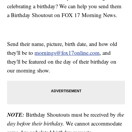
celebrating a birthday? We can help you send them
a Birthday Shoutout on FOX 17 Morning News.
Send their name, picture, birth date, and how old
they'll be to
mornings@fox17online.com
, and
they'll be featured on the day of their birthday on
our morning show.
NOTE:
Birthday Shoutouts must be received by
the
day before their birthday.
We cannot accommodate