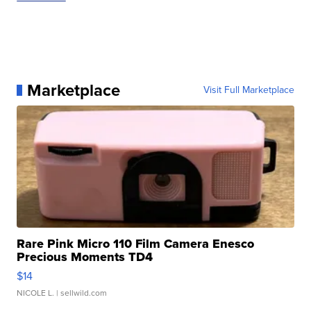
Marketplace
Visit Full Marketplace
Rare Pink Micro 110 Film Camera Enesco
Precious Moments TD4
$14
NICOLE L.
| sellwild.com