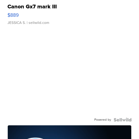
Canon Gx7 mark III
$889
JESSICA S.
| sellwild.com
Powered by