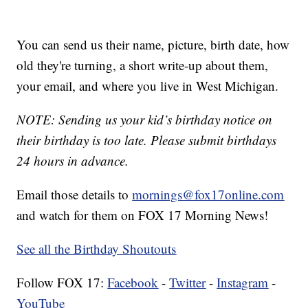
You can send us their name, picture, birth date, how
old they're turning, a short write-up about them,
your email, and where you live in West Michigan.
NOTE: Sending us your kid’s birthday notice on
their birthday is too late. Please submit birthdays
24 hours in advance.
Email those details to
mornings@fox17online.com
and watch for them on FOX 17 Morning News!
See all the Birthday Shoutouts
Follow FOX 17:
Facebook
-
Twitter
-
Instagram
-
YouTube