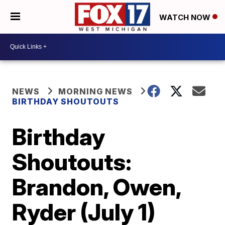
WATCH NOW
NEWS
MORNING NEWS
BIRTHDAY SHOUTOUTS
Birthday
Shoutouts:
Brandon, Owen,
Ryder (July 1)