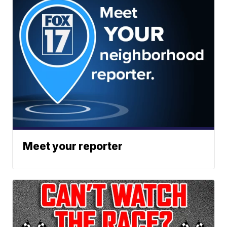
Meet your reporter