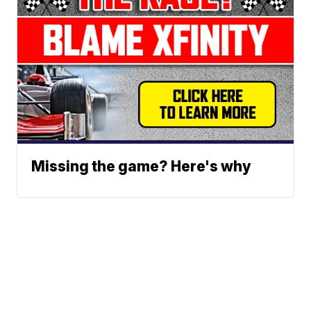
Missing the game? Here's why