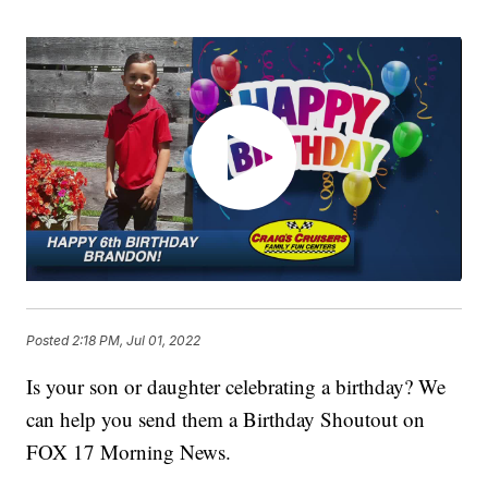
Posted
2:18 PM, Jul 01, 2022
Is your son or daughter celebrating a birthday? We
can help you send them a Birthday Shoutout on
FOX 17 Morning News.