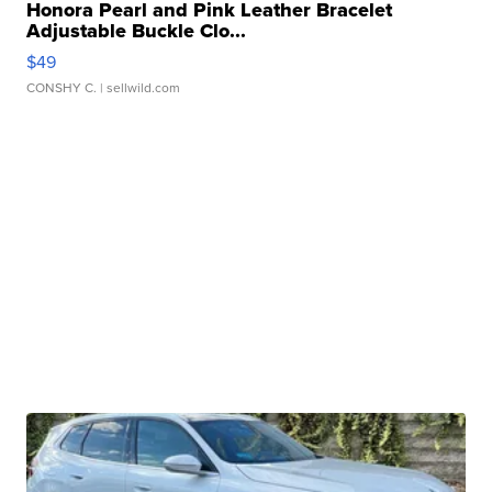
Honora Pearl and Pink Leather Bracelet
Adjustable Buckle Clo...
$49
CONSHY C.
| sellwild.com