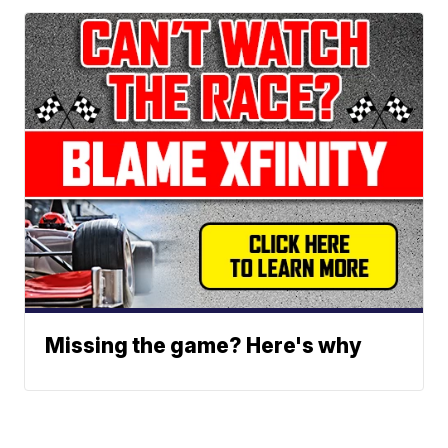
Missing the game? Here's why