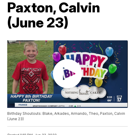
Paxton, Calvin
(June 23)
Birthday Shoutouts: Blake, Arkades, Armando, Theo, Paxton, Calvin
(June 23)