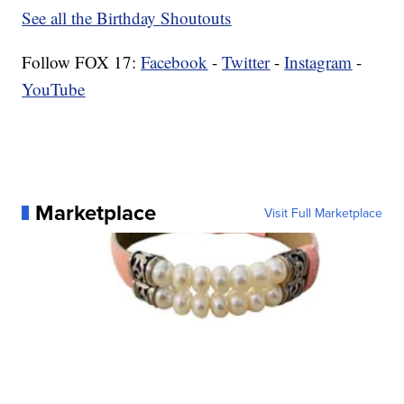
See all the Birthday Shoutouts
Follow FOX 17:
Facebook
-
Twitter
-
Instagram
-
YouTube
Marketplace
Visit Full Marketplace