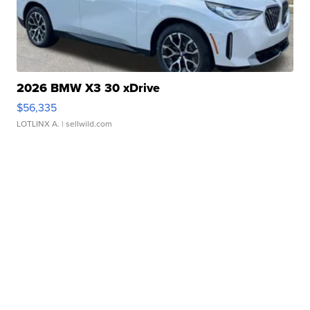
2026 BMW X3 30 xDrive
$56,335
LOTLINX A.
| sellwild.com