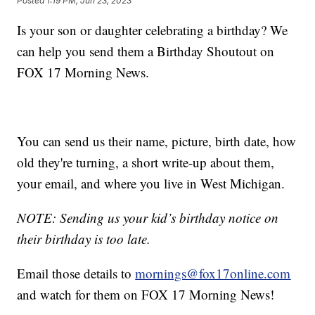
Posted
1:19 PM, Jun 23, 2023
Is your son or daughter celebrating a birthday? We
can help you send them a Birthday Shoutout on
FOX 17 Morning News.
You can send us their name, picture, birth date, how
old they're turning, a short write-up about them,
your email, and where you live in West Michigan.
NOTE: Sending us your kid’s birthday notice on
their birthday is too late.
Email those details to
mornings@fox17online.com
and watch for them on FOX 17 Morning News!