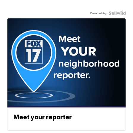
Powered by
Meet your reporter