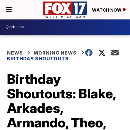
WATCH NOW
NEWS
MORNING NEWS
BIRTHDAY SHOUTOUTS
Birthday
Shoutouts: Blake,
Arkades,
Armando, Theo,