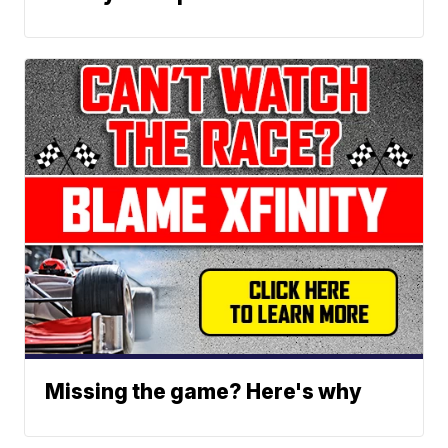
Missing the game? Here's why