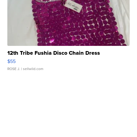
12th Tribe Fushia Disco Chain Dress
$55
ROSE J.
| sellwild.com