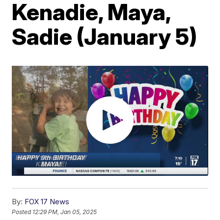
Kenadie, Maya,
Sadie (January 5)
By:
FOX 17 News
Posted
12:29 PM, Jan 05, 2025