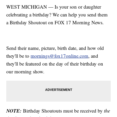
WEST MICHIGAN — Is your son or daughter
celebrating a birthday? We can help you send them
a Birthday Shoutout on FOX 17 Morning News.
Send their name, picture, birth date, and how old
they'll be to
mornings@fox17online.com
, and
they'll be featured on the day of their birthday on
our morning show.
NOTE:
Birthday Shoutouts must be received by
the