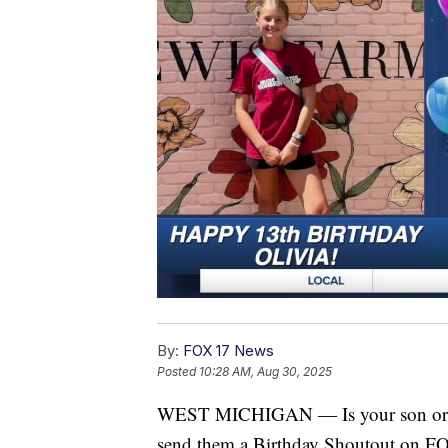
By:
FOX 17 News
Posted
10:28 AM, Aug 30, 2025
WEST MICHIGAN — Is your son or dau
send them a Birthday Shoutout on 