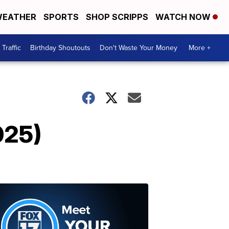
EATHER
SPORTS
SHOP SCRIPPS
WATCH NOW
Traffic
Birthday Shoutouts
Don't Waste Your Money
More +
025)