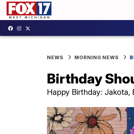
NEWS
MORNING NEWS
B
Birthday Sho
Happy Birthday: Jakota, B