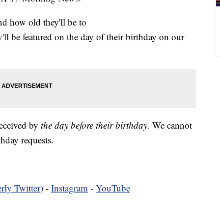
nd how old they'll be to
y'll be featured on the day of their birthday on our
received by
the day before their birthday.
We cannot
hday requests.
rly Twitter)
-
Instagram
-
YouTube