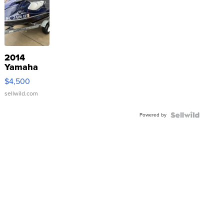
2014
Yamaha
VX Deluxe
$4,500
sellwild.com
Powered by