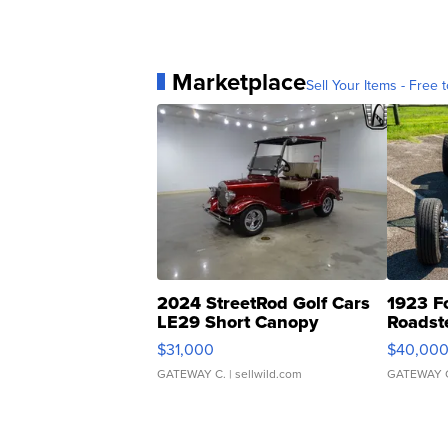
Marketplace
Sell Your Items - Free t
2024 StreetRod Golf Cars
1923 F
LE29 Short Canopy
Roadst
$31,000
$40,00
GATEWAY C.
| sellwild.com
GATEWAY 