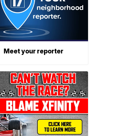
Meet your reporter