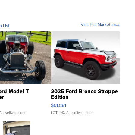
Visit Full Marketplace
o List
ord Model T
2025 Ford Bronco Stroppe
er
Edition
0
$61,881
C.
| sellwild.com
LOTLINX A.
| sellwild.com