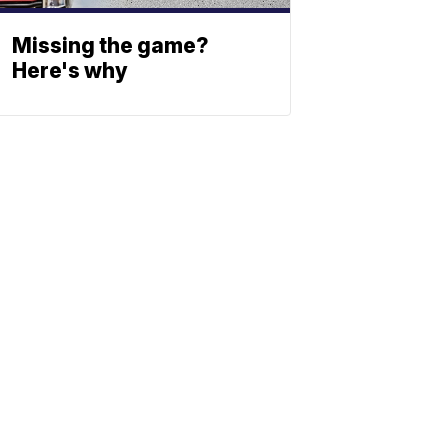
Missing the game?
Here's why