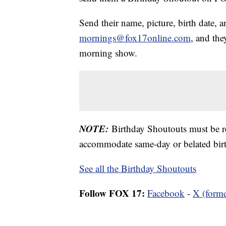
Send their name, picture, birth date, a
mornings@fox17online.com
, and the
morning show.
NOTE:
Birthday Shoutouts must be 
accommodate same-day or belated birt
See all the Birthday Shoutouts
Follow FOX 17:
Facebook
-
X (forme