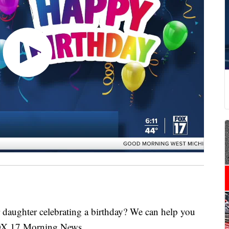
ghter celebrating a birthday? We can help you
FOX 17 Morning News.