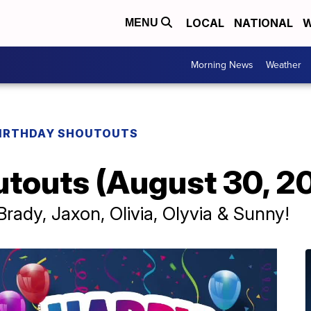
LOCAL
NATIONAL
W
MENU
Morning News
Weather
IRTHDAY SHOUTOUTS
utouts (August 30, 2
rady, Jaxon, Olivia, Olyvia & Sunny!