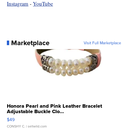
Instagram
-
YouTube
Marketplace
Visit Full Marketplace
Honora Pearl and Pink Leather Bracelet
Adjustable Buckle Clo...
$49
CONSHY C.
| sellwild.com