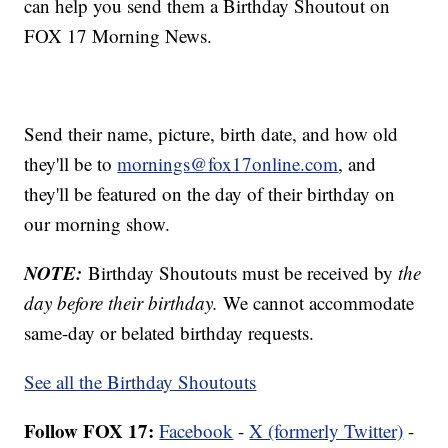
can help you send them a Birthday Shoutout on
FOX 17 Morning News.
Send their name, picture, birth date, and how old
they'll be to
mornings@fox17online.com
, and
they'll be featured on the day of their birthday on
our morning show.
NOTE:
Birthday Shoutouts must be received by
the
day before their birthday.
We cannot accommodate
same-day or belated birthday requests.
See all the Birthday Shoutouts
Follow FOX 17:
Facebook
-
X (formerly Twitter)
-