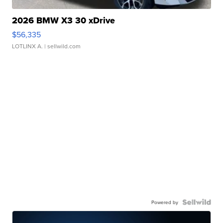
2026 BMW X3 30 xDrive
$56,335
LOTLINX A.
| sellwild.com
Powered by