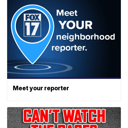
Meet your reporter