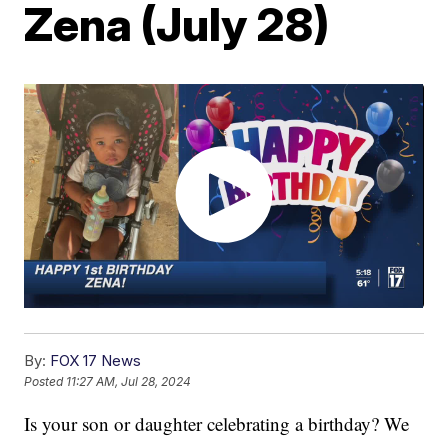
Zena (July 28)
By:
FOX 17 News
Posted
11:27 AM, Jul 28, 2024
Is your son or daughter celebrating a birthday? We