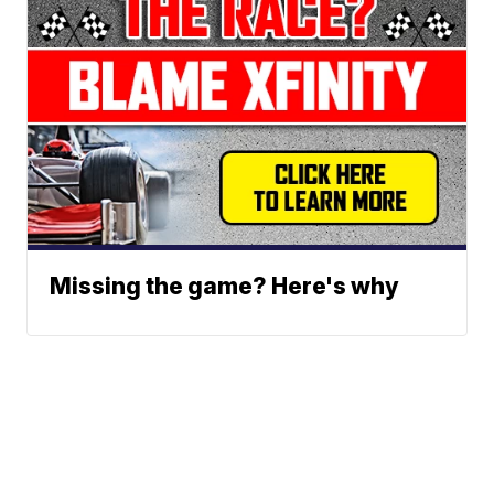
Missing the game? Here's why