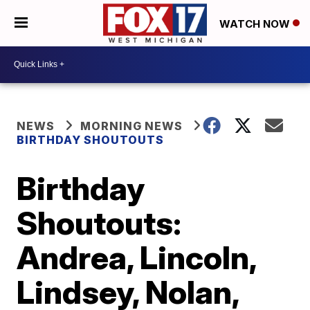
WATCH NOW
NEWS
MORNING NEWS
BIRTHDAY SHOUTOUTS
Birthday
Shoutouts:
Andrea, Lincoln,
Lindsey, Nolan,