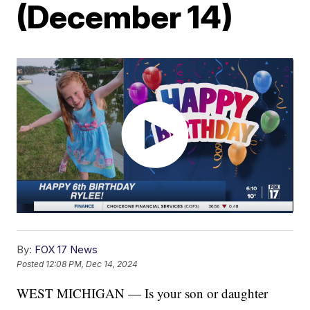
(December 14)
By:
FOX 17 News
Posted
12:08 PM, Dec 14, 2024
WEST MICHIGAN — Is your son or daughter