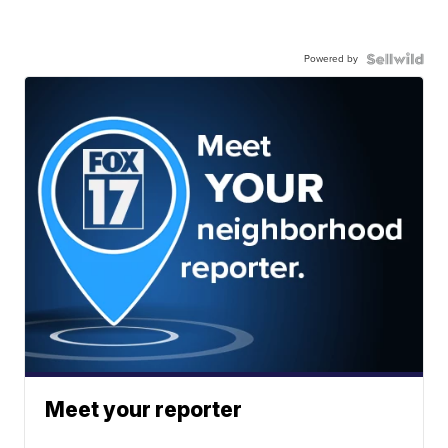
Powered by
Meet your reporter