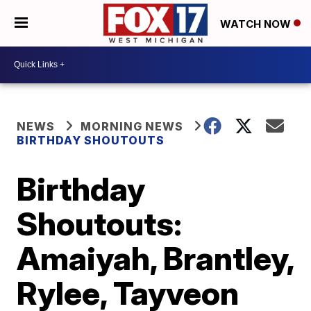
WATCH NOW
NEWS
MORNING NEWS
BIRTHDAY SHOUTOUTS
Birthday
Shoutouts:
Amaiyah, Brantley,
Rylee, Tayveon