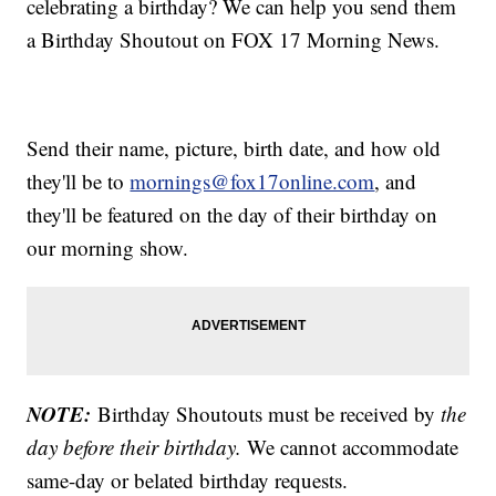
celebrating a birthday? We can help you send them
a Birthday Shoutout on FOX 17 Morning News.
Send their name, picture, birth date, and how old
they'll be to
mornings@fox17online.com
, and
they'll be featured on the day of their birthday on
our morning show.
NOTE:
Birthday Shoutouts must be received by
the
day before their birthday.
We cannot accommodate
same-day or belated birthday requests.