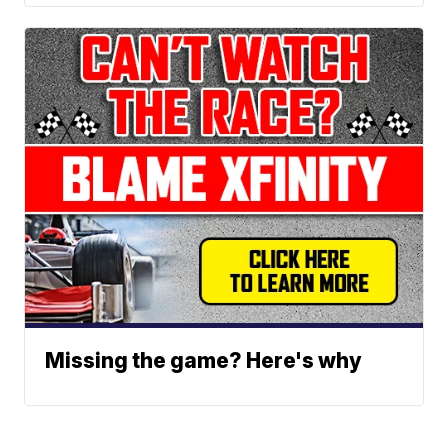
Missing the game? Here's why