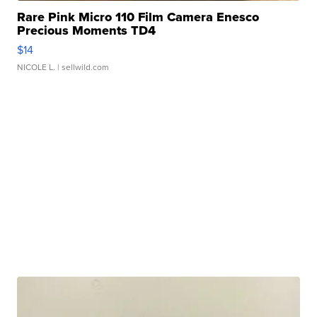
Rare Pink Micro 110 Film Camera Enesco
Precious Moments TD4
$14
NICOLE L.
| sellwild.com