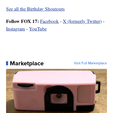
See all the Birthday Shoutouts
Follow FOX 17:
Facebook
-
X (formerly Twitter)
-
Instagram
-
YouTube
Marketplace
Visit Full Marketplace