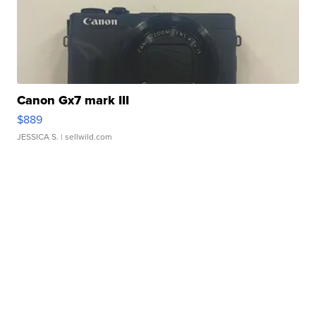
Canon Gx7 mark III
$889
JESSICA S.
| sellwild.com