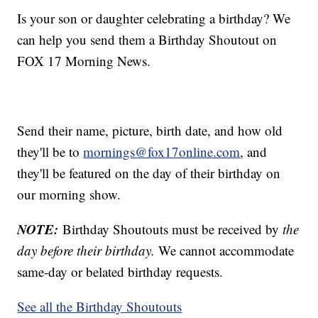
Is your son or daughter celebrating a birthday? We
can help you send them a Birthday Shoutout on
FOX 17 Morning News.
Send their name, picture, birth date, and how old
they'll be to
mornings@fox17online.com
, and
they'll be featured on the day of their birthday on
our morning show.
NOTE:
Birthday Shoutouts must be received by
the
day before their birthday.
We cannot accommodate
same-day or belated birthday requests.
See all the Birthday Shoutouts