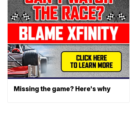
Missing the game? Here's why