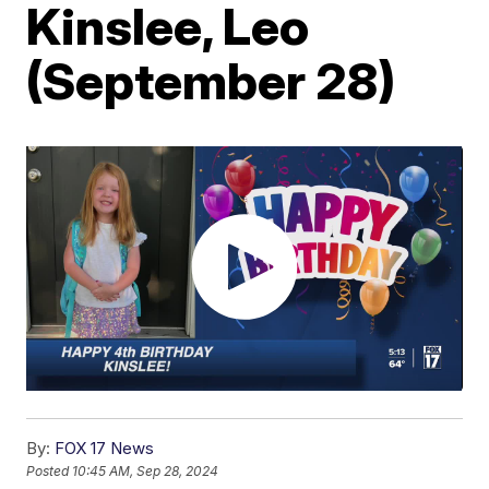
Kinslee, Leo
(September 28)
By:
FOX 17 News
Posted
10:45 AM, Sep 28, 2024