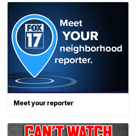
Meet your reporter