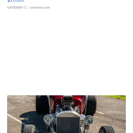
$31,000
GATEWAY C.
| sellwild.com