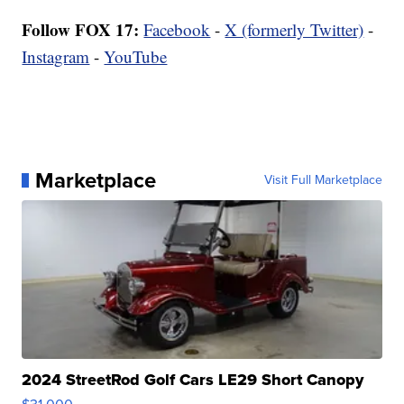
Follow FOX 17:
Facebook
-
X (formerly Twitter)
-
Instagram
-
YouTube
Marketplace
Visit Full Marketplace
2024 StreetRod Golf Cars LE29 Short Canopy