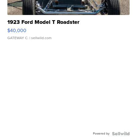
1923 Ford Model T Roadster
$40,000
GATEWAY C.
| sellwild.com
Powered by