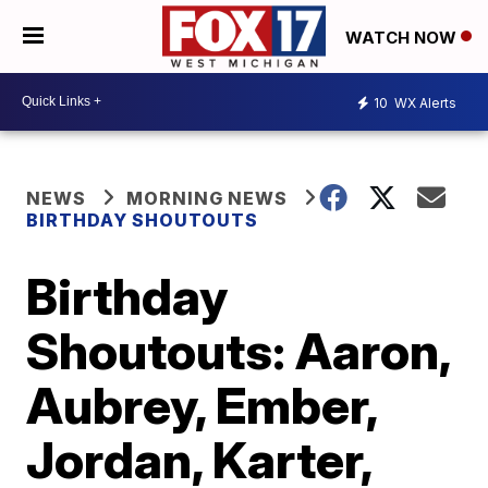
WATCH NOW
10
WX Alerts
NEWS
MORNING NEWS
BIRTHDAY SHOUTOUTS
Birthday
Shoutouts: Aaron,
Aubrey, Ember,
Jordan, Karter,