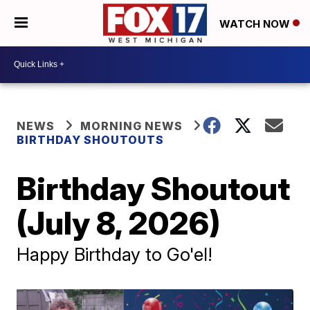
WATCH NOW
NEWS
MORNING NEWS
BIRTHDAY SHOUTOUTS
Birthday Shoutout
(July 8, 2026)
Happy Birthday to Go'el!