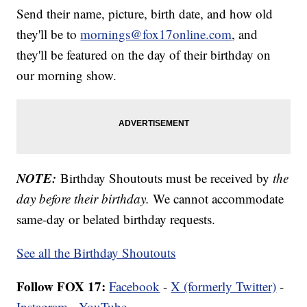
Send their name, picture, birth date, and how old
they'll be to
mornings@fox17online.com
, and
they'll be featured on the day of their birthday on
our morning show.
NOTE:
Birthday Shoutouts must be received by
the
day before their birthday.
We cannot accommodate
same-day or belated birthday requests.
See all the Birthday Shoutouts
Follow FOX 17:
Facebook
-
X (formerly Twitter)
-
Instagram
-
YouTube