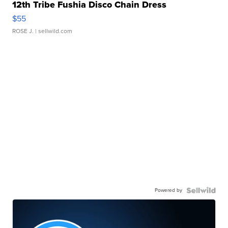
12th Tribe Fushia Disco Chain Dress
$55
ROSE J.
| sellwild.com
Powered by