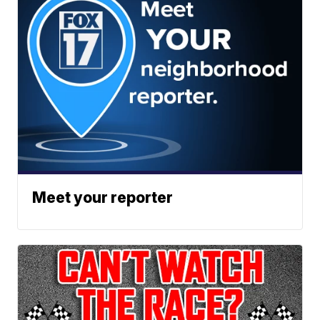
Meet your reporter