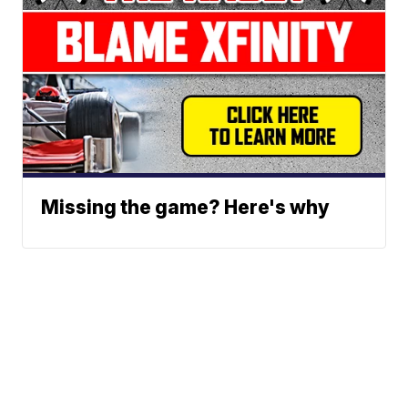
Missing the game? Here's why