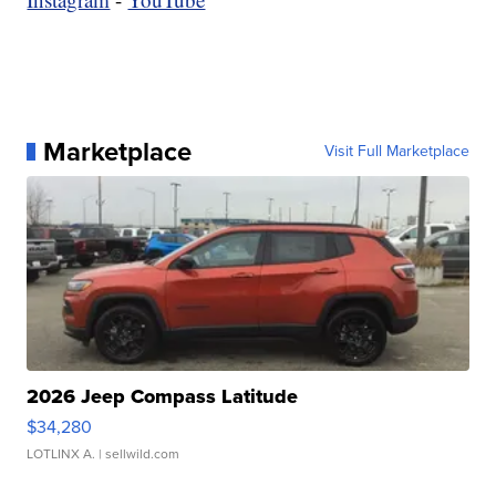
Marketplace
Visit Full Marketplace
2026 Jeep Compass Latitude
$34,280
LOTLINX A.
| sellwild.com