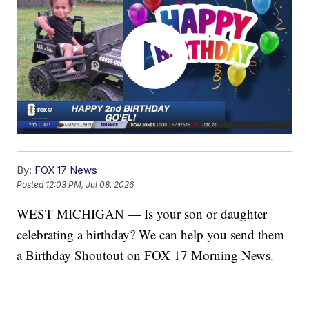
By:
FOX 17 News
Posted
12:03 PM, Jul 08, 2026
WEST MICHIGAN — Is your son or daughter
celebrating a birthday? We can help you send them
a Birthday Shoutout on FOX 17 Morning News.