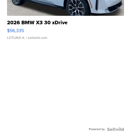
2026 BMW X3 30 xDrive
$56,335
LOTLINX A.
| sellwild.com
Powered by