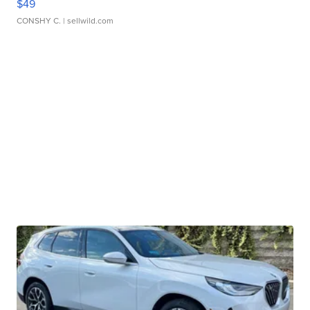
$49
CONSHY C.
| sellwild.com