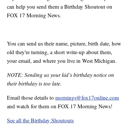
can help you send them a Birthday Shoutout on
FOX 17 Morning News.
You can send us their name, picture, birth date, how
old they're turning, a short write-up about them,
your email, and where you live in West Michigan.
NOTE: Sending us your kid’s birthday notice on
their birthday is too late.
Email those details to
mornings@fox17online.com
and watch for them on FOX 17 Morning News!
See all the Birthday Shoutouts