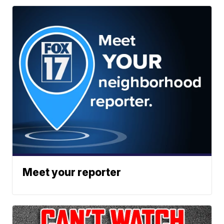
Meet your reporter