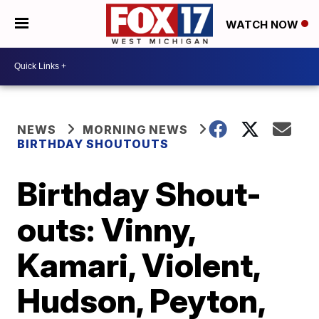
WATCH NOW
NEWS
MORNING NEWS
BIRTHDAY SHOUTOUTS
Birthday Shout-
outs: Vinny,
Kamari, Violent,
Hudson, Peyton,