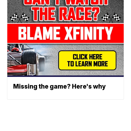
Missing the game? Here's why