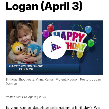
Logan (April 3)
Birthday Shout-outs: Vinny, Kamari, Violent, Hudson, Peyton, Logan
(April 3)
Posted
1:25 PM, Apr 03, 2023
Is your son or daughter celebrating a birthday? We