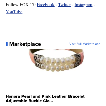
Follow FOX 17:
Facebook
-
Twitter
-
Instagram
-
YouTube
Marketplace
Visit Full Marketplace
Honora Pearl and Pink Leather Bracelet
Adjustable Buckle Clo...