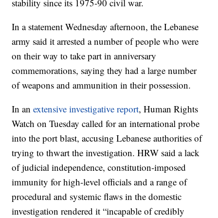
stability since its 1975-90 civil war.
In a statement Wednesday afternoon, the Lebanese
army said it arrested a number of people who were
on their way to take part in anniversary
commemorations, saying they had a large number
of weapons and ammunition in their possession.
In an
extensive investigative report
, Human Rights
Watch on Tuesday called for an international probe
into the port blast, accusing Lebanese authorities of
trying to thwart the investigation. HRW said a lack
of judicial independence, constitution-imposed
immunity for high-level officials and a range of
procedural and systemic flaws in the domestic
investigation rendered it “incapable of credibly