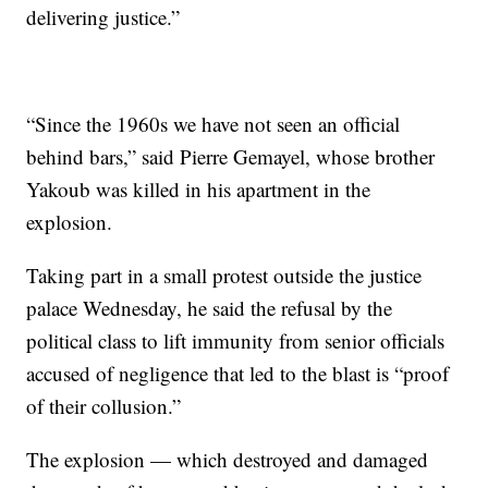
delivering justice.”
“Since the 1960s we have not seen an official
behind bars,” said Pierre Gemayel, whose brother
Yakoub was killed in his apartment in the
explosion.
Taking part in a small protest outside the justice
palace Wednesday, he said the refusal by the
political class to lift immunity from senior officials
accused of negligence that led to the blast is “proof
of their collusion.”
The explosion — which destroyed and damaged