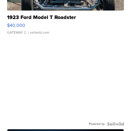
1923 Ford Model T Roadster
$40,000
GATEWAY C.
| sellwild.com
Powered by