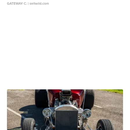
GATEWAY C.
| sellwild.com