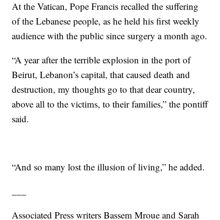
At the Vatican, Pope Francis recalled the suffering
of the Lebanese people, as he held his first weekly
audience with the public since surgery a month ago.
“A year after the terrible explosion in the port of
Beirut, Lebanon’s capital, that caused death and
destruction, my thoughts go to that dear country,
above all to the victims, to their families,” the pontiff
said.
“And so many lost the illusion of living,” he added.
___
Associated Press writers Bassem Mroue and Sarah