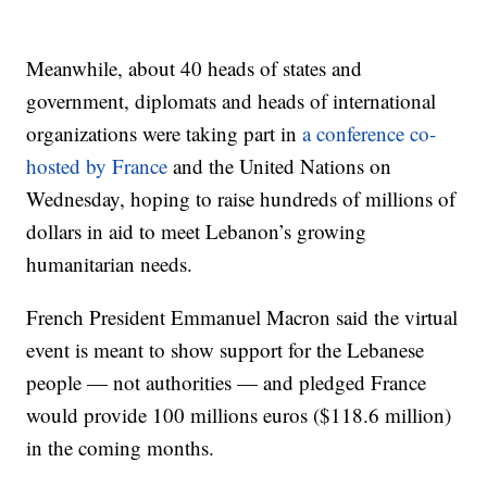
Meanwhile, about 40 heads of states and
government, diplomats and heads of international
organizations were taking part in
a conference co-
hosted by France
and the United Nations on
Wednesday, hoping to raise hundreds of millions of
dollars in aid to meet Lebanon’s growing
humanitarian needs.
French President Emmanuel Macron said the virtual
event is meant to show support for the Lebanese
people — not authorities — and pledged France
would provide 100 millions euros ($118.6 million)
in the coming months.