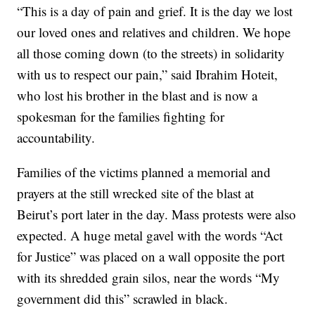
“This is a day of pain and grief. It is the day we lost
our loved ones and relatives and children. We hope
all those coming down (to the streets) in solidarity
with us to respect our pain,” said Ibrahim Hoteit,
who lost his brother in the blast and is now a
spokesman for the families fighting for
accountability.
Families of the victims planned a memorial and
prayers at the still wrecked site of the blast at
Beirut’s port later in the day. Mass protests were also
expected. A huge metal gavel with the words “Act
for Justice” was placed on a wall opposite the port
with its shredded grain silos, near the words “My
government did this” scrawled in black.