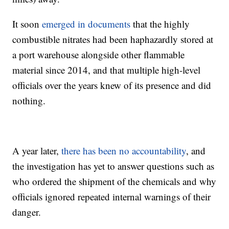
It soon
emerged in documents
that the highly
combustible nitrates had been haphazardly stored at
a port warehouse alongside other flammable
material since 2014, and that multiple high-level
officials over the years knew of its presence and did
nothing.
A year later,
there has been no accountability
, and
the investigation has yet to answer questions such as
who ordered the shipment of the chemicals and why
officials ignored repeated internal warnings of their
danger.