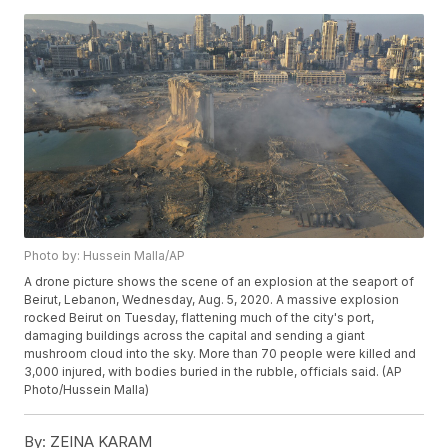
Photo by: Hussein Malla/AP
A drone picture shows the scene of an explosion at the seaport of
Beirut, Lebanon, Wednesday, Aug. 5, 2020. A massive explosion
rocked Beirut on Tuesday, flattening much of the city's port,
damaging buildings across the capital and sending a giant
mushroom cloud into the sky. More than 70 people were killed and
3,000 injured, with bodies buried in the rubble, officials said. (AP
Photo/Hussein Malla)
By:
ZEINA KARAM