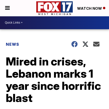
WATCH NOW
NEWS
Mired in crises,
Lebanon marks 1
year since horrific
blast