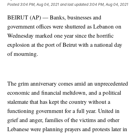
Posted
3:04 PM, Aug 04, 2021
and last updated
3:04 PM, Aug 04, 2021
BEIRUT (AP) — Banks, businesses and
government offices were shuttered as Lebanon on
Wednesday marked one year since the horrific
explosion at the port of Beirut with a national day
of mourning.
The grim anniversary comes amid an unprecedented
economic and financial meltdown, and a political
stalemate that has kept the country without a
functioning government for a full year. United in
grief and anger, families of the victims and other
Lebanese were planning prayers and protests later in