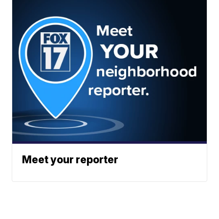
Meet your reporter