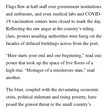
Flags flew at half-staff over government institutions
and embassies, and even medical labs and COVID-
19 vaccination centers were closed to mark the day.
Reflecting the raw anger at the country’s ruling
class, posters assailing authorities were hung on the
facades of defaced buildings across from the port.
“Here starts your end and our beginning,” read one
poster that took up the space of five floors of a
high-rise. “Hostages of a murderous state,” read
another.
The blast, coupled with the devastating economic
crisis, political stalemate and rising poverty, have
posed the gravest threat to the small country’s