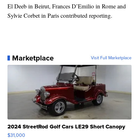
El Deeb in Beirut, Frances D’Emilio in Rome and
Sylvie Corbet in Paris contributed reporting.
Marketplace
Visit Full Marketplace
2024 StreetRod Golf Cars LE29 Short Canopy
$31,000