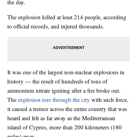
the day.
The explosion killed at least 214 people, according
to official records, and injured thousands.
It was one of the largest non-nuclear explosions in
history — the result of hundreds of tons of
ammonium nitrate igniting after a fire broke out.
The
explosion tore through the city
with such force,
it caused a tremor across the entire country that was
heard and felt as far away as the Mediterranean
island of Cyprus, more than 200 kilometers (180
miles) away.