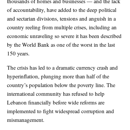
thousands of homes and businesses — and the lack
of accountability, have added to the deep political
and sectarian divisions, tensions and anguish in a
country reeling from multiple crises, including an
economic unraveling so severe it has been described
by the World Bank as one of the worst in the last
150 years.
The crisis has led to a dramatic currency crash and
hyperinflation, plunging more than half of the
country’s population below the poverty line. The
international community has refused to help
Lebanon financially before wide reforms are
implemented to fight widespread corruption and
mismanagement.