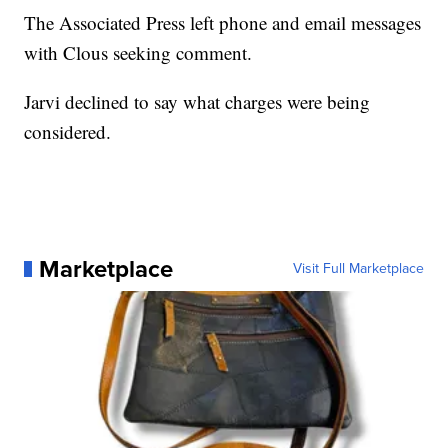
The Associated Press left phone and email messages
with Clous seeking comment.
Jarvi declined to say what charges were being
considered.
Marketplace
Visit Full Marketplace