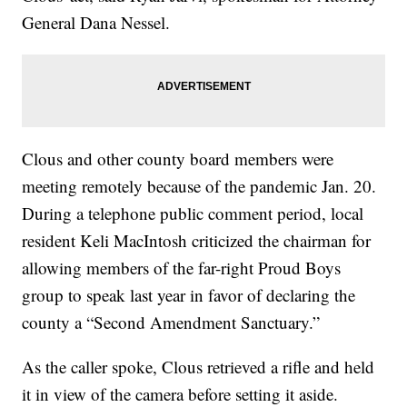
General Dana Nessel.
Clous and other county board members were
meeting remotely because of the pandemic Jan. 20.
During a telephone public comment period, local
resident Keli MacIntosh criticized the chairman for
allowing members of the far-right Proud Boys
group to speak last year in favor of declaring the
county a “Second Amendment Sanctuary.”
As the caller spoke, Clous retrieved a rifle and held
it in view of the camera before setting it aside.