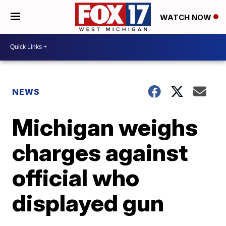
WATCH NOW
NEWS
Michigan weighs
charges against
official who
displayed gun