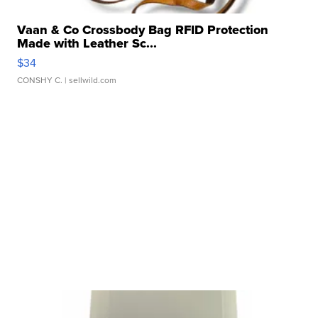
Vaan & Co Crossbody Bag RFID Protection
Made with Leather Sc...
$34
CONSHY C.
| sellwild.com