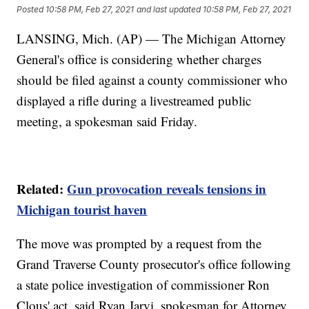
Posted
10:58 PM, Feb 27, 2021
and last updated
10:58 PM, Feb 27, 2021
LANSING, Mich. (AP) — The Michigan Attorney
General's office is considering whether charges
should be filed against a county commissioner who
displayed a rifle during a livestreamed public
meeting, a spokesman said Friday.
Related:
Gun provocation reveals tensions in
Michigan tourist haven
The move was prompted by a request from the
Grand Traverse County prosecutor's office following
a state police investigation of commissioner Ron
Clous' act, said Ryan Jarvi, spokesman for Attorney