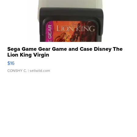
Sega Game Gear Game and Case Disney The
Lion King Virgin
$16
CONSHY C.
| sellwild.com