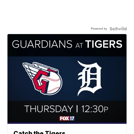
Powered by
Catch the Tigers