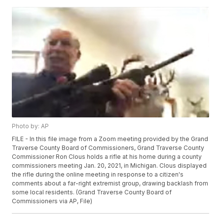
Photo by: AP
FILE - In this file image from a Zoom meeting provided by the Grand
Traverse County Board of Commissioners, Grand Traverse County
Commissioner Ron Clous holds a rifle at his home during a county
commissioners meeting Jan. 20, 2021, in Michigan. Clous displayed
the rifle during the online meeting in response to a citizen's
comments about a far-right extremist group, drawing backlash from
some local residents. (Grand Traverse County Board of
Commissioners via AP, File)