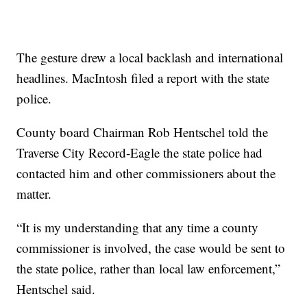
The gesture drew a local backlash and international
headlines. MacIntosh filed a report with the state
police.
County board Chairman Rob Hentschel told the
Traverse City Record-Eagle the state police had
contacted him and other commissioners about the
matter.
“It is my understanding that any time a county
commissioner is involved, the case would be sent to
the state police, rather than local law enforcement,”
Hentschel said.