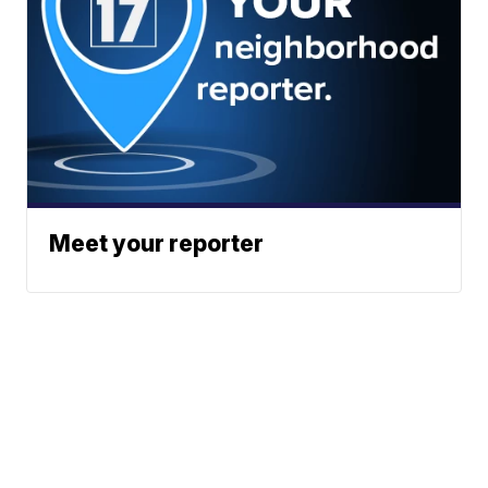
Meet your reporter