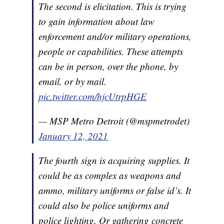
The second is elicitation. This is trying
to gain information about law
enforcement and/or military operations,
people or capabilities. These attempts
can be in person, over the phone, by
email, or by mail.
pic.twitter.com/hjcUtrpHGE
— MSP Metro Detroit (@mspmetrodet)
January 12, 2021
The fourth sign is acquiring supplies. It
could be as complex as weapons and
ammo, military uniforms or false id’s. It
could also be police uniforms and
police lighting. Or gathering concrete