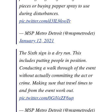
pieces or buying pepper spray to use
during disturbances.
pic.twitter.com/d3IL9kvoTr
— MSP Metro Detroit (@mspmetrodet)
January 12, 2021
The Sixth sign is a dry run. This
includes putting people in position.
Conducting a walk through of the event
without actually committing the act or
crime. Making sure that travel times to
and from the event work out.
pic.twitter.com/0GiVeZF6up
— MSP Metro Detroit (@mspmetrodet)