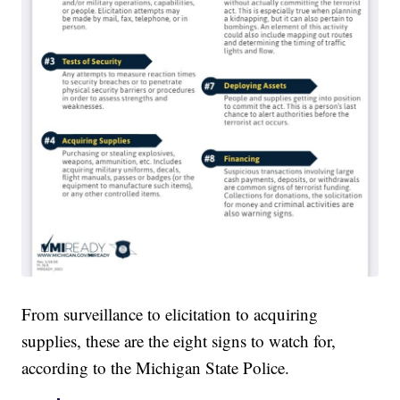
From surveillance to elicitation to acquiring
supplies, these are the eight signs to watch for,
according to the Michigan State Police.