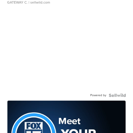
GATEWAY C.
| sellwild.com
Powered by