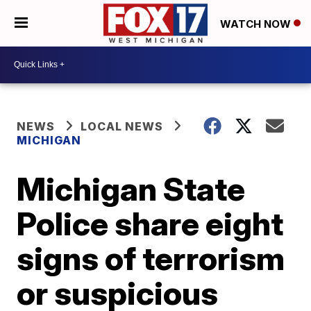
WATCH NOW
NEWS
LOCAL NEWS
MICHIGAN
Michigan State
Police share eight
signs of terrorism
or suspicious