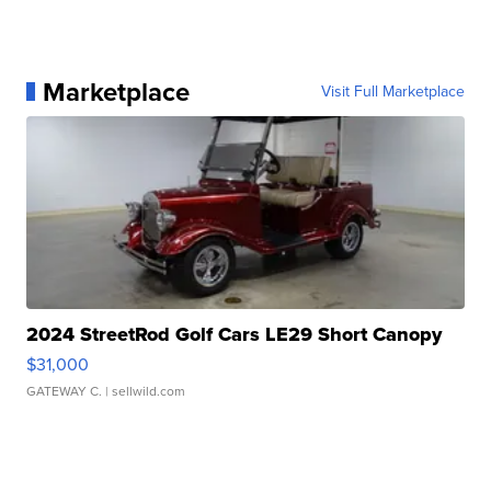
Marketplace
Visit Full Marketplace
2024 StreetRod Golf Cars LE29 Short Canopy
$31,000
GATEWAY C.
| sellwild.com