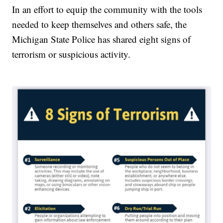
In an effort to equip the community with the tools
needed to keep themselves and others safe, the
Michigan State Police has shared eight signs of
terrorism or suspicious activity.