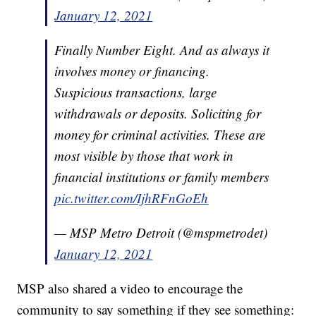
January 12, 2021
Finally Number Eight. And as always it
involves money or financing.
Suspicious transactions, large
withdrawals or deposits. Soliciting for
money for criminal activities. These are
most visible by those that work in
financial institutions or family members
pic.twitter.com/IjhRFnGoEh
— MSP Metro Detroit (@mspmetrodet)
January 12, 2021
MSP also shared a video to encourage the
community to say something if they see something: