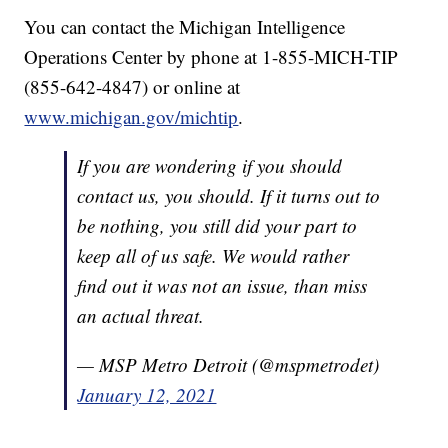
You can contact the Michigan Intelligence
Operations Center by phone at 1-855-MICH-TIP
(855-642-4847) or online at
www.michigan.gov/michtip
.
If you are wondering if you should
contact us, you should. If it turns out to
be nothing, you still did your part to
keep all of us safe. We would rather
find out it was not an issue, than miss
an actual threat.
— MSP Metro Detroit (@mspmetrodet)
January 12, 2021