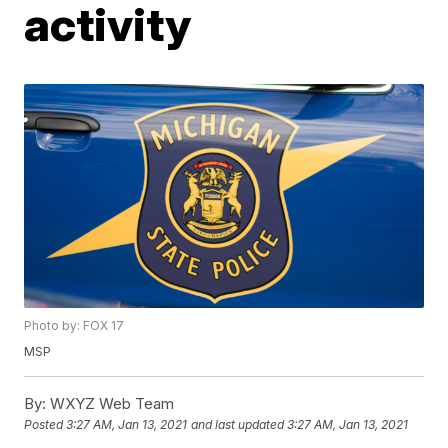
activity
Photo by: FOX 17
MSP
By:
WXYZ Web Team
Posted
3:27 AM, Jan 13, 2021
and last updated
3:27 AM, Jan 13, 2021