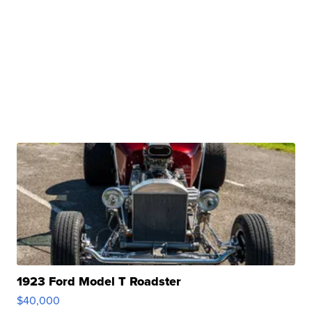
1923 Ford Model T Roadster
$40,000