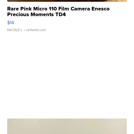
Rare Pink Micro 110 Film Camera Enesco
Precious Moments TD4
$14
NICOLE L.
| sellwild.com