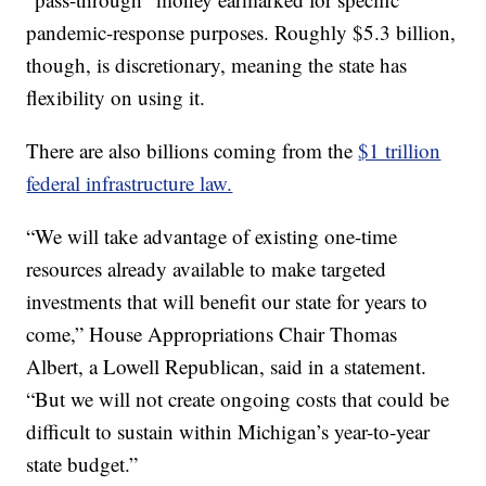
pandemic-response purposes. Roughly $5.3 billion,
though, is discretionary, meaning the state has
flexibility on using it.
There are also billions coming from the
$1 trillion
federal infrastructure law.
“We will take advantage of existing one-time
resources already available to make targeted
investments that will benefit our state for years to
come,” House Appropriations Chair Thomas
Albert, a Lowell Republican, said in a statement.
“But we will not create ongoing costs that could be
difficult to sustain within Michigan’s year-to-year
state budget.”