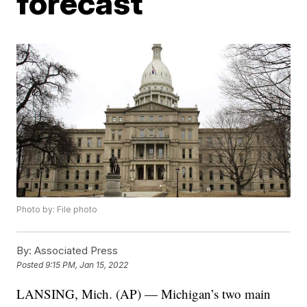
forecast
Photo by: File photo
By:
Associated Press
Posted
9:15 PM, Jan 15, 2022
LANSING, Mich. (AP) — Michigan’s two main