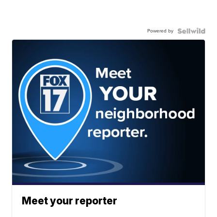
Powered by
Meet your reporter