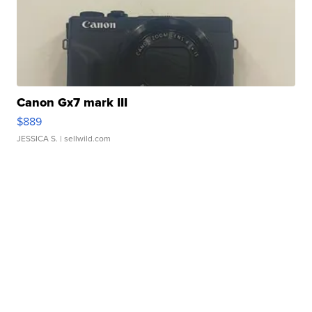
Canon Gx7 mark III
$889
JESSICA S.
| sellwild.com