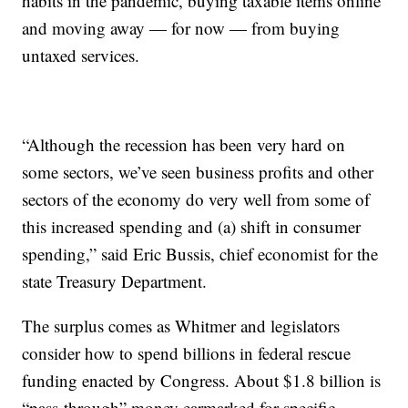
habits in the pandemic, buying taxable items online
and moving away — for now — from buying
untaxed services.
“Although the recession has been very hard on
some sectors, we’ve seen business profits and other
sectors of the economy do very well from some of
this increased spending and (a) shift in consumer
spending,” said Eric Bussis, chief economist for the
state Treasury Department.
The surplus comes as Whitmer and legislators
consider how to spend billions in federal rescue
funding enacted by Congress. About $1.8 billion is
“pass-through” money earmarked for specific