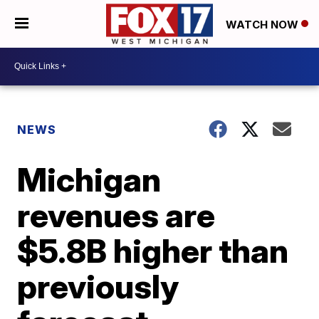
WATCH NOW
NEWS
Michigan
revenues are
$5.8B higher than
previously