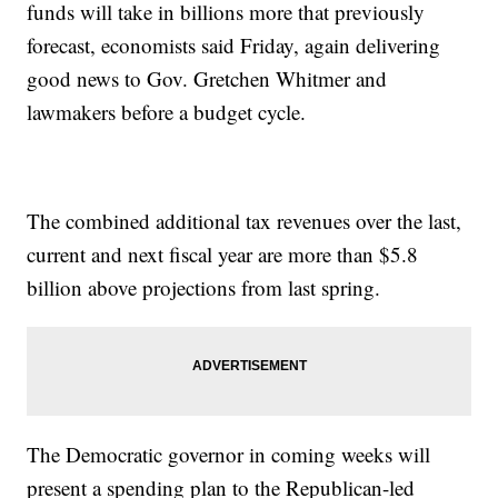
funds will take in billions more that previously
forecast, economists said Friday, again delivering
good news to Gov. Gretchen Whitmer and
lawmakers before a budget cycle.
The combined additional tax revenues over the last,
current and next fiscal year are more than $5.8
billion above projections from last spring.
The Democratic governor in coming weeks will
present a spending plan to the Republican-led