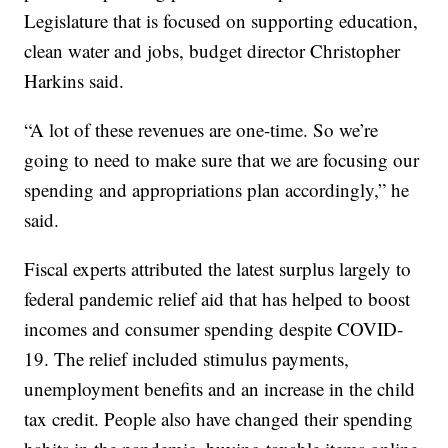
Legislature that is focused on supporting education,
clean water and jobs, budget director Christopher
Harkins said.
“A lot of these revenues are one-time. So we’re
going to need to make sure that we are focusing our
spending and appropriations plan accordingly,” he
said.
Fiscal experts attributed the latest surplus largely to
federal pandemic relief aid that has helped to boost
incomes and consumer spending despite COVID-
19. The relief included stimulus payments,
unemployment benefits and an increase in the child
tax credit. People also have changed their spending