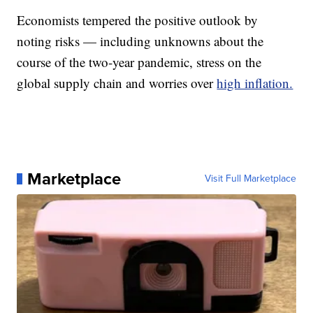
Economists tempered the positive outlook by
noting risks — including unknowns about the
course of the two-year pandemic, stress on the
global supply chain and worries over
high inflation.
Marketplace
Visit Full Marketplace