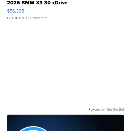
2026 BMW X3 30 xDrive
$56,335
LOTLINX A.
| sellwild.com
Powered by