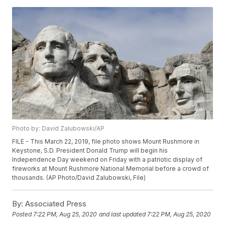
Photo by: David Zalubowski/AP
FILE - This March 22, 2019, file photo shows Mount Rushmore in
Keystone, S.D. President Donald Trump will begin his
Independence Day weekend on Friday with a patriotic display of
fireworks at Mount Rushmore National Memorial before a crowd of
thousands. (AP Photo/David Zalubowski, File)
By:
Associated Press
Posted
7:22 PM, Aug 25, 2020
and last updated
7:22 PM, Aug 25, 2020