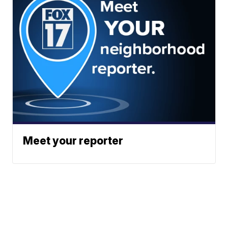
Meet your reporter