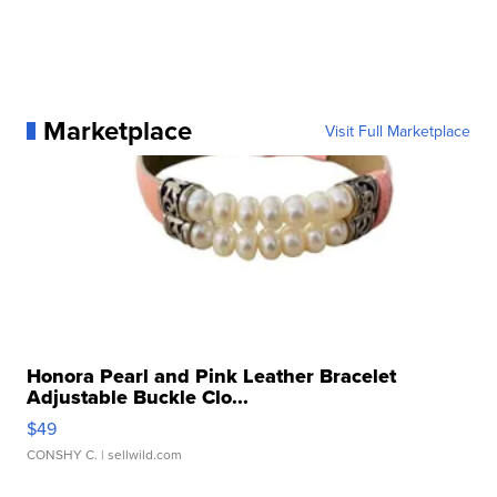
Marketplace
Visit Full Marketplace
Honora Pearl and Pink Leather Bracelet
Adjustable Buckle Clo...
$49
CONSHY C.
| sellwild.com