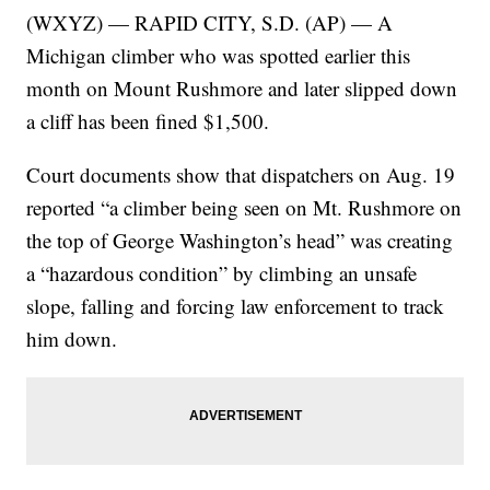
(WXYZ) — RAPID CITY, S.D. (AP) — A
Michigan climber who was spotted earlier this
month on Mount Rushmore and later slipped down
a cliff has been fined $1,500.
Court documents show that dispatchers on Aug. 19
reported “a climber being seen on Mt. Rushmore on
the top of George Washington’s head” was creating
a “hazardous condition” by climbing an unsafe
slope, falling and forcing law enforcement to track
him down.