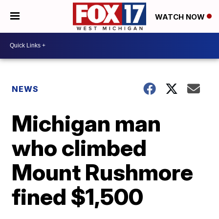
WATCH NOW
NEWS
Michigan man
who climbed
Mount Rushmore
fined $1,500