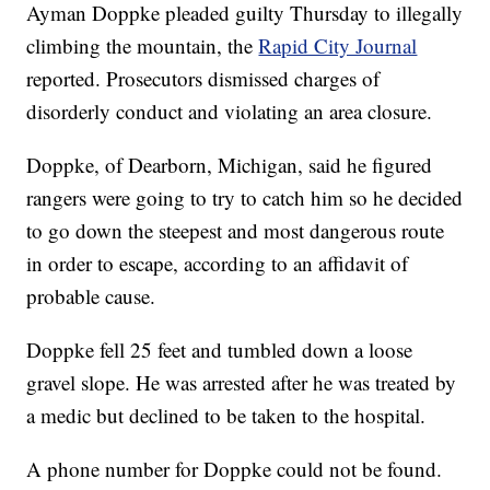
Ayman Doppke pleaded guilty Thursday to illegally
climbing the mountain, the
Rapid City Journal
reported. Prosecutors dismissed charges of
disorderly conduct and violating an area closure.
Doppke, of Dearborn, Michigan, said he figured
rangers were going to try to catch him so he decided
to go down the steepest and most dangerous route
in order to escape, according to an affidavit of
probable cause.
Doppke fell 25 feet and tumbled down a loose
gravel slope. He was arrested after he was treated by
a medic but declined to be taken to the hospital. ​
A phone number for Doppke could not be found.