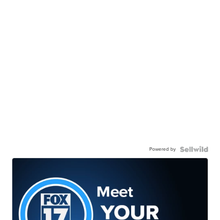
Powered by