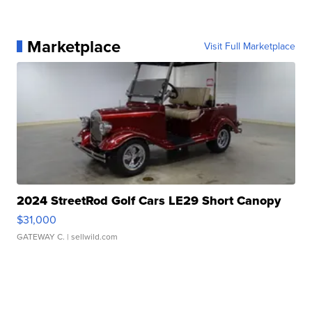
Marketplace
Visit Full Marketplace
2024 StreetRod Golf Cars LE29 Short Canopy
$31,000
GATEWAY C.
| sellwild.com