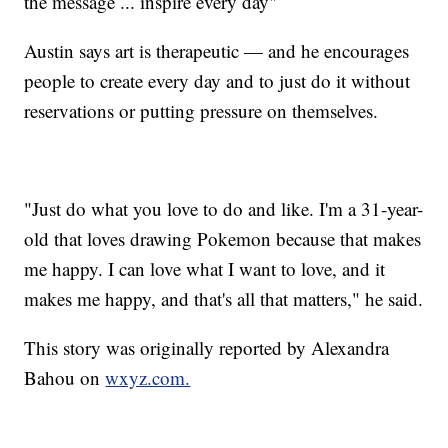
the message ... inspire every day"
Austin says art is therapeutic — and he encourages
people to create every day and to just do it without
reservations or putting pressure on themselves.
"Just do what you love to do and like. I'm a 31-year-
old that loves drawing Pokemon because that makes
me happy. I can love what I want to love, and it
makes me happy, and that's all that matters," he said.
This story was originally reported by Alexandra
Bahou on
wxyz.com.