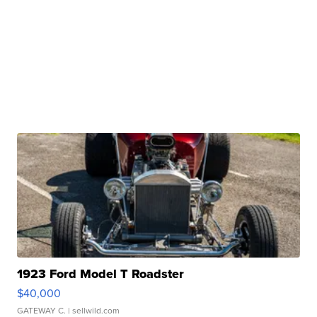
1923 Ford Model T Roadster
$40,000
GATEWAY C.
| sellwild.com