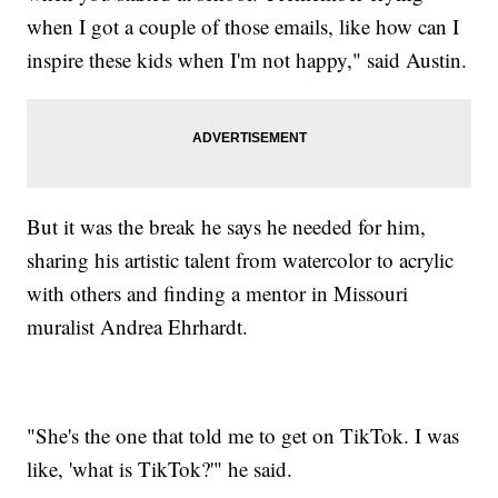
when I got a couple of those emails, like how can I
inspire these kids when I'm not happy," said Austin.
But it was the break he says he needed for him,
sharing his artistic talent from watercolor to acrylic
with others and finding a mentor in Missouri
muralist Andrea Ehrhardt.
"She's the one that told me to get on TikTok. I was
like, 'what is TikTok?'" he said.