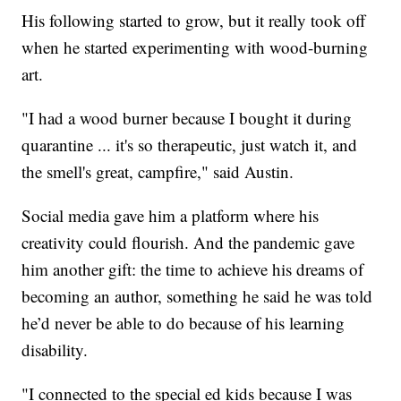
His following started to grow, but it really took off
when he started experimenting with wood-burning
art.
"I had a wood burner because I bought it during
quarantine ... it's so therapeutic, just watch it, and
the smell's great, campfire," said Austin.
Social media gave him a platform where his
creativity could flourish. And the pandemic gave
him another gift: the time to achieve his dreams of
becoming an author, something he said he was told
he’d never be able to do because of his learning
disability.
"I connected to the special ed kids because I was