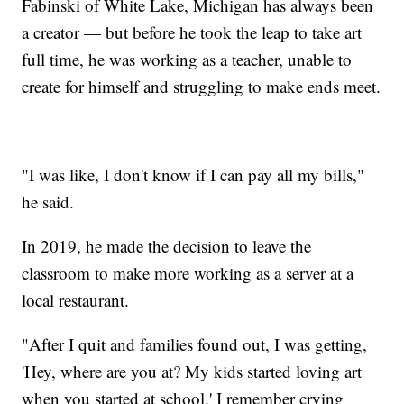
Fabinski of White Lake, Michigan has always been
a creator — but before he took the leap to take art
full time, he was working as a teacher, unable to
create for himself and struggling to make ends meet.
"I was like, I don't know if I can pay all my bills,"
he said.
In 2019, he made the decision to leave the
classroom to make more working as a server at a
local restaurant.
"After I quit and families found out, I was getting,
'Hey, where are you at? My kids started loving art
when you started at school.' I remember crying