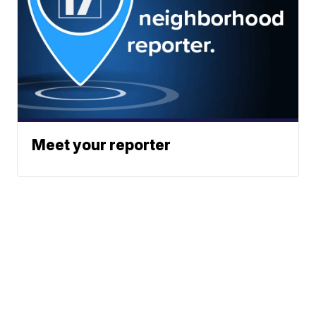
Meet your reporter