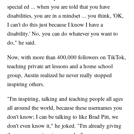
special ed ... when you are told that you have
disabilities, you are in a mindset ... you think, 'OK,
I can't do this just because I know I have a
disability.' No, you can do whatever you want to
do," he said.
Now, with more than 400,000 followers on TikTok,
teaching private art lessons and a home school
group, Austin realized he never really stopped
inspiring others.
"I'm inspiring, talking and teaching people all ages
all around the world, because these usernames you
don't know; I can be talking to like Brad Pitt, we
don't even know it," he joked. "I'm already giving