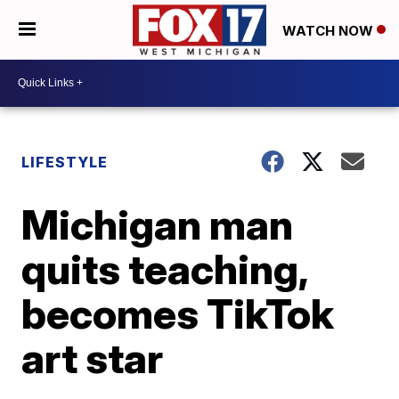
WATCH NOW
LIFESTYLE
Michigan man
quits teaching,
becomes TikTok
art star