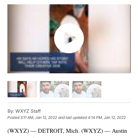
By:
WXYZ Staff
Posted
3:11 AM, Jan 12, 2022
and last updated
4:14 PM, Jan 12, 2022
(WXYZ) — DETROIT, Mich. (WXYZ) — Austin