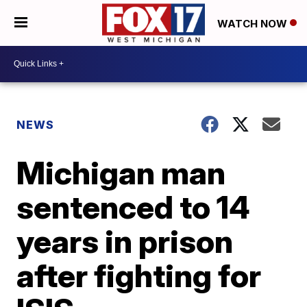
WATCH NOW
NEWS
Michigan man
sentenced to 14
years in prison
after fighting for