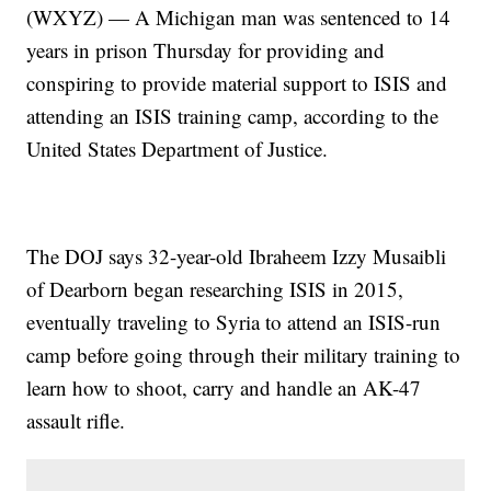
(WXYZ) — A Michigan man was sentenced to 14
years in prison Thursday for providing and
conspiring to provide material support to ISIS and
attending an ISIS training camp, according to the
United States Department of Justice.
The DOJ says 32-year-old Ibraheem Izzy Musaibli
of Dearborn began researching ISIS in 2015,
eventually traveling to Syria to attend an ISIS-run
camp before going through their military training to
learn how to shoot, carry and handle an AK-47
assault rifle.