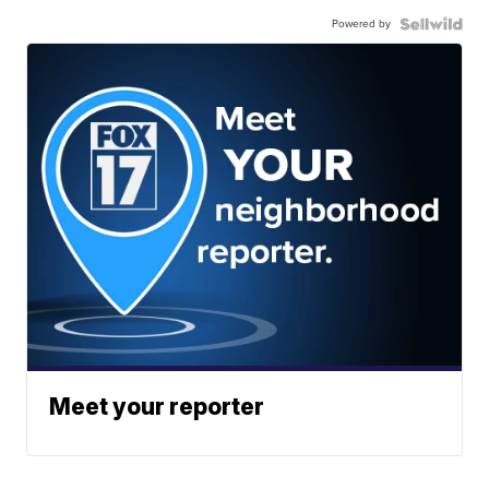
Powered by
Meet your reporter