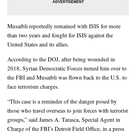
Musaibli reportedly remained with ISIS for more
than two years and fought for ISIS against the
United States and its allies.
According to the DOJ, after being wounded in
2018, Syrian Democratic Forces turned him over to
the FBI and Musaibli was flown back to the U.S. to
face terrorism charges.
“This case is a reminder of the danger posed by
those who travel overseas to join forces with terrorist
groups,” said James A. Tarasca, Special Agent in
Charge of the FBI’s Detroit Field Office, in a press