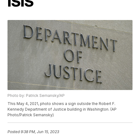
ISIS
Photo by: Patrick Semansky/AP
This May 4, 2021, photo shows a sign outside the Robert F.
Kennedy Department of Justice building in Washington. (AP
Photo/Patrick Semansky)
Posted
9:38 PM, Jun 15, 2023