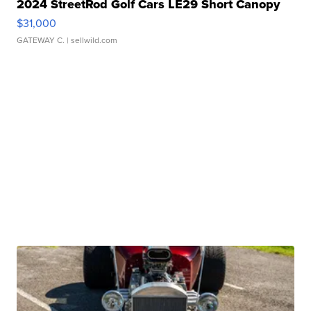
2024 StreetRod Golf Cars LE29 Short Canopy
$31,000
GATEWAY C.
| sellwild.com