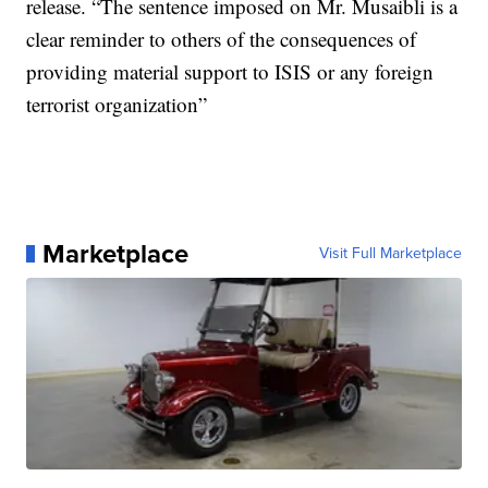
release. “The sentence imposed on Mr. Musaibli is a
clear reminder to others of the consequences of
providing material support to ISIS or any foreign
terrorist organization”
Marketplace
Visit Full Marketplace