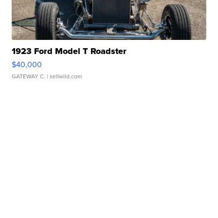
1923 Ford Model T Roadster
$40,000
GATEWAY C.
| sellwild.com