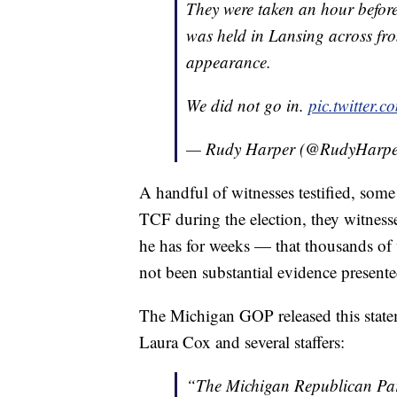
They were taken an hour befor
was held in Lansing across fr
appearance.
We did not go in.
pic.twitter
— Rudy Harper (@RudyHar
A handful of witnesses testified, som
TCF during the election, they witnesse
he has for weeks — that thousands of vot
not been substantial evidence presente
The Michigan GOP released this state
Laura Cox and several staffers:
“The Michigan Republican Part