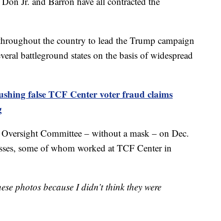
on Jr. and Barron have all contracted the
d throughout the country to lead the Trump campaign
several battleground states on the basis of widespread
ushing false TCF Center voter fraud claims
g
 Oversight Committee – without a mask – on Dec.
esses, some of whom worked at TCF Center in
ese photos because I didn’t think they were