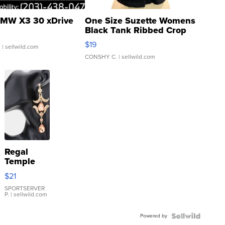
MW X3 30 xDrive
One Size Suzette Womens
Black Tank Ribbed Crop
Asymmetrical ...
$19
.
| sellwild.com
CONSHY C.
| sellwild.com
Regal
Temple
Droplet
$21
Earrings
SPORTSERVER
P.
| sellwild.com
Powered by