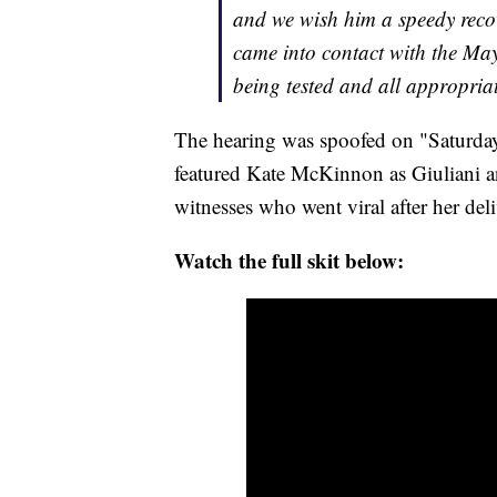
and we wish him a speedy rec
came into contact with the May
being tested and all appropria
The hearing was spoofed on "Saturday
featured Kate McKinnon as Giuliani a
witnesses who went viral after her del
Watch the full skit below: