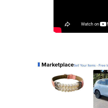
Marketplace
Sell Your Items - Free t