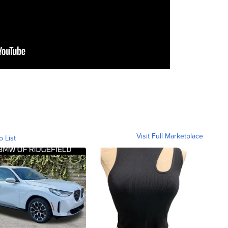
Visit Full Marketplace
o List