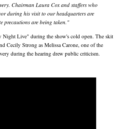
overy. Chairman Laura Cox and staffers who
or during his visit to our headquarters are
te precautions are being taken."
 Night Live" during the show's cold open. The skit
nd Cecily Strong as Melissa Carone, one of the
ivery during the hearing drew public criticism.