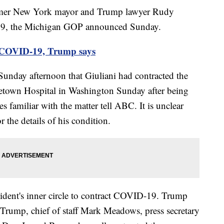
ormer New York mayor and Trump lawyer Rudy
-19, the Michigan GOP announced Sunday.
d COVID-19, Trump says
unday afternoon that Giuliani had contracted the
getown Hospital in Washington Sunday after being
s familiar with the matter tell ABC. It is unclear
r the details of his condition.
resident's inner circle to contract COVID-19. Trump
a Trump, chief of staff Mark Meadows, press secretary