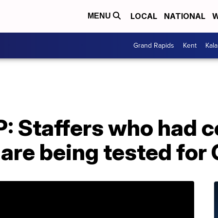
LOCAL
NATIONAL
W
MENU
Grand Rapids
Kent
Kal
: Staffers who had c
 are being tested fo