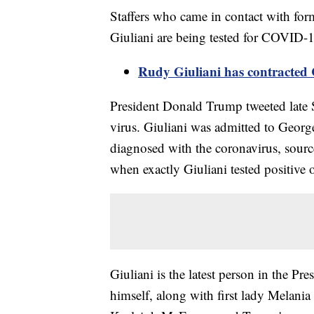
Staffers who came in contact with f
Giuliani are being tested for COVID
Rudy Giuliani has contracte
President Donald Trump tweeted late S
virus. Giuliani was admitted to Geor
diagnosed with the coronavirus, source
when exactly Giuliani tested positive o
Giuliani is the latest person in the P
himself, along with first lady Melani