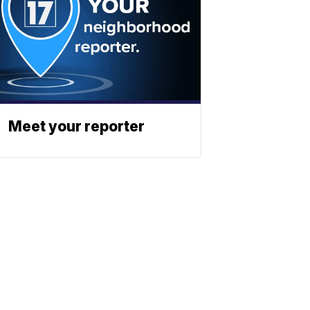
Meet your reporter