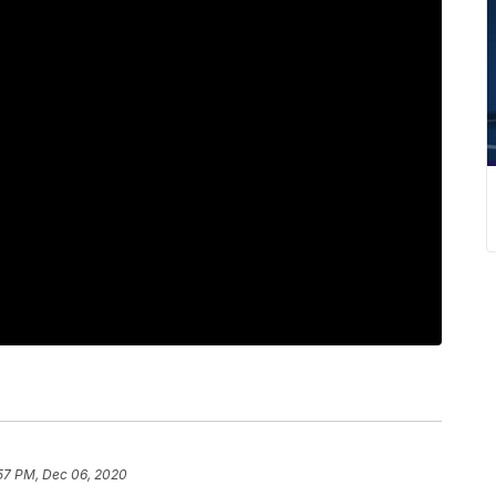
:57 PM, Dec 06, 2020