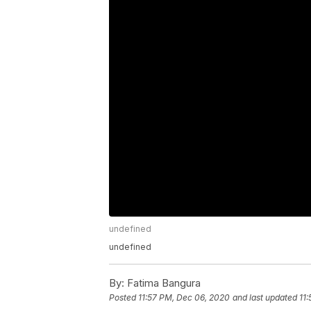
undefined
undefined
By:
Fatima Bangura
Posted
11:57 PM, Dec 06, 2020
and last updated
11