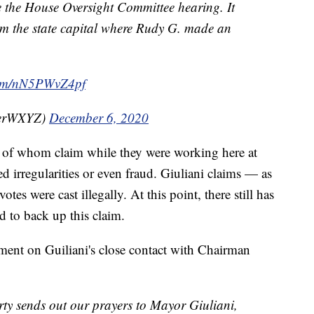
e the House Oversight Committee hearing. It
om the state capital where Rudy G. made an
.com/nN5PWvZ4pf
perWXYZ)
December 6, 2020
e of whom claim while they were working here at
d irregularities or even fraud. Giuliani claims — as
es were cast illegally. At this point, there still has
d to back up this claim.
ment on Guiliani's close contact with Chairman
y sends out our prayers to Mayor Giuliani,