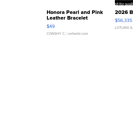
Honora Pearl and Pink
2026 B
Leather Bracelet
$56,335
Adjustable Buckle Clo...
$49
LOTLINX A
CONSHY C.
| sellwild.com