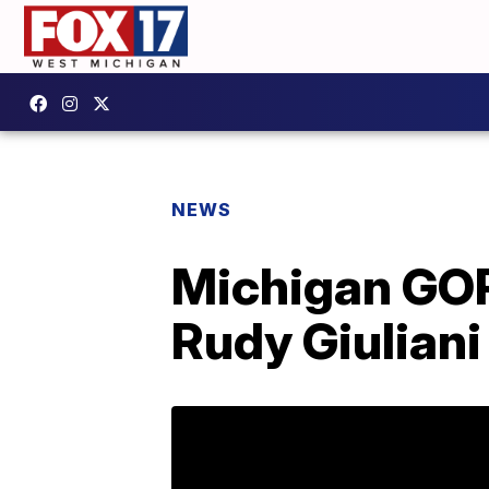
NEWS
Michigan GOP
Rudy Giuliani