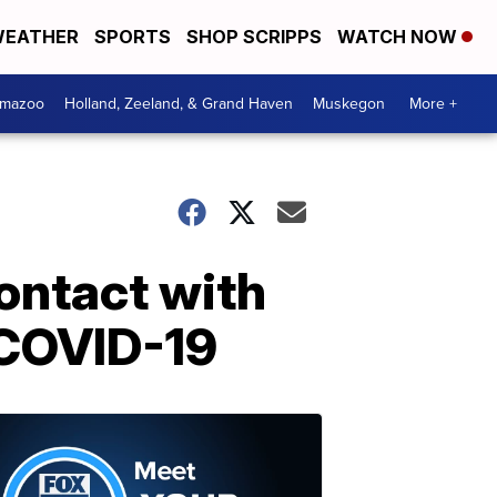
EATHER
SPORTS
SHOP SCRIPPS
WATCH NOW
amazoo
Holland, Zeeland, & Grand Haven
Muskegon
More +
ontact with
r COVID-19