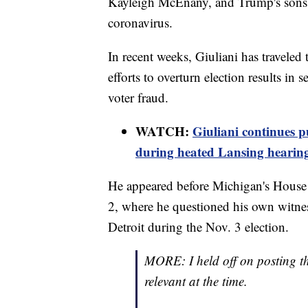
Kayleigh McEnany, and Trump's sons D
coronavirus.
In recent weeks, Giuliani has travele
efforts to overturn election results in 
voter fraud.
WATCH:
Giuliani continues p
during heated Lansing hearin
He appeared before Michigan's House
2, where he questioned his own witn
Detroit during the Nov. 3 election.
MORE: I held off on posting th
relevant at the time.