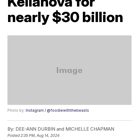
Kellanova for
nearly $30 billion
Photo by:
Instagram / @foodiewiththebeasts
By:
DEE-ANN DURBIN and MICHELLE CHAPMAN
Posted
2:35 PM, Aug 14, 2024