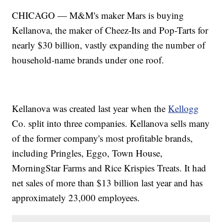
CHICAGO — M&M's maker Mars is buying
Kellanova, the maker of Cheez-Its and Pop-Tarts for
nearly $30 billion, vastly expanding the number of
household-name brands under one roof.
Kellanova was created last year when the
Kellogg
Co. split into three companies. Kellanova sells many
of the former company's most profitable brands,
including Pringles, Eggo, Town House,
MorningStar Farms and Rice Krispies Treats. It had
net sales of more than $13 billion last year and has
approximately 23,000 employees.