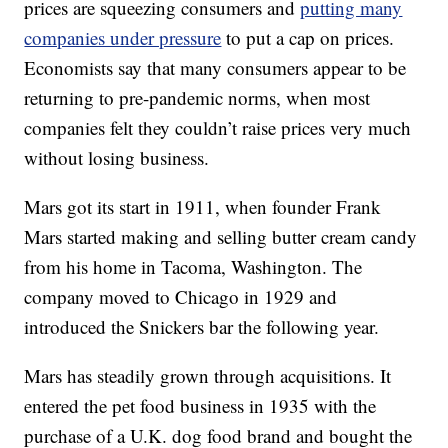
prices are squeezing consumers and
putting many
companies under pressure
to put a cap on prices.
Economists say that many consumers appear to be
returning to pre-pandemic norms, when most
companies felt they couldn’t raise prices very much
without losing business.
Mars got its start in 1911, when founder Frank
Mars started making and selling butter cream candy
from his home in Tacoma, Washington. The
company moved to Chicago in 1929 and
introduced the Snickers bar the following year.
Mars has steadily grown through acquisitions. It
entered the pet food business in 1935 with the
purchase of a U.K. dog food brand and bought the