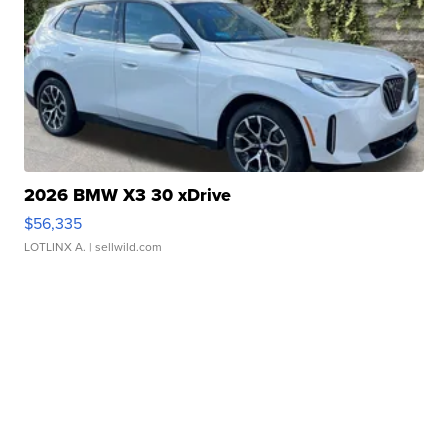
2026 BMW X3 30 xDrive
$56,335
LOTLINX A.
| sellwild.com