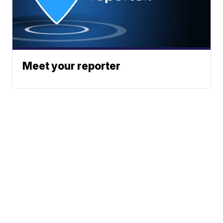
Meet your reporter