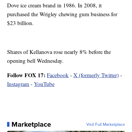
Dove ice cream brand in 1986. In 2008, it
purchased the Wrigley chewing gum business for
$23 billion.
Shares of Kellanova rose nearly 8% before the
opening bell Wednesday.
Follow FOX 17:
Facebook
-
X (formerly Twitter)
-
Instagram
-
YouTube
Marketplace
Visit Full Marketplace