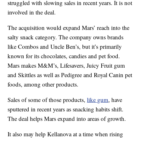
struggled with slowing sales in recent years. It is not
involved in the deal.
The acquisition would expand Mars’ reach into the
salty snack category. The company owns brands
like Combos and Uncle Ben’s, but it’s primarily
known for its chocolates, candies and pet food.
Mars makes M&M’s, Lifesavers, Juicy Fruit gum
and Skittles as well as Pedigree and Royal Canin pet
foods, among other products.
Sales of some of those products,
like gum
, have
sputtered in recent years as snacking habits shift.
The deal helps Mars expand into areas of growth.
It also may help Kellanova at a time when rising