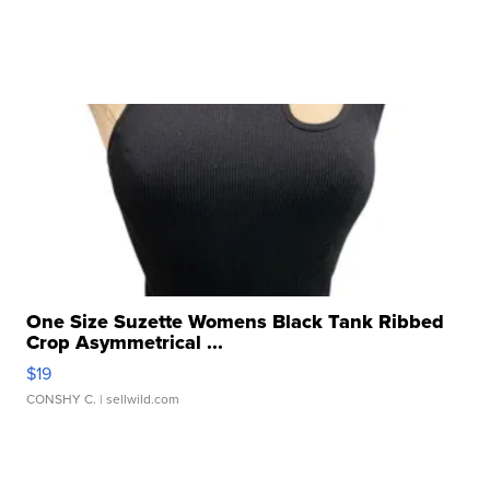
One Size Suzette Womens Black Tank Ribbed
Crop Asymmetrical ...
$19
CONSHY C.
| sellwild.com