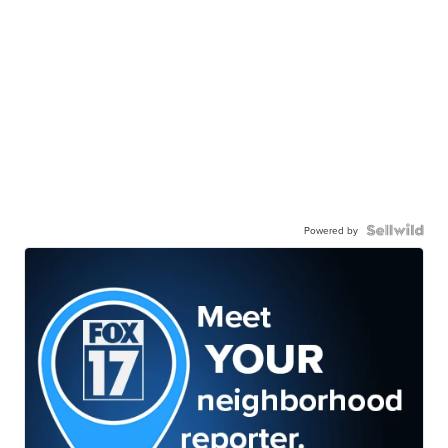
Powered by