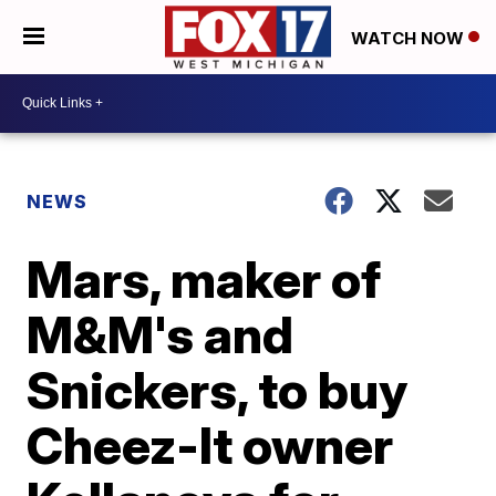
WATCH NOW
NEWS
Mars, maker of
M&M's and
Snickers, to buy
Cheez-It owner