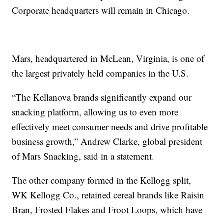
Corporate headquarters will remain in Chicago.
Mars, headquartered in McLean, Virginia, is one of
the largest privately held companies in the U.S.
“The Kellanova brands significantly expand our
snacking platform, allowing us to even more
effectively meet consumer needs and drive profitable
business growth,” Andrew Clarke, global president
of Mars Snacking, said in a statement.
The other company formed in the Kellogg split,
WK Kellogg Co., retained cereal brands like Raisin
Bran, Frosted Flakes and Froot Loops, which have