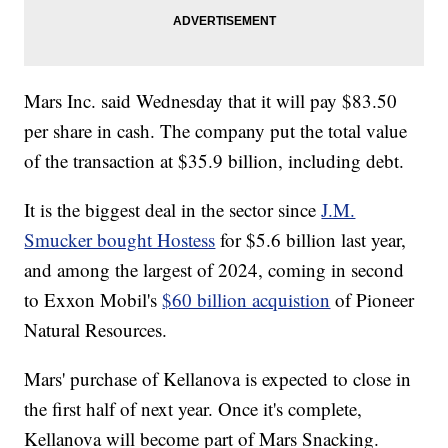
Mars Inc. said Wednesday that it will pay $83.50
per share in cash. The company put the total value
of the transaction at $35.9 billion, including debt.
It is the biggest deal in the sector since
J.M.
Smucker bought Hostess
for $5.6 billion last year,
and among the largest of 2024, coming in second
to Exxon Mobil's
$60 billion acquistion
of Pioneer
Natural Resources.
Mars' purchase of Kellanova is expected to close in
the first half of next year. Once it's complete,
Kellanova will become part of Mars Snacking.