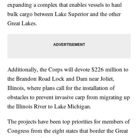
expanding a complex that enables vessels to haul
bulk cargo between Lake Superior and the other
Great Lakes.
Additionally, the Corps will devote $226 million to
the Brandon Road Lock and Dam near Joliet,
Illinois, where plans call for the installation of
obstacles to prevent invasive carp from migrating up
the Illinois River to Lake Michigan.
The projects have been top priorities for members of
Congress from the eight states that border the Great