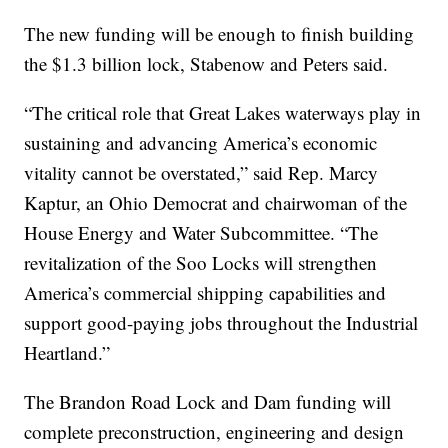
The new funding will be enough to finish building
the $1.3 billion lock, Stabenow and Peters said.
“The critical role that Great Lakes waterways play in
sustaining and advancing America’s economic
vitality cannot be overstated,” said Rep. Marcy
Kaptur, an Ohio Democrat and chairwoman of the
House Energy and Water Subcommittee. “The
revitalization of the Soo Locks will strengthen
America’s commercial shipping capabilities and
support good-paying jobs throughout the Industrial
Heartland.”
The Brandon Road Lock and Dam funding will
complete preconstruction, engineering and design