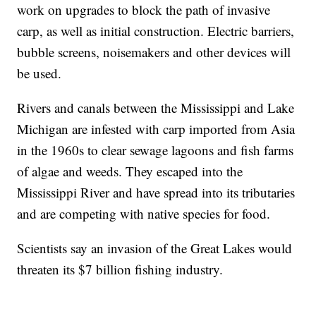
work on upgrades to block the path of invasive
carp, as well as initial construction. Electric barriers,
bubble screens, noisemakers and other devices will
be used.
Rivers and canals between the Mississippi and Lake
Michigan are infested with carp imported from Asia
in the 1960s to clear sewage lagoons and fish farms
of algae and weeds. They escaped into the
Mississippi River and have spread into its tributaries
and are competing with native species for food.
Scientists say an invasion of the Great Lakes would
threaten its $7 billion fishing industry.