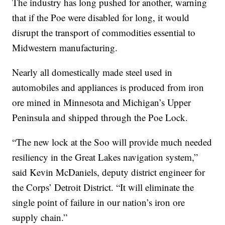
The industry has long pushed for another, warning
that if the Poe were disabled for long, it would
disrupt the transport of commodities essential to
Midwestern manufacturing.
Nearly all domestically made steel used in
automobiles and appliances is produced from iron
ore mined in Minnesota and Michigan’s Upper
Peninsula and shipped through the Poe Lock.
“The new lock at the Soo will provide much needed
resiliency in the Great Lakes navigation system,”
said Kevin McDaniels, deputy district engineer for
the Corps’ Detroit District. “It will eliminate the
single point of failure in our nation’s iron ore
supply chain.”