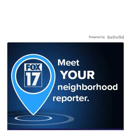
Powered by