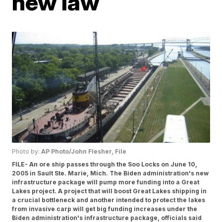
new law
Photo by:
AP Photo/John Flesher, File
FILE- An ore ship passes through the Soo Locks on June 10,
2005 in Sault Ste. Marie, Mich. The Biden administration's new
infrastructure package will pump more funding into a Great
Lakes project. A project that will boost Great Lakes shipping in
a crucial bottleneck and another intended to protect the lakes
from invasive carp will get big funding increases under the
Biden administration's infrastructure package, officials said