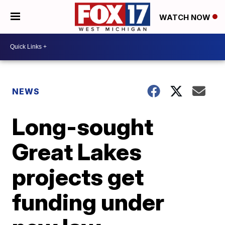
WATCH NOW
NEWS
Long-sought
Great Lakes
projects get
funding under