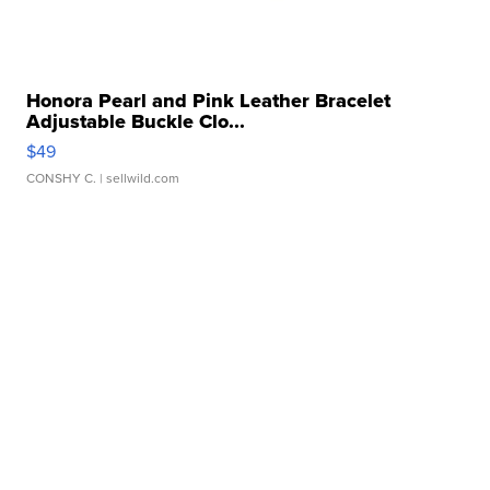
Honora Pearl and Pink Leather Bracelet
Adjustable Buckle Clo...
$49
CONSHY C.
| sellwild.com