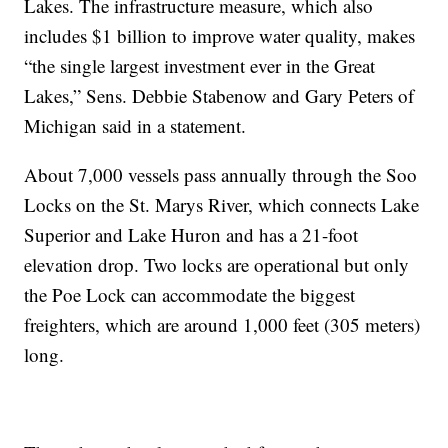
Lakes. The infrastructure measure, which also
includes $1 billion to improve water quality, makes
“the single largest investment ever in the Great
Lakes,” Sens. Debbie Stabenow and Gary Peters of
Michigan said in a statement.
About 7,000 vessels pass annually through the Soo
Locks on the St. Marys River, which connects Lake
Superior and Lake Huron and has a 21-foot
elevation drop. Two locks are operational but only
the Poe Lock can accommodate the biggest
freighters, which are around 1,000 feet (305 meters)
long.