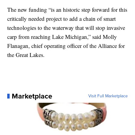
The new funding “is an historic step forward for this
critically needed project to add a chain of smart
technologies to the waterway that will stop invasive
carp from reaching Lake Michigan,” said Molly
Flanagan, chief operating officer of the Alliance for
the Great Lakes.
Marketplace
Visit Full Marketplace