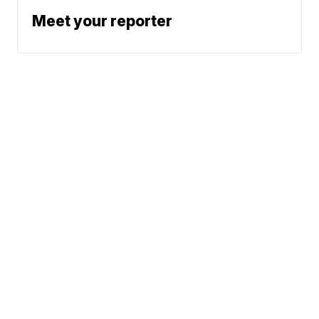
Meet your reporter