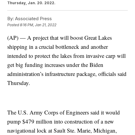
Thursday, Jan. 20. 2022.
By:
Associated Press
Posted
8:16 PM, Jan 21, 2022
(AP) — A project that will boost Great Lakes
shipping in a crucial bottleneck and another
intended to protect the lakes from invasive carp will
get big funding increases under the Biden
administration’s infrastructure package, officials said
Thursday.
The U.S. Army Corps of Engineers said it would
pump $479 million into construction of a new
navigational lock at Sault Ste. Marie, Michigan,