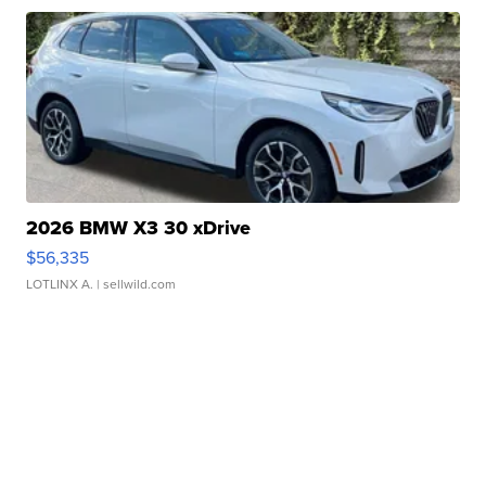
2026 BMW X3 30 xDrive
$56,335
LOTLINX A.
| sellwild.com