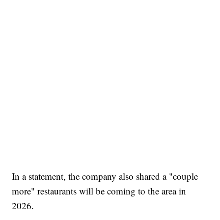
In a statement, the company also shared a "couple
more" restaurants will be coming to the area in
2026.