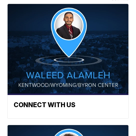
CONNECT WITH US