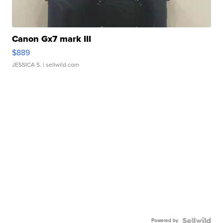
Canon Gx7 mark III
$889
JESSICA S.
| sellwild.com
Powered by