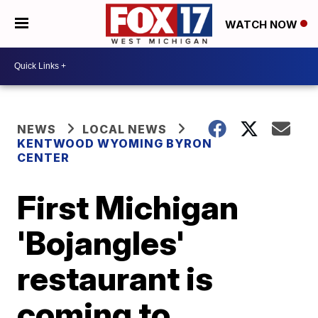
WATCH NOW
NEWS
LOCAL NEWS
KENTWOOD WYOMING BYRON
CENTER
First Michigan
'Bojangles'
restaurant is
coming to