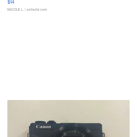
$14
NICOLE L.
| sellwild.com