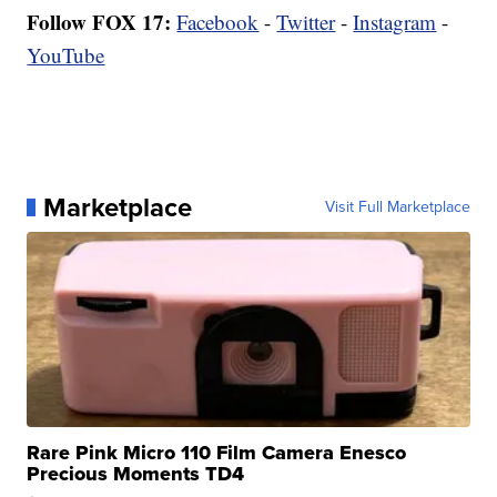
Follow FOX 17:
Facebook
-
Twitter
-
Instagram
-
YouTube
Marketplace
Visit Full Marketplace
Rare Pink Micro 110 Film Camera Enesco
Precious Moments TD4