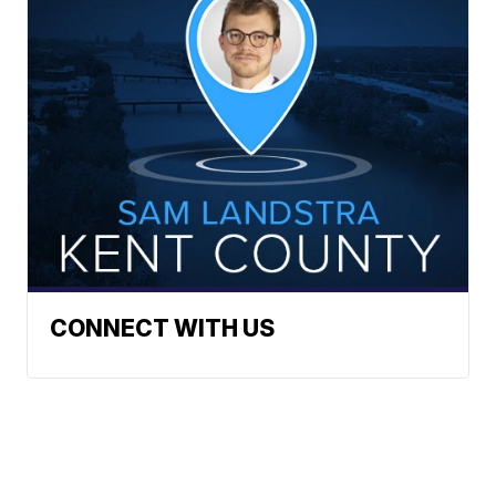
CONNECT WITH US