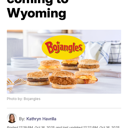
Wyoming
Photo by: Bojangles
By:
Kathryn Havrilla
Posted
12:19 PM, Oct 16, 2025
and last updated
12:22 PM, Oct 16, 2025