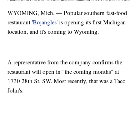
WYOMING, Mich. — Popular southern fast-food
restaurant '
Bojangles
' is opening its first Michigan
location, and it's coming to Wyoming.
A representative from the company confirms the
restaurant will open in "the coming months" at
1730 28th St. SW. Most recently, that was a Taco
John's.