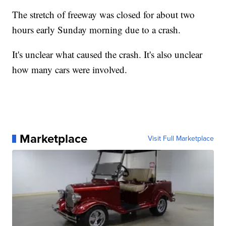
The stretch of freeway was closed for about two
hours early Sunday morning due to a crash.
It's unclear what caused the crash. It's also unclear
how many cars were involved.
Marketplace
Visit Full Marketplace