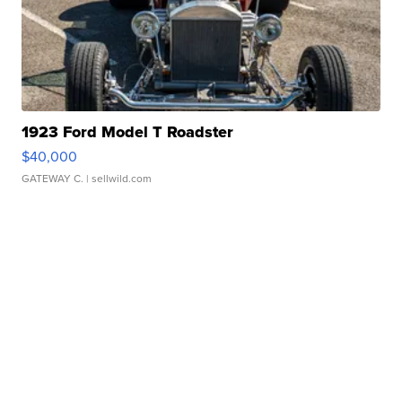
1923 Ford Model T Roadster
$40,000
GATEWAY C.
| sellwild.com