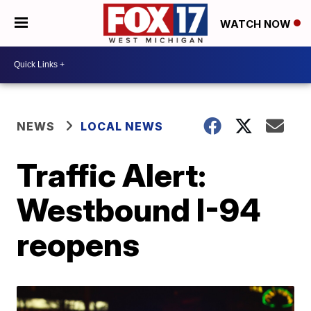
WATCH NOW
NEWS
LOCAL NEWS
Traffic Alert:
Westbound I-94
reopens