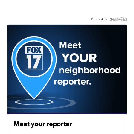
Powered by
Meet your reporter