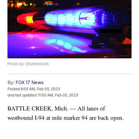
Photo by: Shutterstock
By:
FOX 17 News
Posted
9:05 AM, Feb 05, 2023
and last updated
11:00 AM, Feb 05, 2023
BATTLE CREEK, Mich. — All lanes of
westbound I-94 at mile marker 94 are back open.