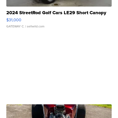
2024 StreetRod Golf Cars LE29 Short Canopy
$31,000
GATEWAY C.
| sellwild.com