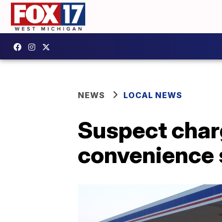
NEWS
LOCAL NEWS
Suspect char
convenience s