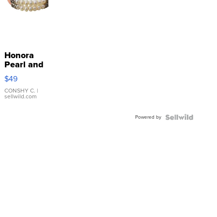
Honora
Pearl and
Pink
$49
Leather
Bracelet
CONSHY C.
|
sellwild.com
Adjustable
Buckle
Powered by
Clo...