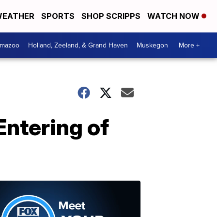
EATHER
SPORTS
SHOP SCRIPPS
WATCH NOW
amazoo
Holland, Zeeland, & Grand Haven
Muskegon
More +
Entering of