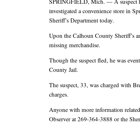
SPRINGFIELD, Mich. — A suspect has
investigated a convenience store in S
Sheriff’s Department today.
Upon the Calhoun County Sheriff’s ar
missing merchandise.
Though the suspect fled, he was even
County Jail.
The suspect, 33, was charged with B
charges.
Anyone with more information related t
Observer at 269-364-3888 or the Sheri