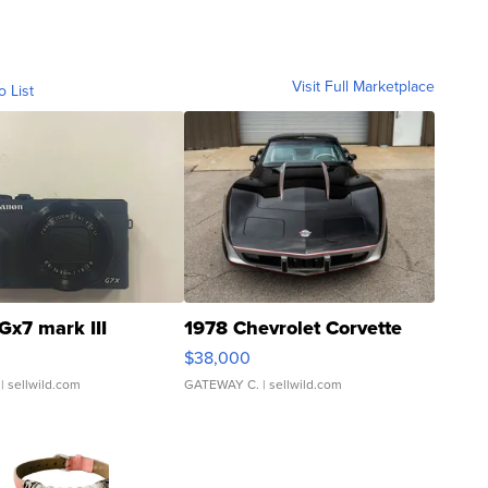
Visit Full Marketplace
o List
Gx7 mark III
1978 Chevrolet Corvette
$38,000
| sellwild.com
GATEWAY C.
| sellwild.com