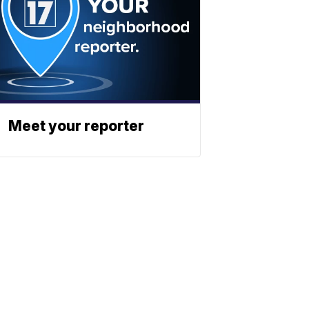
Meet your reporter