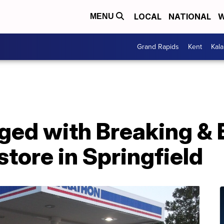
LOCAL
NATIONAL
W
MENU
Grand Rapids
Kent
Kal
ged with Breaking & 
tore in Springfield