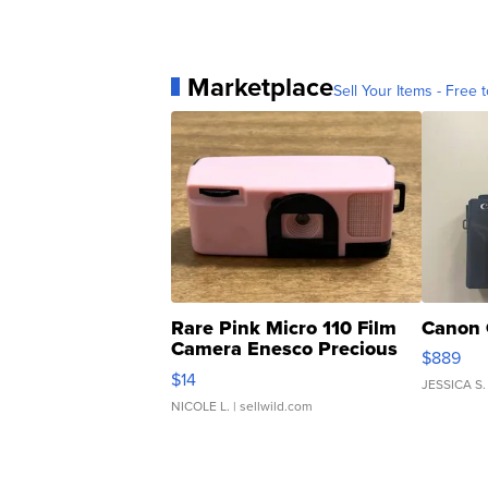
Marketplace
Sell Your Items - Free t
Rare Pink Micro 110 Film
Canon 
Camera Enesco Precious
$889
Moments TD4
$14
JESSICA S.
NICOLE L.
| sellwild.com