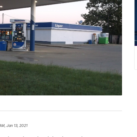
AM, Jan 13, 2021