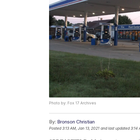
Photo by: Fox 17 Archives
By:
Bronson Christian
Posted
3:13 AM, Jan 13, 2021
and last updated
3:14 