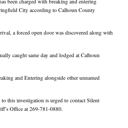
 been charged with breaking and entering
pringfield City according to Calhoun County
rival, a forced open door was discovered along with
tually caught same day and lodged at Calhoun
reaking and Entering alongside other unnamed
o this investigation is urged to contact Silent
ff’s Office at 269-781-0880.