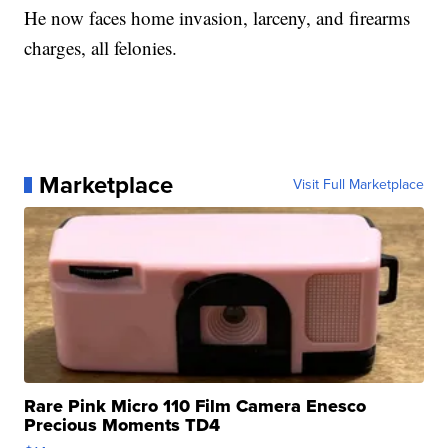
He now faces home invasion, larceny, and firearms
charges, all felonies.
Marketplace
Visit Full Marketplace
Rare Pink Micro 110 Film Camera Enesco
Precious Moments TD4