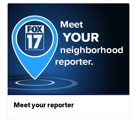
Meet your reporter