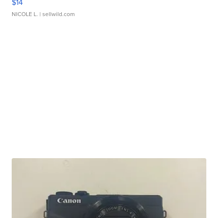
$14
NICOLE L.
| sellwild.com