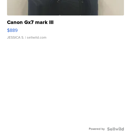
Canon Gx7 mark III
$889
JESSICA S.
| sellwild.com
Powered by