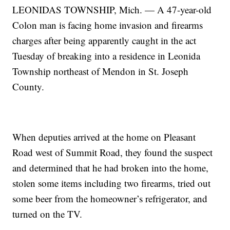
LEONIDAS TOWNSHIP, Mich. — A 47-year-old
Colon man is facing home invasion and firearms
charges after being apparently caught in the act
Tuesday of breaking into a residence in Leonida
Township northeast of Mendon in St. Joseph
County.
When deputies arrived at the home on Pleasant
Road west of Summit Road, they found the suspect
and determined that he had broken into the home,
stolen some items including two firearms, tried out
some beer from the homeowner’s refrigerator, and
turned on the TV.