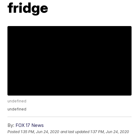
fridge
undefined
undefined
By:
FOX 17 News
Posted
1:35 PM, Jun 24, 2020
and last updated
1:37 PM, Jun 24, 2020