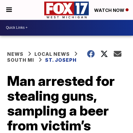
WATCH NOW
NEWS
LOCAL NEWS
SOUTH MI
ST. JOSEPH
Man arrested for
stealing guns,
sampling a beer
from victim’s