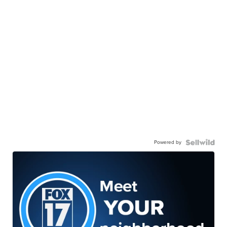
Powered by