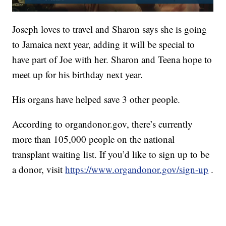
Joseph loves to travel and Sharon says she is going
to Jamaica next year, adding it will be special to
have part of Joe with her. Sharon and Teena hope to
meet up for his birthday next year.
His organs have helped save 3 other people.
According to organdonor.gov, there’s currently
more than 105,000 people on the national
transplant waiting list. If you’d like to sign up to be
a donor, visit
https://www.organdonor.gov/sign-up
.