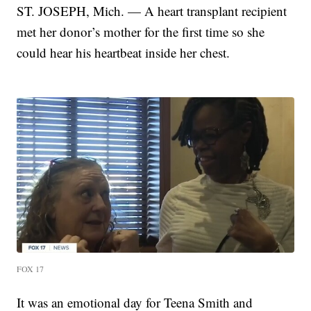
ST. JOSEPH, Mich. — A heart transplant recipient
met her donor’s mother for the first time so she
could hear his heartbeat inside her chest.
FOX 17
It was an emotional day for Teena Smith and