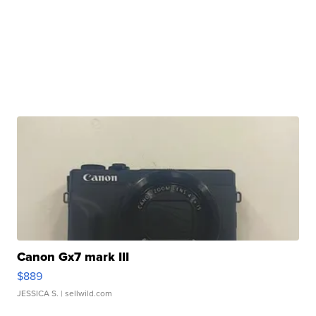
Canon Gx7 mark III
$889
JESSICA S.
| sellwild.com