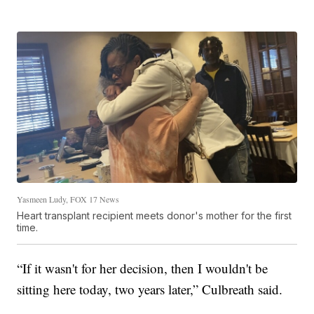
Yasmeen Ludy, FOX 17 News
Heart transplant recipient meets donor's mother for the first
time.
“If it wasn't for her decision, then I wouldn't be
sitting here today, two years later,” Culbreath said.