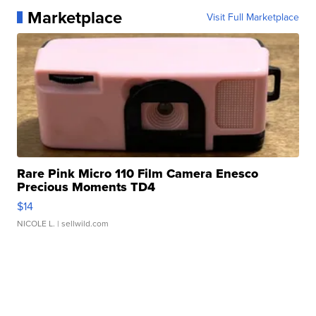
Marketplace
Visit Full Marketplace
Rare Pink Micro 110 Film Camera Enesco
Precious Moments TD4
$14
NICOLE L.
| sellwild.com