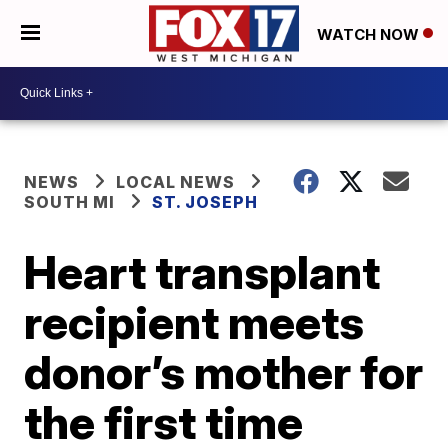
WATCH NOW
NEWS
LOCAL NEWS
SOUTH MI
ST. JOSEPH
Heart transplant
recipient meets
donor’s mother for
the first time