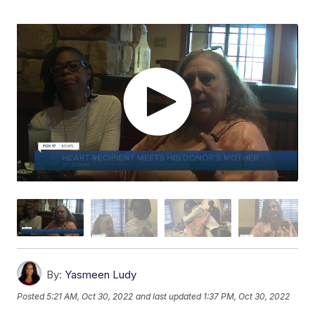
By:
Yasmeen Ludy
Posted
5:21 AM, Oct 30, 2022
and last updated
1:37 PM, Oct 30, 2022