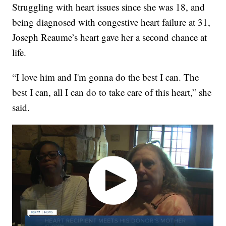
Struggling with heart issues since she was 18, and
being diagnosed with congestive heart failure at 31,
Joseph Reaume’s heart gave her a second chance at
life.
“I love him and I'm gonna do the best I can. The
best I can, all I can do to take care of this heart,” she
said.