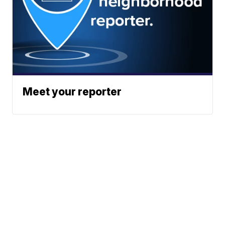
Meet your reporter