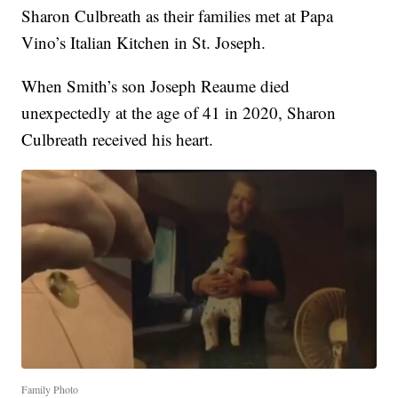
Sharon Culbreath as their families met at Papa
Vino’s Italian Kitchen in St. Joseph.
When Smith’s son Joseph Reaume died
unexpectedly at the age of 41 in 2020, Sharon
Culbreath received his heart.
Family Photo