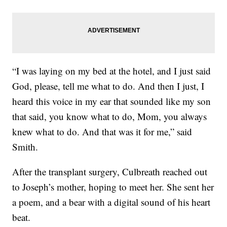
“I was laying on my bed at the hotel, and I just said
God, please, tell me what to do. And then I just, I
heard this voice in my ear that sounded like my son
that said, you know what to do, Mom, you always
knew what to do. And that was it for me,” said
Smith.
After the transplant surgery, Culbreath reached out
to Joseph’s mother, hoping to meet her. She sent her
a poem, and a bear with a digital sound of his heart
beat.