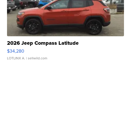
2026 Jeep Compass Latitude
$34,280
LOTLINX A.
| sellwild.com