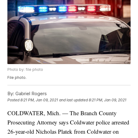
Photo by: file photo
File photo.
By:
Gabriel Rogers
Posted
8:21 PM, Jan 09, 2021
and last updated
8:21 PM, Jan 09, 2021
COLDWATER, Mich. — The Branch County
Prosecuting Attorney says Coldwater police arrested
26-year-old Nicholas Platek from Coldwater on