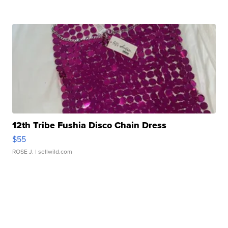
12th Tribe Fushia Disco Chain Dress
$55
ROSE J.
| sellwild.com