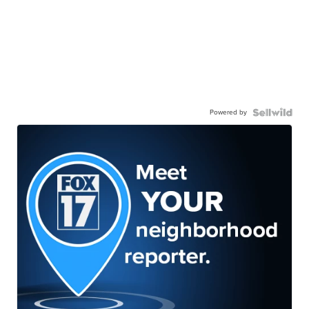
Powered by