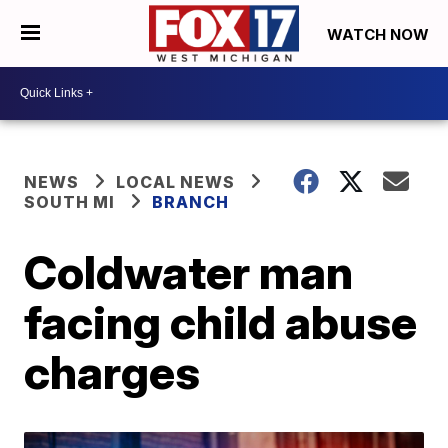
WATCH NOW
NEWS
LOCAL NEWS
SOUTH MI
BRANCH
Coldwater man
facing child abuse
charges