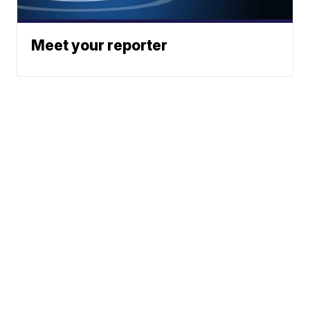
Meet your reporter