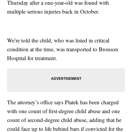
Thursday after a one-year-old was found with
multiple serious injuries back in October.
We’re told the child, who was listed in critical
condition at the time, was transported to Bronson
Hospital for treatment.
The attorney’s office says Platek has been charged
with one count of first-degree child abuse and one
count of second-degree child abuse, adding that he
could face up to life behind bars if convicted for the