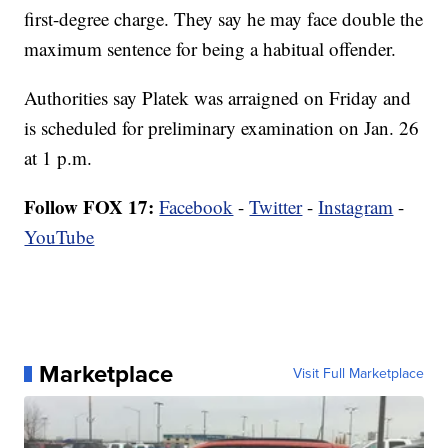
first-degree charge. They say he may face double the
maximum sentence for being a habitual offender.
Authorities say Platek was arraigned on Friday and
is scheduled for preliminary examination on Jan. 26
at 1 p.m.
Follow FOX 17:
Facebook
-
Twitter
-
Instagram
-
YouTube
Marketplace
Visit Full Marketplace