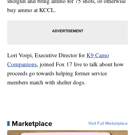
shotgun and bring ammo for 75 shots, or otherwise
buy ammo at KCCL.
Lori Vorpi, Executive Director for
K9 Camo
Companions
, joined Fox 17 live to talk about how
proceeds go towards helping former service
members match with shelter dogs.
Marketplace
Visit Full Marketplace