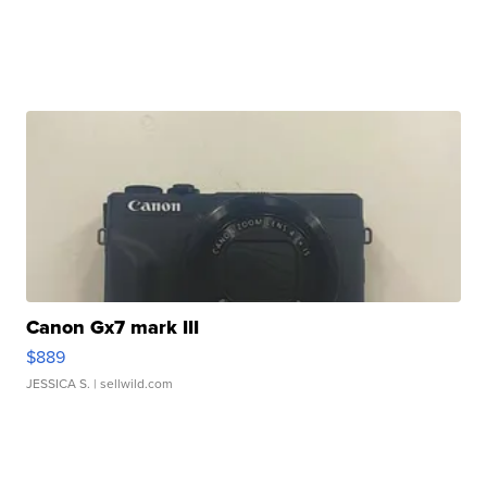
Canon Gx7 mark III
$889
JESSICA S.
| sellwild.com