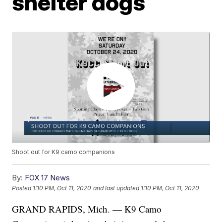
shelter dogs
Shoot out for K9 camo companions
By:
FOX 17 News
Posted
1:10 PM, Oct 11, 2020
and last updated
1:10 PM, Oct 11, 2020
GRAND RAPIDS, Mich. — K9 Camo