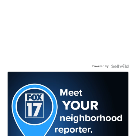
Powered by