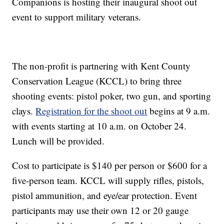
Companions is hosting their inaugural shoot out
event to support military veterans.
The non-profit is partnering with Kent County
Conservation League (KCCL) to bring three
shooting events: pistol poker, two gun, and sporting
clays.
Registration for the shoot out
begins at 9 a.m.
with events starting at 10 a.m. on October 24.
Lunch will be provided.
Cost to participate is $140 per person or $600 for a
five-person team. KCCL will supply rifles, pistols,
pistol ammunition, and eye/ear protection. Event
participants may use their own 12 or 20 gauge