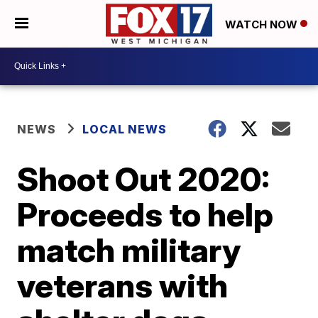
WATCH NOW
NEWS
LOCAL NEWS
Shoot Out 2020:
Proceeds to help
match military
veterans with