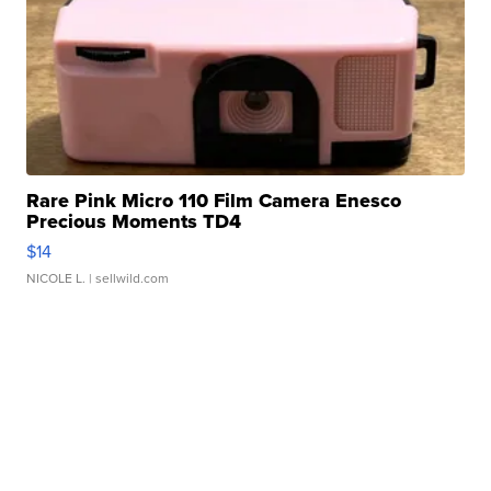
Rare Pink Micro 110 Film Camera Enesco
Precious Moments TD4
$14
NICOLE L.
| sellwild.com