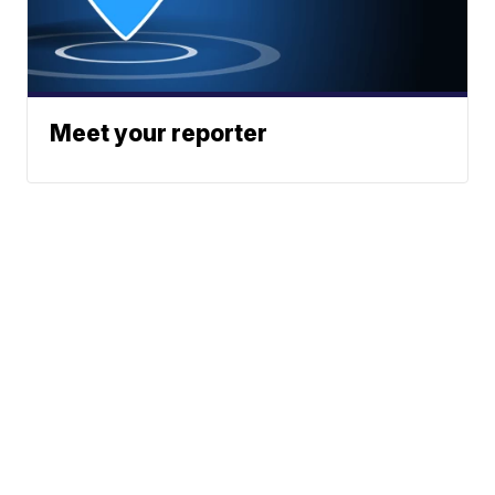
Meet your reporter