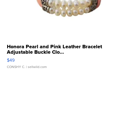
Honora Pearl and Pink Leather Bracelet
Adjustable Buckle Clo...
$49
CONSHY C.
| sellwild.com