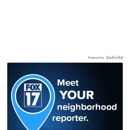
Powered by