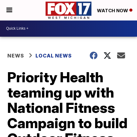
WATCH NOW
NEWS
LOCAL NEWS
Priority Health
teaming up with
National Fitness
Campaign to build