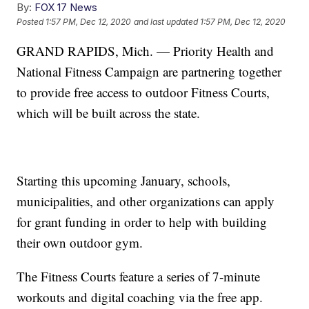
By:
FOX 17 News
Posted
1:57 PM, Dec 12, 2020
and last updated
1:57 PM, Dec 12, 2020
GRAND RAPIDS, Mich. — Priority Health and
National Fitness Campaign are partnering together
to provide free access to outdoor Fitness Courts,
which will be built across the state.
Starting this upcoming January, schools,
municipalities, and other organizations can apply
for grant funding in order to help with building
their own outdoor gym.
The Fitness Courts feature a series of 7-minute
workouts and digital coaching via the free app.