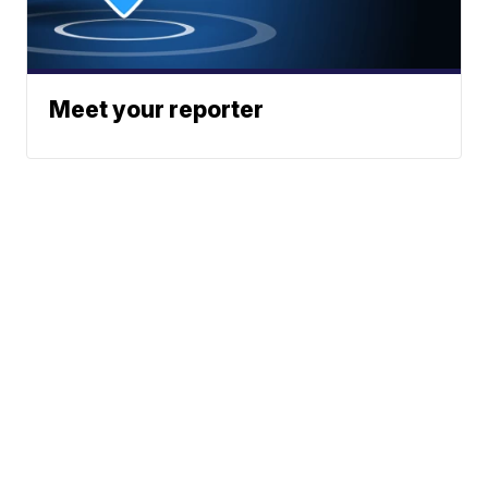
Meet your reporter