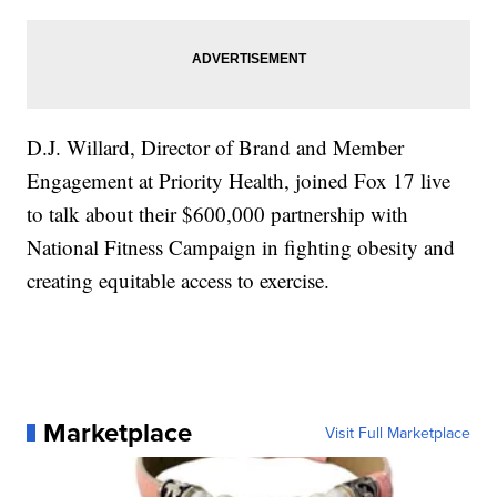
D.J. Willard, Director of Brand and Member
Engagement at Priority Health, joined Fox 17 live
to talk about their $600,000 partnership with
National Fitness Campaign in fighting obesity and
creating equitable access to exercise.
Marketplace
Visit Full Marketplace