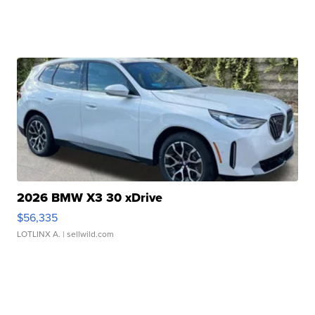
2026 BMW X3 30 xDrive
$56,335
LOTLINX A.
| sellwild.com