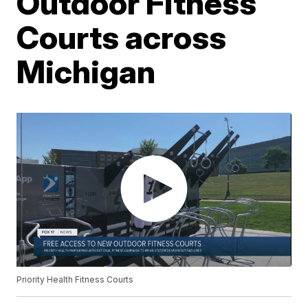
Outdoor Fitness
Courts across
Michigan
Priority Health Fitness Courts