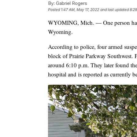
By:
Gabriel Rogers
Posted
1:47 AM, May 17, 2022
and last updated
8:29
WYOMING, Mich. — One person has be
Wyoming.
According to police, four armed suspe
block of Prairie Parkway Southwest. P
around 6:10 p.m. They later found th
hospital and is reported as currently b