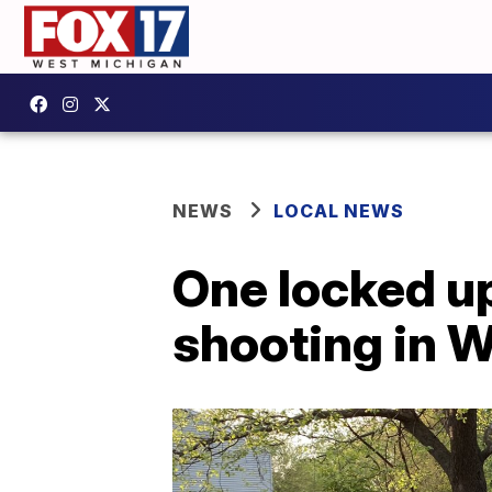
NEWS
LOCAL NEWS
One locked up
shooting in 