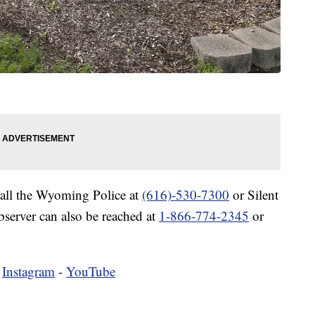
call the Wyoming Police at
(616)-530-7300
or Silent
bserver can also be reached at
1-866-774-2345
or
-
Instagram
-
YouTube