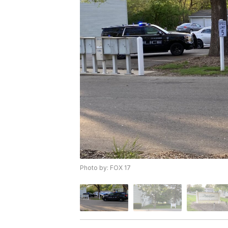
Photo by: FOX 17