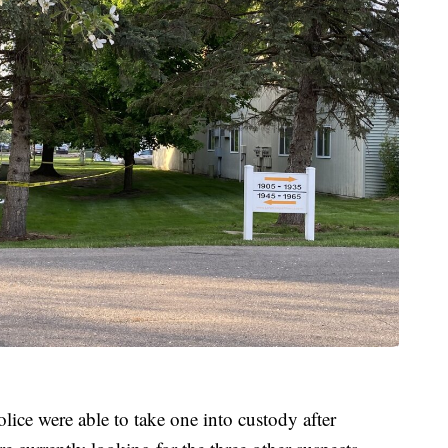
olice were able to take one into custody after