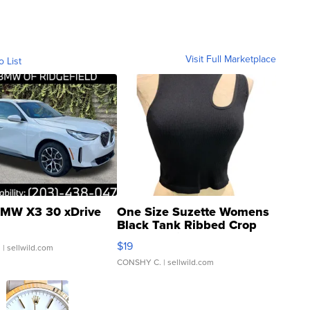
Visit Full Marketplace
o List
MW X3 30 xDrive
One Size Suzette Womens
Black Tank Ribbed Crop
Asymmetrical ...
$19
.
| sellwild.com
CONSHY C.
| sellwild.com