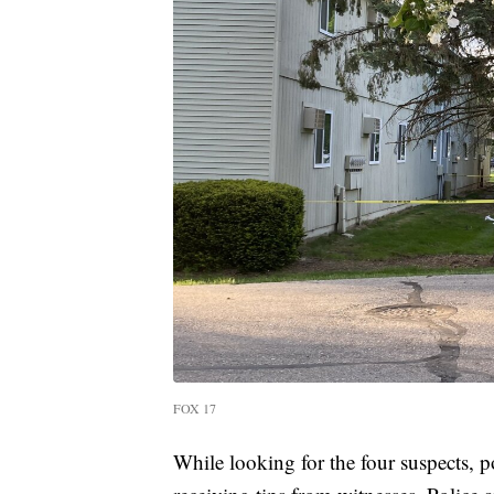
FOX 17
While looking for the four suspects, p