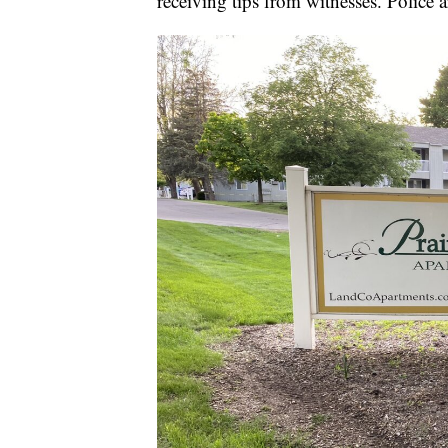
receiving tips from witnesses. Police a