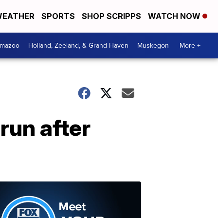
EATHER
SPORTS
SHOP SCRIPPS
WATCH NOW
amazoo
Holland, Zeeland, & Grand Haven
Muskegon
More +
run after