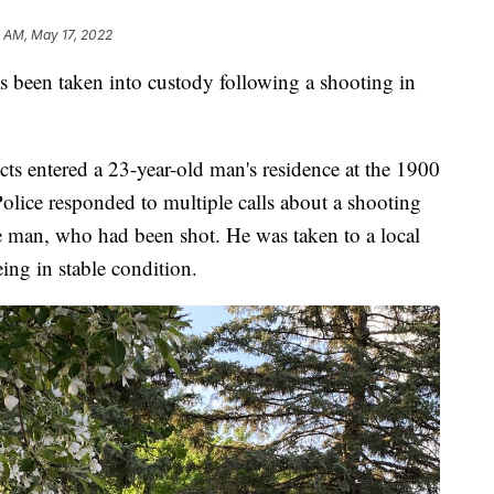
 AM, May 17, 2022
en taken into custody following a shooting in
cts entered a 23-year-old man's residence at the 1900
olice responded to multiple calls about a shooting
e man, who had been shot. He was taken to a local
eing in stable condition.