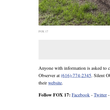
FOX 17
Anyone with information is asked to 
Observer at
(616)-774-2345
. Silent O
their
website
.
Follow FOX 17:
Facebook
-
Twitter