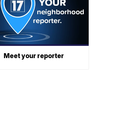
Meet your reporter