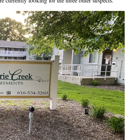
re currently looking for the three other suspects.