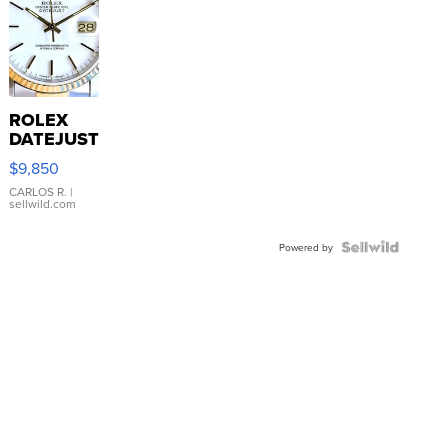
ROLEX
DATEJUST
16233
$9,850
WHITE
DIAL
CARLOS R.
|
sellwild.com
FLUTED
BEZEL
TWO-
Powered by
TONE
JUBILE...