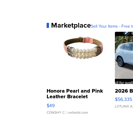
Marketplace
Sell Your Items - Free t
Honora Pearl and Pink
2026 B
Leather Bracelet
$56,335
Adjustable Buckle Clo...
$49
LOTLINX A
CONSHY C.
| sellwild.com