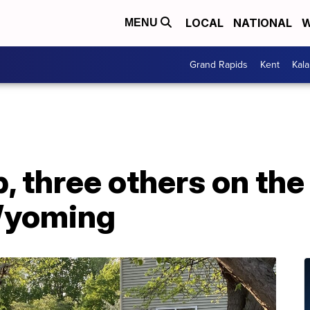
LOCAL
NATIONAL
W
MENU
Grand Rapids
Kent
Kal
, three others on the 
Wyoming