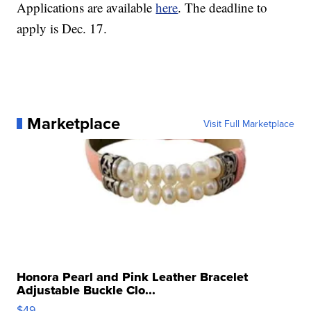
Applications are available
here
. The deadline to
apply is Dec. 17.
Marketplace
Visit Full Marketplace
Honora Pearl and Pink Leather Bracelet
Adjustable Buckle Clo...
$49