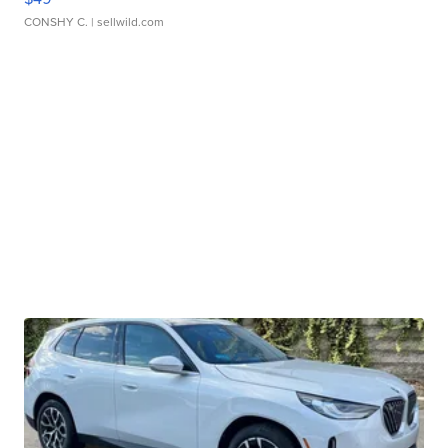
CONSHY C.
| sellwild.com