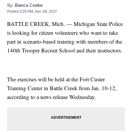
By:
Bianca Cseke
Posted
2:25 PM, Dec 08, 2021
BATTLE CREEK, Mich. — Michigan State Police
is looking for citizen volunteers who want to take
part in scenario-based training with members of the
140th Trooper Recruit School and their instructors.
The exercises will be held at the Fort Custer
Training Center in Battle Creek from Jan. 10-12,
according to a news release Wednesday.