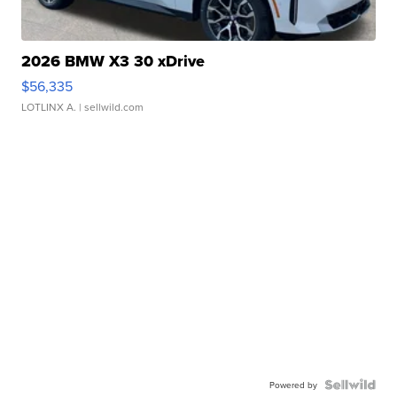
2026 BMW X3 30 xDrive
$56,335
LOTLINX A.
| sellwild.com
Powered by