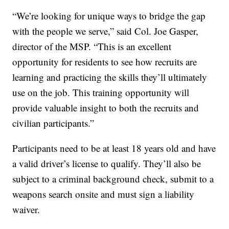
“We’re looking for unique ways to bridge the gap
with the people we serve,” said Col. Joe Gasper,
director of the MSP. “This is an excellent
opportunity for residents to see how recruits are
learning and practicing the skills they’ll ultimately
use on the job. This training opportunity will
provide valuable insight to both the recruits and
civilian participants.”
Participants need to be at least 18 years old and have
a valid driver’s license to qualify. They’ll also be
subject to a criminal background check, submit to a
weapons search onsite and must sign a liability
waiver.