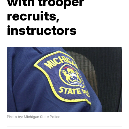
with trooper
recruits,
instructors
Photo by: Michigan State Police