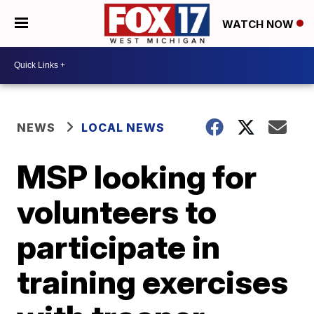
WATCH NOW
NEWS
LOCAL NEWS
MSP looking for
volunteers to
participate in
training exercises