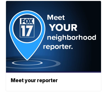
Meet your reporter