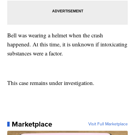
Bell was wearing a helmet when the crash
happened. At this time, it is unknown if intoxicating
substances were a factor.
This case remains under investigation.
Marketplace
Visit Full Marketplace