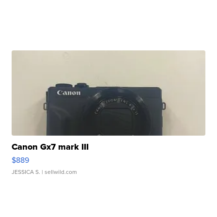
Canon Gx7 mark III
$889
JESSICA S.
| sellwild.com