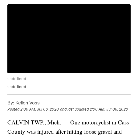
undefined
undefined
By:
Kellen Voss
Posted
2:00 AM, Jul 06, 2020
and last updated
2:00 AM, Jul 06, 2020
CALVIN TWP., Mich. — One motorcyclist in Cass
County was injured after hitting loose gravel and