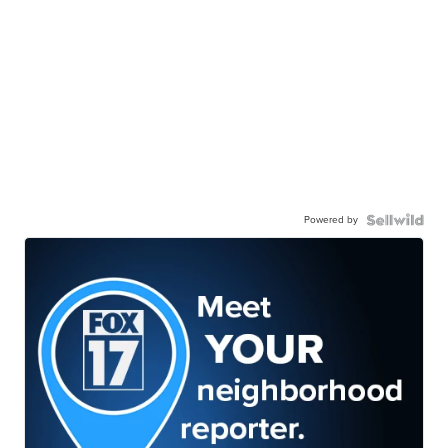
Powered by