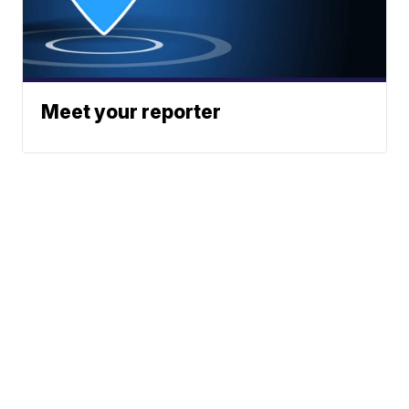
Meet your reporter