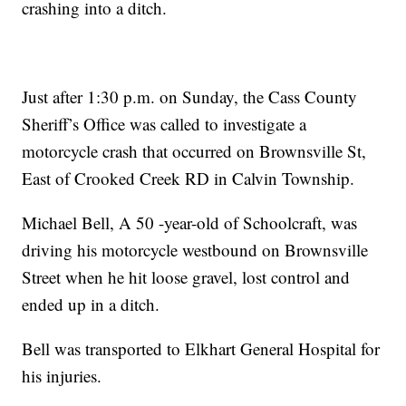
crashing into a ditch.
Just after 1:30 p.m. on Sunday, the Cass County
Sheriff’s Office was called to investigate a
motorcycle crash that occurred on Brownsville St,
East of Crooked Creek RD in Calvin Township.
Michael Bell, A 50 -year-old of Schoolcraft, was
driving his motorcycle westbound on Brownsville
Street when he hit loose gravel, lost control and
ended up in a ditch.
Bell was transported to Elkhart General Hospital for
his injuries.