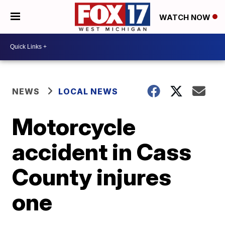
WATCH NOW
NEWS
LOCAL NEWS
Motorcycle
accident in Cass
County injures
one