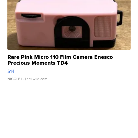
Rare Pink Micro 110 Film Camera Enesco
Precious Moments TD4
$14
NICOLE L.
| sellwild.com