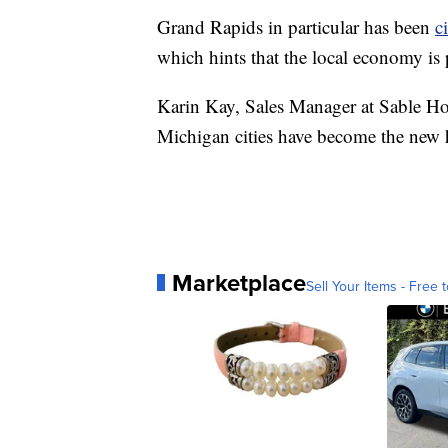
Grand Rapids in particular has been
c
which hints that the local economy is 
Karin Kay, Sales Manager at Sable Ho
Michigan cities have become the new 
Marketplace
Sell Your Items - Free t