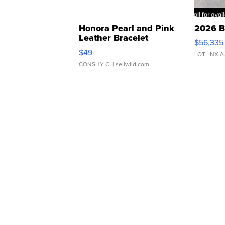
Honora Pearl and Pink
2026 B
Leather Bracelet
$56,335
Adjustable Buckle Clo...
$49
LOTLINX A
CONSHY C.
| sellwild.com