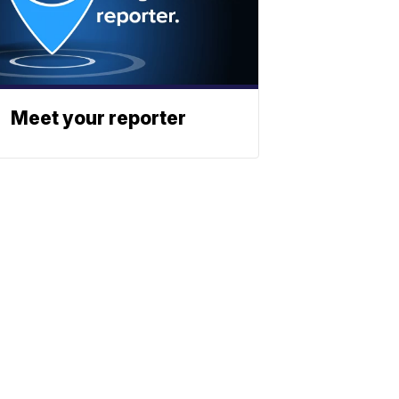
Meet your reporter