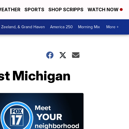
EATHER
SPORTS
SHOP SCRIPPS
WATCH NOW
, Zeeland, & Grand Haven
America 250
Morning Mix
More +
st Michigan