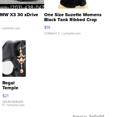
MW X3 30 xDrive
One Size Suzette Womens
Black Tank Ribbed Crop
Asymmetrical ...
$19
.
| sellwild.com
CONSHY C.
| sellwild.com
Regal
Temple
Droplet
$21
Earrings
SPORTSERVER
P.
| sellwild.com
Powered by