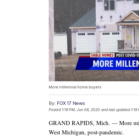
More millennial home buyers
By:
FOX 17 News
Posted
1:19 PM, Jun 06, 2020
and last updated
1:19
GRAND RAPIDS, Mich. — More millen
West Michigan, post-pandemic.