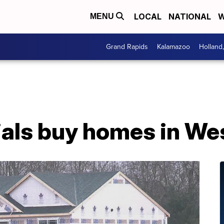
LOCAL
NATIONAL
W
MENU
Grand Rapids
Kalamazoo
Holland
ials buy homes in We