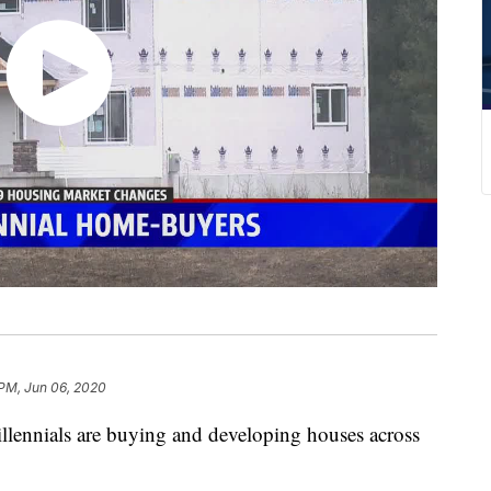
 PM, Jun 06, 2020
nials are buying and developing houses across