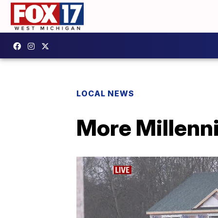
LOCAL NEWS
More Millenn