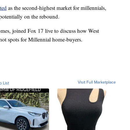
ited
as the second-highest market for millennials,
potentially on the rebound.
mes, joined Fox 17 live to discuss how West
hot spots for Millennial home-buyers.
Visit Full Marketplace
o List