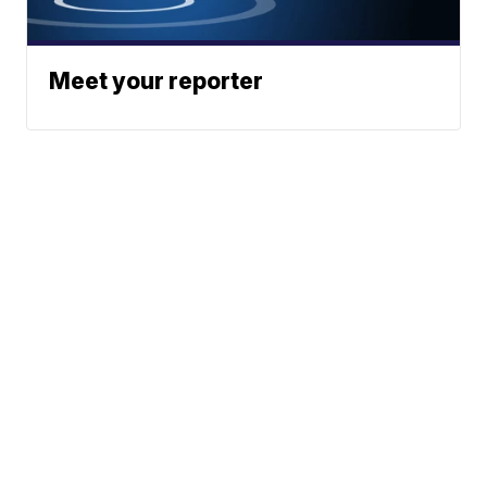
Meet your reporter