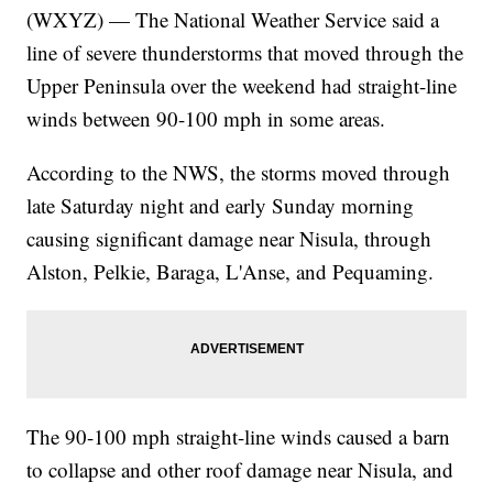
(WXYZ) — The National Weather Service said a
line of severe thunderstorms that moved through the
Upper Peninsula over the weekend had straight-line
winds between 90-100 mph in some areas.
According to the NWS, the storms moved through
late Saturday night and early Sunday morning
causing significant damage near Nisula, through
Alston, Pelkie, Baraga, L'Anse, and Pequaming.
The 90-100 mph straight-line winds caused a barn
to collapse and other roof damage near Nisula, and