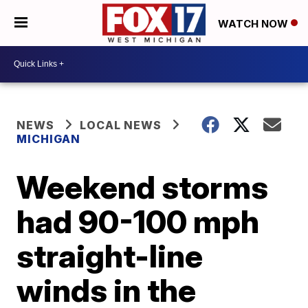
WATCH NOW
NEWS
LOCAL NEWS
MICHIGAN
Weekend storms
had 90-100 mph
straight-line
winds in the