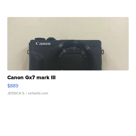
Canon Gx7 mark III
$889
JESSICA S.
| sellwild.com