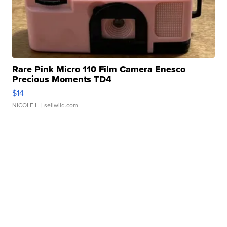
Rare Pink Micro 110 Film Camera Enesco
Precious Moments TD4
$14
NICOLE L.
| sellwild.com