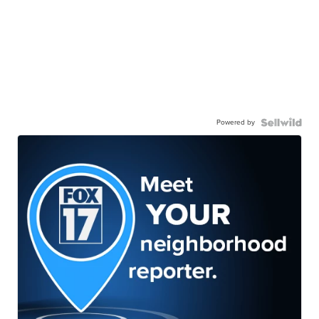
Powered by