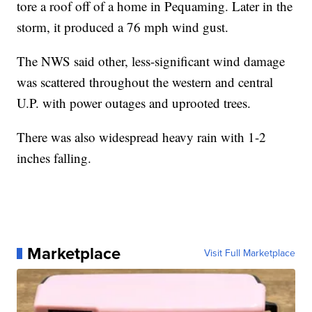
tore a roof off of a home in Pequaming. Later in the
storm, it produced a 76 mph wind gust.
The NWS said other, less-significant wind damage
was scattered throughout the western and central
U.P. with power outages and uprooted trees.
There was also widespread heavy rain with 1-2
inches falling.
Marketplace
Visit Full Marketplace