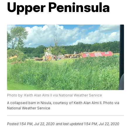
Upper Peninsula
Photo by: Keith Alan Almi II via National Weather Service
A collapsed barn in Nisula, courtesy of Keith Alan Almi II. Photo via
National Weather Service
Posted
1:54 PM, Jul 22, 2020
and last updated
1:54 PM, Jul 22, 2020