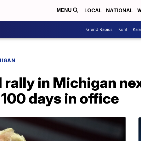
LOCAL
NATIONAL
W
MENU
Grand Rapids
Kent
Kal
HIGAN
 rally in Michigan ne
 100 days in office