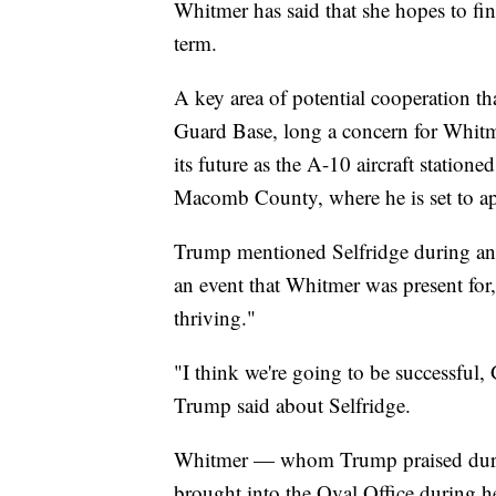
Whitmer has said that she hopes to f
term.
A key area of potential cooperation th
Guard Base, long a concern for Whit
its future as the A-10 aircraft statione
Macomb County, where he is set to a
Trump mentioned Selfridge during an A
an event that Whitmer was present for
thriving."
"I think we're going to be successful, 
Trump said about Selfridge.
Whitmer — whom Trump praised durin
brought into the Oval Office during he