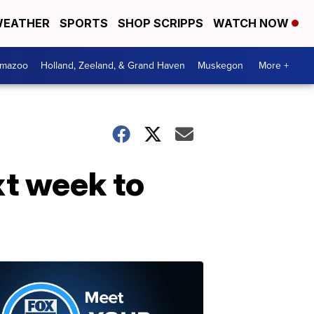
EATHER
SPORTS
SHOP SCRIPPS
WATCH NOW
amazoo
Holland, Zeeland, & Grand Haven
Muskegon
More +
xt week to