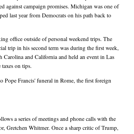
ured against campaign promises. Michigan was one of
pped last year from Democrats on his path back to
ing office outside of personal weekend trips. The
ial trip in his second term was during the first week,
h Carolina and California and held an event in Las
 taxes on tips.
to Pope Francis' funeral in Rome, the first foreign
lows a series of meetings and phone calls with the
nor, Gretchen Whitmer. Once a sharp critic of Trump,