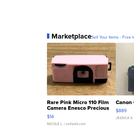
Marketplace
Sell Your Items - Free t
Rare Pink Micro 110 Film
Canon 
Camera Enesco Precious
$889
Moments TD4
$14
JESSICA S.
NICOLE L.
| sellwild.com