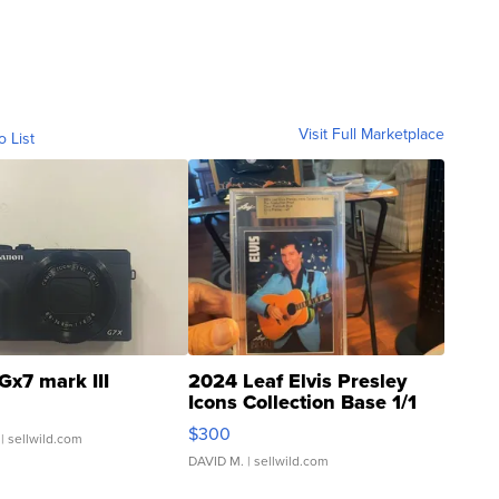
Visit Full Marketplace
o List
Gx7 mark III
2024 Leaf Elvis Presley
Icons Collection Base 1/1
SSP Clear ...
$300
| sellwild.com
DAVID M.
| sellwild.com