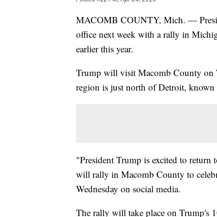
MACOMB COUNTY, Mich. — President 
office next week with a rally in Michig
earlier this year.
Trump will visit Macomb County on Tu
region is just north of Detroit, known
"President Trump is excited to return 
will rally in Macomb County to celeb
Wednesday on social media.
The rally will take place on Trump's 1