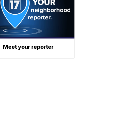
Meet your reporter