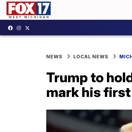
NEWS
LOCAL NEWS
MIC
Trump to hold
mark his first