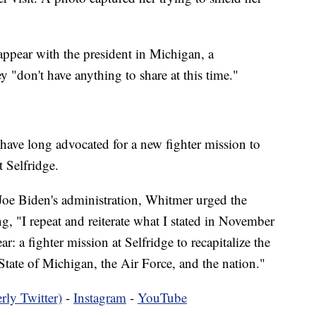
pear with the president in Michigan, a
y "don't have anything to share at this time."
have long advocated for a new fighter mission to
 Selfridge.
 Joe Biden's administration, Whitmer urged the
ing, "I repeat and reiterate what I stated in November
r: a fighter mission at Selfridge to recapitalize the
 State of Michigan, the Air Force, and the nation."
rly Twitter)
-
Instagram
-
YouTube