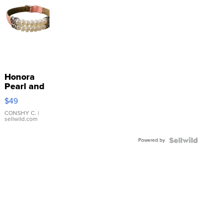
Honora
Pearl and
Pink
$49
Leather
Bracelet
CONSHY C.
|
sellwild.com
Adjustable
Buckle
Powered by
Clo...