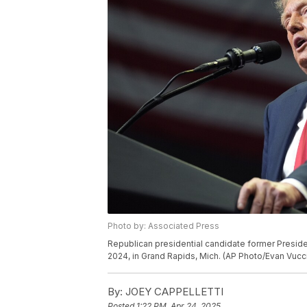
Photo by: Associated Press
Republican presidential candidate former Preside
2024, in Grand Rapids, Mich. (AP Photo/Evan Vucc
By:
JOEY CAPPELLETTI
Posted
1:22 PM, Apr 24, 2025