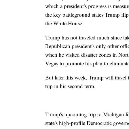
which a president's progress is meas
the key battleground states Trump fli
the White House.
Trump has not traveled much since tak
Republican president's only other offic
when he visited disaster zones in Nort
Vegas to promote his plan to eliminate
But later this week, Trump will travel 
trip in his second term.
Trump's upcoming trip to Michigan fol
state's high-profile Democratic gover