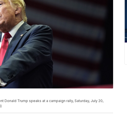
nt Donald Trump speaks at a campaign rally, Saturday, July 20,
i)