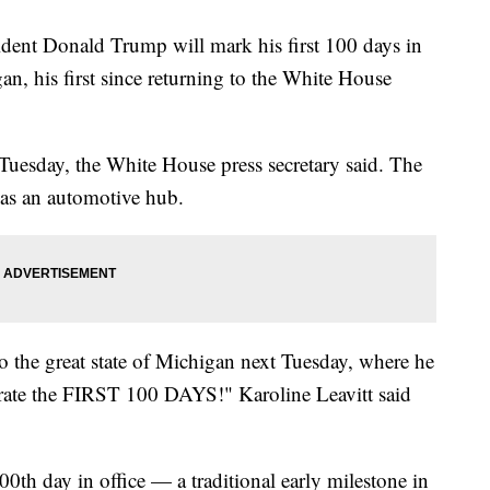
Donald Trump will mark his first 100 days in
an, his first since returning to the White House
esday, the White House press secretary said. The
 as an automotive hub.
to the great state of Michigan next Tuesday, where he
rate the FIRST 100 DAYS!" Karoline Leavitt said
00th day in office — a traditional early milestone in