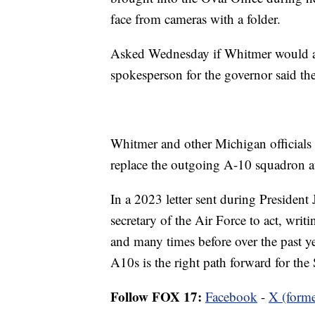
face from cameras with a folder.
Asked Wednesday if Whitmer would ap
spokesperson for the governor said the
Whitmer and other Michigan officials 
replace the outgoing A-10 squadron at
In a 2023 letter sent during President
secretary of the Air Force to act, writ
and many times before over the past yea
A10s is the right path forward for the
Follow FOX 17:
Facebook
-
X (forme