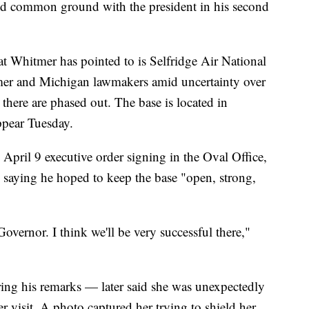
ind common ground with the president in his second
at Whitmer has pointed to is Selfridge Air National
mer and Michigan lawmakers amid uncertainty over
d there are phased out. The base is located in
ppear Tuesday.
pril 9 executive order signing in the Oval Office,
, saying he hoped to keep the base "open, strong,
Governor. I think we'll be very successful there,"
g his remarks — later said she was unexpectedly
r visit. A photo captured her trying to shield her