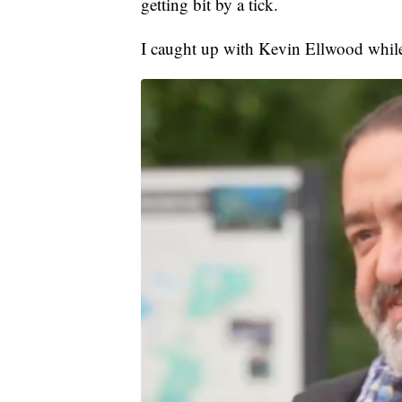
getting bit by a tick.
I caught up with Kevin Ellwood while