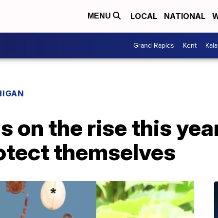
LOCAL
NATIONAL
W
MENU
Grand Rapids
Kent
Kal
HIGAN
is on the rise this ye
rotect themselves