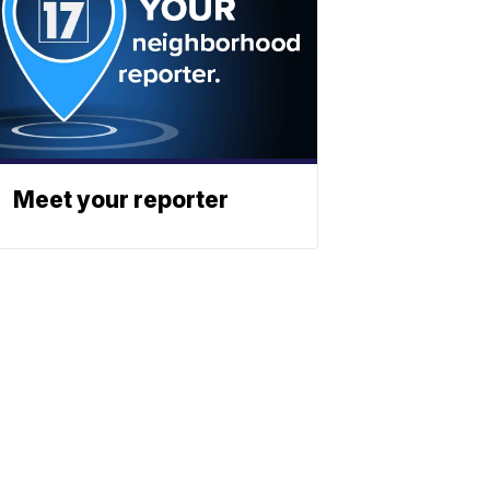
Meet your reporter