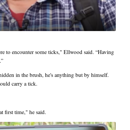
there to encounter some ticks," Ellwood said. “Having
.”
idden in the brush, he's anything but by himself.
ould carry a tick.
first time," he said.