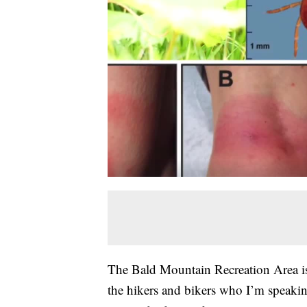
The Bald Mountain Recreation Area 
the hikers and bikers who I’m speakin