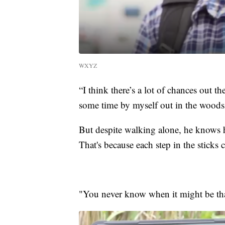
WXYZ
“I think there’s a lot of chances out 
some time by myself out in the woods
But despite walking alone, he knows h
That's because each step in the sticks c
"You never know when it might be that 