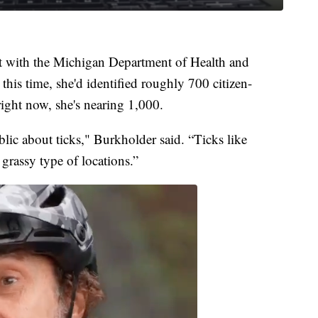
t with the Michigan Department of Health and
this time, she'd identified roughly 700 citizen-
ight now, she's nearing 1,000.
lic about ticks," Burkholder said. “Ticks like
grassy type of locations.”