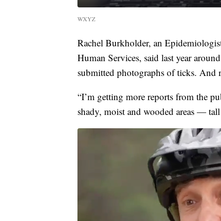
WXYZ
Rachel Burkholder, an Epidemiologis
Human Services, said last year around 
submitted photographs of ticks. And r
“I’m getting more reports from the pub
shady, moist and wooded areas — tall 