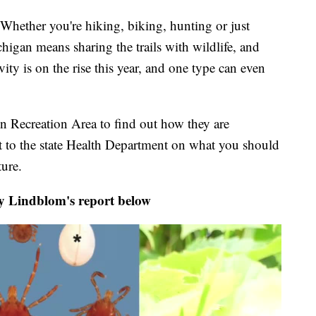
er you're hiking, biking, hunting or just
igan means sharing the trails with wildlife, and
ity is on the rise this year, and one type can even
n Recreation Area to find out how they are
t to the state Health Department on what you should
ure.
y Lindblom's report below