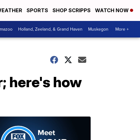
EATHER
SPORTS
SHOP SCRIPPS
WATCH NOW
amazoo
Holland, Zeeland, & Grand Haven
Muskegon
More +
ar; here's how