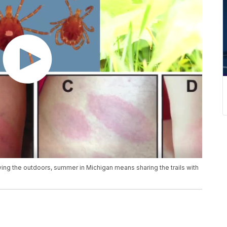
oying the outdoors, summer in Michigan means sharing the trails with