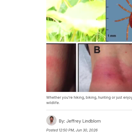
Whether you're hiking, biking, hunting or just enj
wildlife.
By:
Jeffrey Lindblom
Posted
12:50 PM, Jun 30, 2026