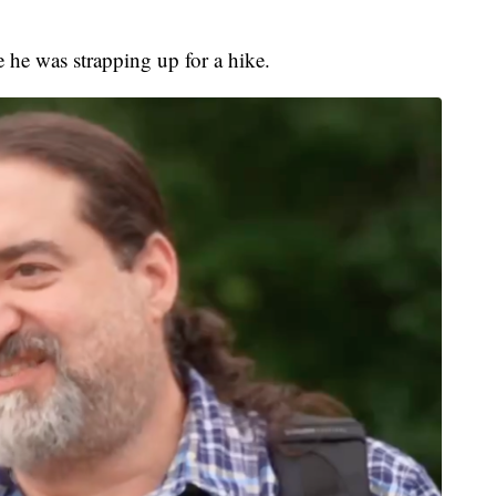
 he was strapping up for a hike.