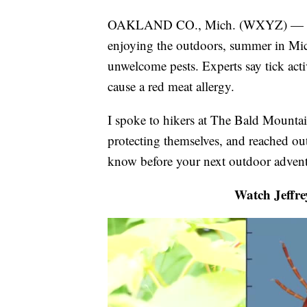
OAKLAND CO., Mich. (WXYZ) — Wheth
enjoying the outdoors, summer in Mich
unwelcome pests. Experts say tick activ
cause a red meat allergy.
I spoke to hikers at The Bald Mountai
protecting themselves, and reached ou
know before your next outdoor advent
Watch Jeffre