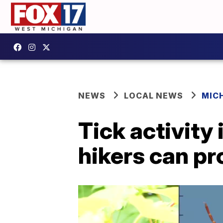
NEWS
LOCAL NEWS
MIC
Tick activity 
hikers can p