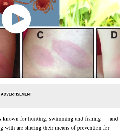
is known for hunting, swimming and fishing — and
g with are sharing their means of prevention for