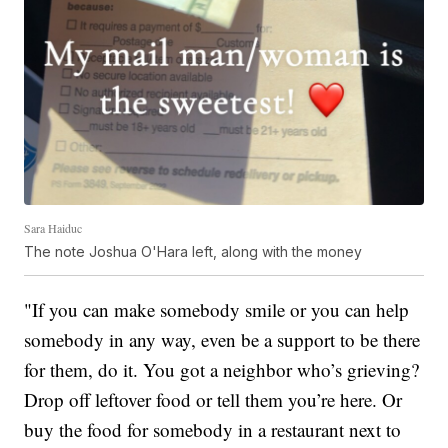
Sara Haiduc
The note Joshua O'Hara left, along with the money
"If you can make somebody smile or you can help
somebody in any way, even be a support to be there
for them, do it. You got a neighbor who’s grieving?
Drop off leftover food or tell them you’re here. Or
buy the food for somebody in a restaurant next to