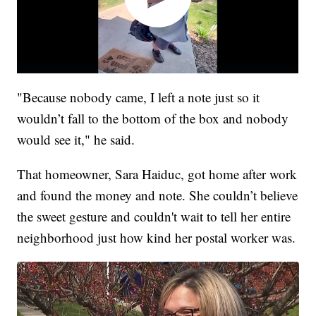
"Because nobody came, I left a note just so it
wouldn’t fall to the bottom of the box and nobody
would see it," he said.
That homeowner, Sara Haiduc, got home after work
and found the money and note. She couldn’t believe
the sweet gesture and couldn't wait to tell her entire
neighborhood just how kind her postal worker was.