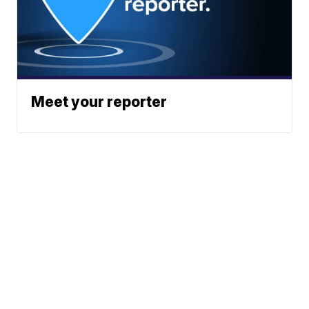
Meet your reporter