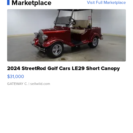
Marketplace
Visit Full Marketplace
2024 StreetRod Golf Cars LE29 Short Canopy
$31,000
GATEWAY C.
| sellwild.com