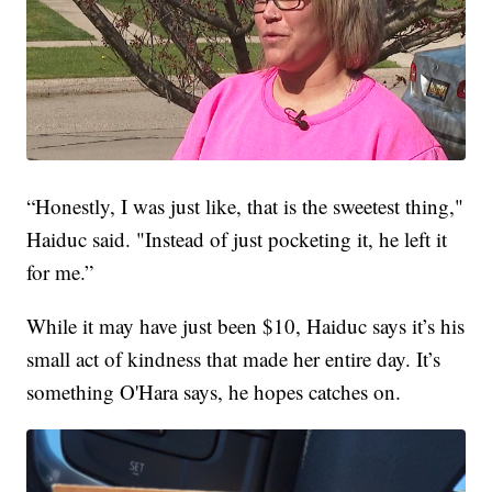
“Honestly, I was just like, that is the sweetest thing,"
Haiduc said. "Instead of just pocketing it, he left it
for me.”
While it may have just been $10, Haiduc says it’s his
small act of kindness that made her entire day. It’s
something O'Hara says, he hopes catches on.