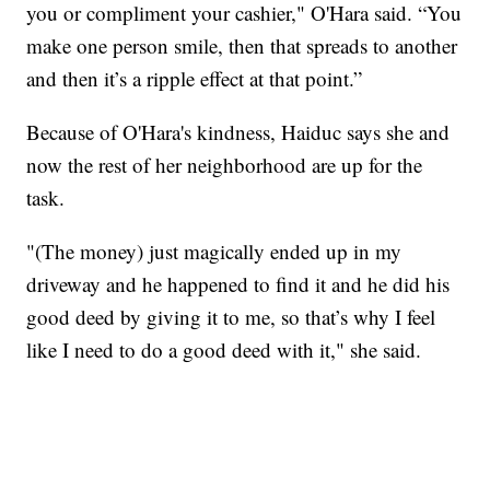
you or compliment your cashier," O'Hara said. “You
make one person smile, then that spreads to another
and then it’s a ripple effect at that point.”
Because of O'Hara's kindness, Haiduc says she and
now the rest of her neighborhood are up for the
task.
"(The money) just magically ended up in my
driveway and he happened to find it and he did his
good deed by giving it to me, so that’s why I feel
like I need to do a good deed with it," she said.