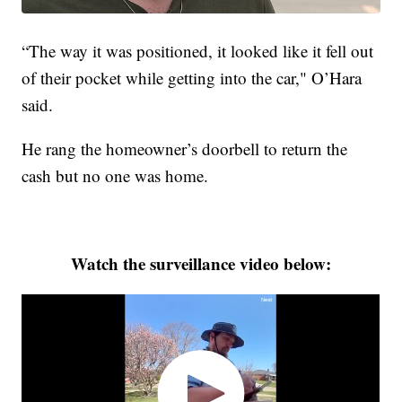
“The way it was positioned, it looked like it fell out
of their pocket while getting into the car," O’Hara
said.
He rang the homeowner’s doorbell to return the
cash but no one was home.
Watch the surveillance video below: