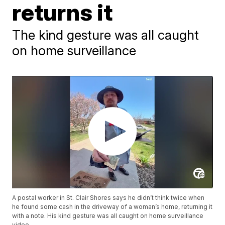
returns it
The kind gesture was all caught
on home surveillance
A postal worker in St. Clair Shores says he didn’t think twice when
he found some cash in the driveway of a woman’s home, returning it
with a note. His kind gesture was all caught on home surveillance
video.