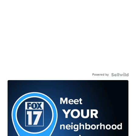
Powered by