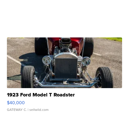
1923 Ford Model T Roadster
$40,000
GATEWAY C.
| sellwild.com