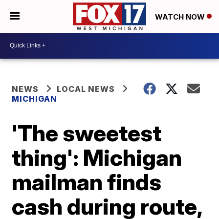
WATCH NOW
NEWS
LOCAL NEWS
MICHIGAN
'The sweetest
thing': Michigan
mailman finds
cash during route,