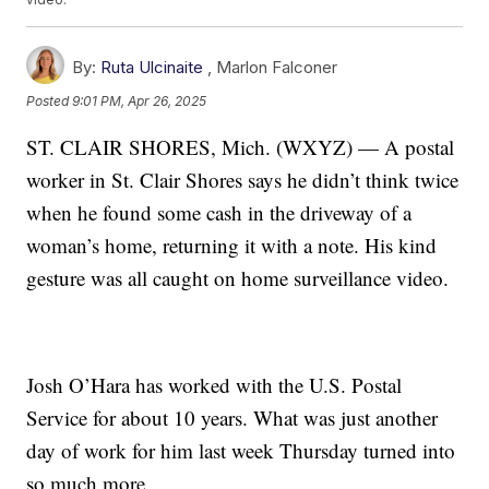
By:
Ruta Ulcinaite
,
Marlon Falconer
Posted
9:01 PM, Apr 26, 2025
ST. CLAIR SHORES, Mich. (WXYZ) — A postal
worker in St. Clair Shores says he didn’t think twice
when he found some cash in the driveway of a
woman’s home, returning it with a note. His kind
gesture was all caught on home surveillance video.
Josh O’Hara has worked with the U.S. Postal
Service for about 10 years. What was just another
day of work for him last week Thursday turned into
so much more.