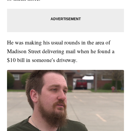
He was making his usual rounds in the area of
Madison Street delivering mail when he found a
$10 bill in someone’s driveway.