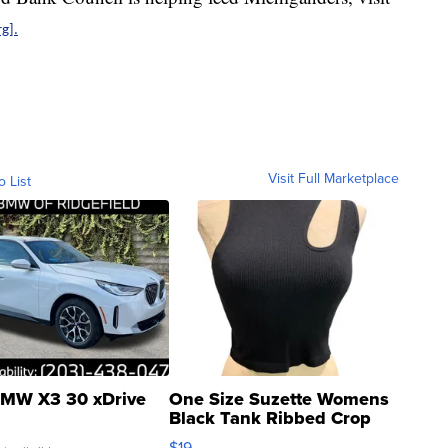
g].
Visit Full Marketplace
o List
MW X3 30 xDrive
One Size Suzette Womens
Black Tank Ribbed Crop
Asymmetrical ...
$19