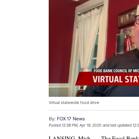
Virtual statewide food drive
By:
FOX 17 News
Posted
12:38 PM, Apr 19, 2020
and last updated
12:
LANSING, Mich. — The Food Bank Co