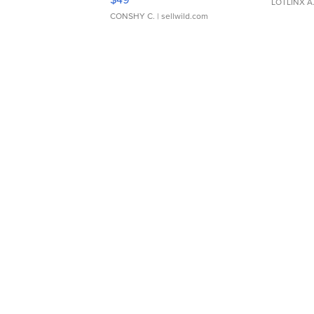
LOTLINX A
CONSHY C.
| sellwild.com