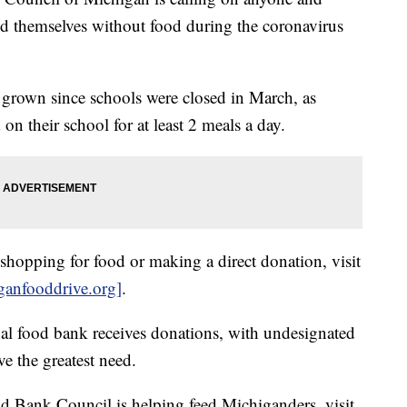
nd themselves without food during the coronavirus
rown since schools were closed in March, as
on their school for at least 2 meals a day.
ly shopping for food or making a direct donation, visit
anfooddrive.org]
.
al food bank receives donations, with undesignated
ve the greatest need.
 Bank Council is helping feed Michiganders, visit