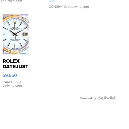
.
| sellwild.com
CONSHY C.
| sellwild.com
ROLEX
DATEJUST
16233
$9,850
WHITE
DIAL
CARLOS R.
|
sellwild.com
FLUTED
BEZEL
TWO-
Powered by
TONE
JUBILE...