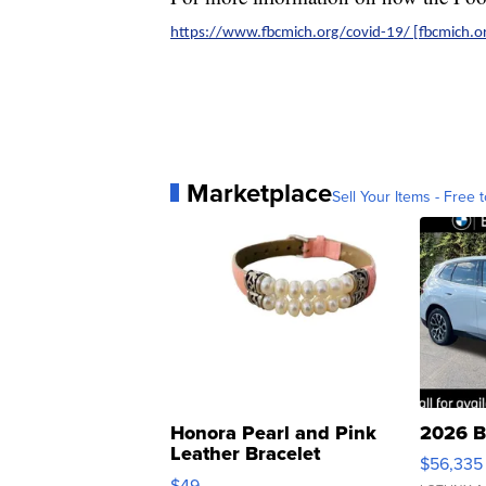
https://www.fbcmich.org/covid-19/ [fbcmich.or
Marketplace
Sell Your Items - Free t
Honora Pearl and Pink
2026 B
Leather Bracelet
$56,335
Adjustable Buckle Clo...
$49