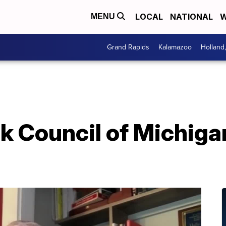
LOCAL
NATIONAL
W
MENU
Grand Rapids
Kalamazoo
Holland
k Council of Michiga