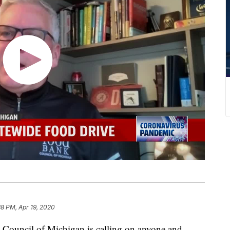
38 PM, Apr 19, 2020
uncil of Michigan is calling on anyone and