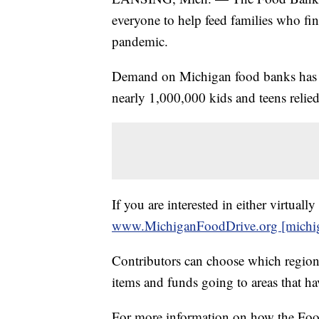
everyone to help feed families who fi
pandemic.
Demand on Michigan food banks has g
nearly 1,000,000 kids and teens relied 
If you are interested in either virtual
www.MichiganFoodDrive.org [michig
Contributors can choose which region
items and funds going to areas that ha
For more information on how the Food