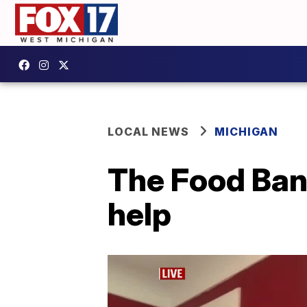
LOCAL NEWS
MICHIGAN
The Food Ban
help