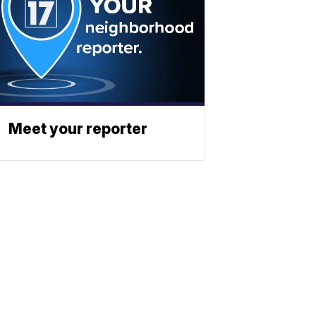
Meet your reporter