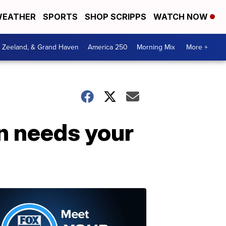
EATHER
SPORTS
SHOP SCRIPPS
WATCH NOW
, Zeeland, & Grand Haven
America 250
Morning Mix
More +
n needs your