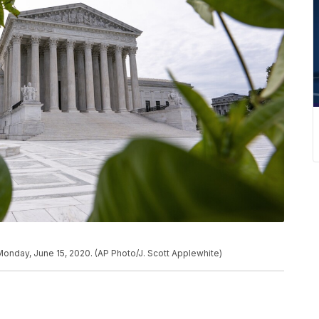
onday, June 15, 2020. (AP Photo/J. Scott Applewhite)