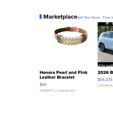
Marketplace
Sell Your Items - Free t
Honora Pearl and Pink
2026 B
Leather Bracelet
$56,335
Adjustable Buckle Clo...
$49
LOTLINX A
CONSHY C.
| sellwild.com