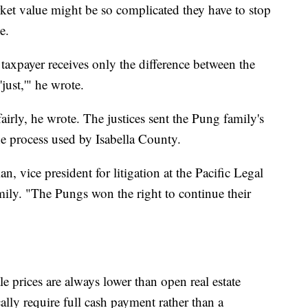
rket value might be so complicated they have to stop
e.
 taxpayer receives only the difference between the
'just,'" he wrote.
irly, he wrote. The justices sent the Pung family's
the process used by Isabella County.
n, vice president for litigation at the Pacific Legal
ily. "The Pungs won the right to continue their
e prices are always lower than open real estate
cally require full cash payment rather than a