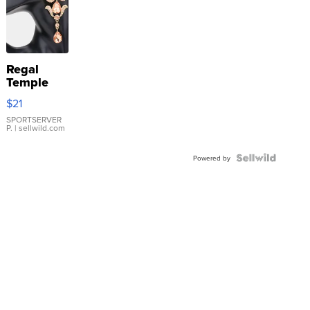
Regal
Temple
Droplet
$21
Earrings
SPORTSERVER
P.
| sellwild.com
Powered by