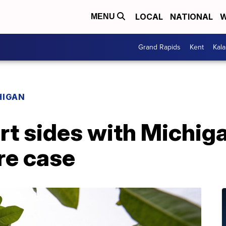
LOCAL
NATIONAL
W
MENU
Grand Rapids
Kent
Kal
HIGAN
t sides with Michiga
re case