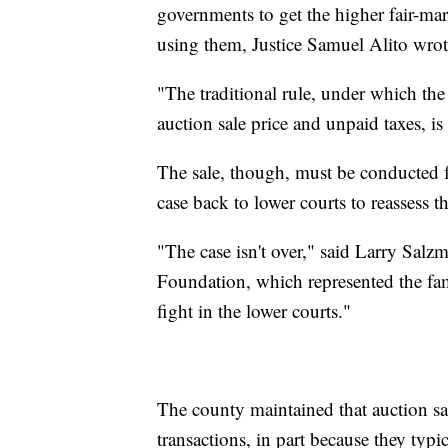
governments to get the higher fair-ma
using them, Justice Samuel Alito wrot
"The traditional rule, under which the
auction sale price and unpaid taxes, is 
The sale, though, must be conducted fa
case back to lower courts to reassess 
"The case isn't over," said Larry Salzma
Foundation, which represented the fam
fight in the lower courts."
The county maintained that auction sal
transactions, in part because they typi