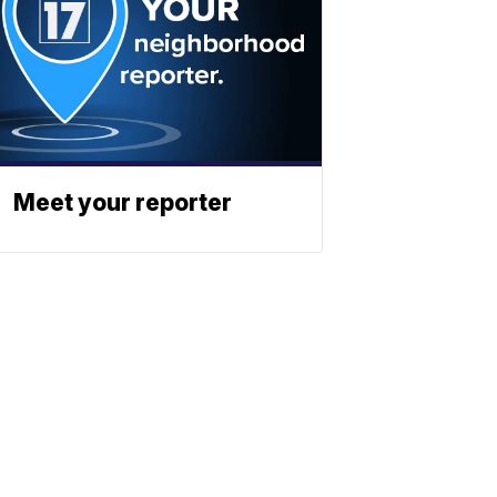
Meet your reporter