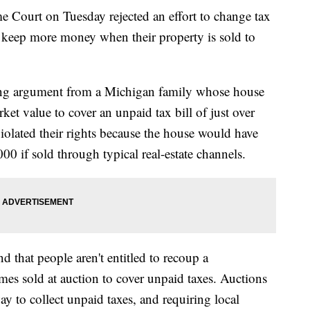
rt on Tuesday rejected an effort to change tax
o keep more money when their property is sold to
ping argument from a Michigan family whose house
rket value to cover an unpaid tax bill of just over
iolated their rights because the house would have
00 if sold through typical real-estate channels.
that people aren't entitled to recoup a
mes sold at auction to cover unpaid taxes. Auctions
ay to collect unpaid taxes, and requiring local