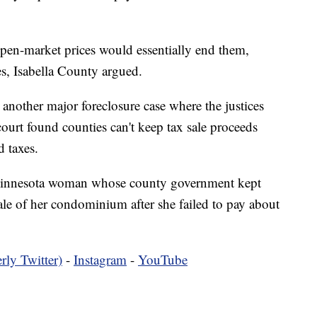
open-market prices would essentially end them,
es, Isabella County argued.
 another major foreclosure case where the justices
ourt found counties can't keep tax sale proceeds
 taxes.
 Minnesota woman whose county government kept
le of her condominium after she failed to pay about
rly Twitter)
-
Instagram
-
YouTube