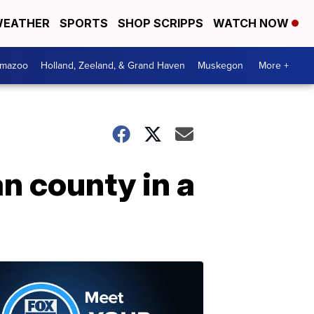
EATHER
SPORTS
SHOP SCRIPPS
WATCH NOW
amazoo
Holland, Zeeland, & Grand Haven
Muskegon
More +
n county in a