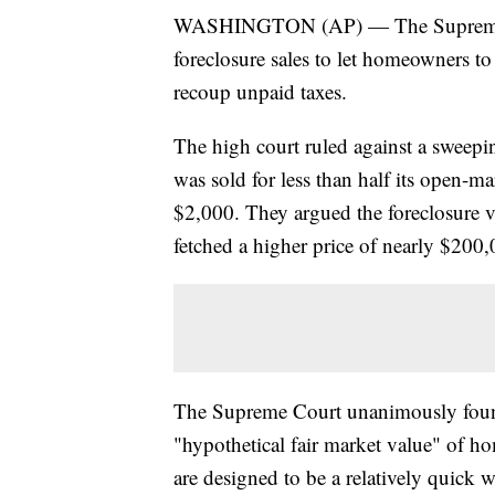
WASHINGTON (AP) — The Supreme Cou
foreclosure sales to let homeowners t
recoup unpaid taxes.
The high court ruled against a swee
was sold for less than half its open-ma
$2,000. They argued the foreclosure v
fetched a higher price of nearly $200,0
The Supreme Court unanimously found 
"hypothetical fair market value" of ho
are designed to be a relatively quick w