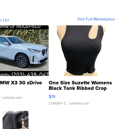
Visit Full Marketplace
o List
MW X3 30 xDrive
One Size Suzette Womens
Black Tank Ribbed Crop
Asymmetrical ...
$19
.
| sellwild.com
CONSHY C.
| sellwild.com