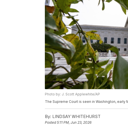
Photo by: J. Scott Applewhite/AP
The Supreme Court is seen in Washington, early M
By:
LINDSAY WHITEHURST
Posted
5:11 PM, Jun 23, 2026