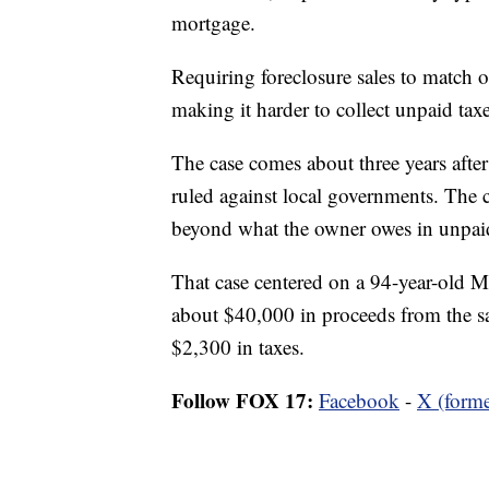
mortgage.
Requiring foreclosure sales to match 
making it harder to collect unpaid tax
The case comes about three years after
ruled against local governments. The c
beyond what the owner owes in unpaid
That case centered on a 94-year-old
about $40,000 in proceeds from the sa
$2,300 in taxes.
Follow FOX 17:
Facebook
-
X (forme