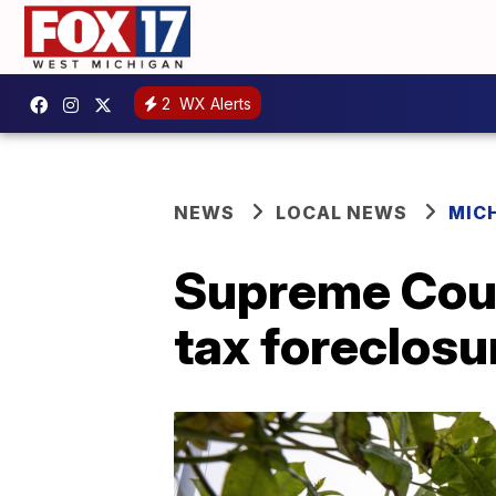
2
WX Alerts
NEWS
LOCAL NEWS
MIC
Supreme Cour
tax foreclosu