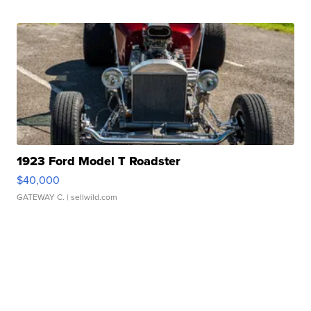
1923 Ford Model T Roadster
$40,000
GATEWAY C.
| sellwild.com