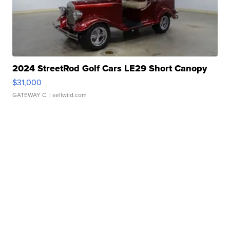
2024 StreetRod Golf Cars LE29 Short Canopy
$31,000
GATEWAY C.
| sellwild.com