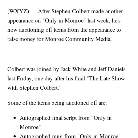
(WXYZ) — After Stephen Colbert made another
appearance on "Only in Monroe" last week, he's
now auctioning off items from the appearance to
raise money for Monroe Community Media.
Colbert was joined by Jack White and Jeff Daniels
last Friday, one day after his final "The Late Show
with Stephen Colbert."
Some of the items being auctioned off are:
Autographed final script from "Only in
Monroe"
Autographed mug from "Only in Monroe"