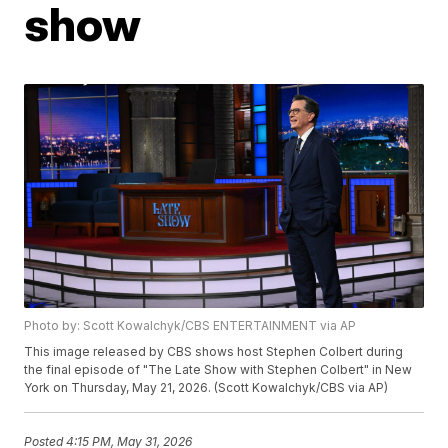
show
Photo by: Scott Kowalchyk/CBS ENTERTAINMENT via AP
This image released by CBS shows host Stephen Colbert during
the final episode of "The Late Show with Stephen Colbert" in New
York on Thursday, May 21, 2026. (Scott Kowalchyk/CBS via AP)
Posted
4:15 PM, May 31, 2026