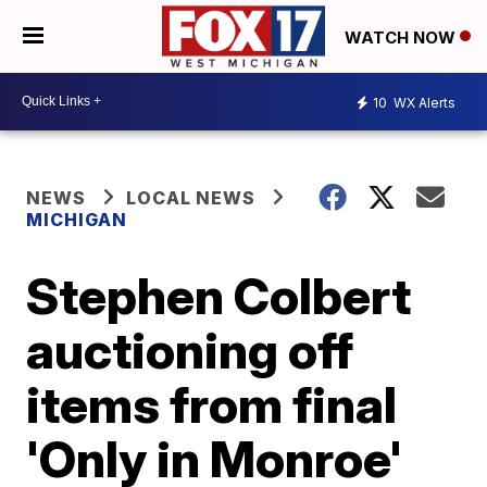
WATCH NOW
10
WX Alerts
NEWS
LOCAL NEWS
MICHIGAN
Stephen Colbert
auctioning off
items from final
'Only in Monroe'