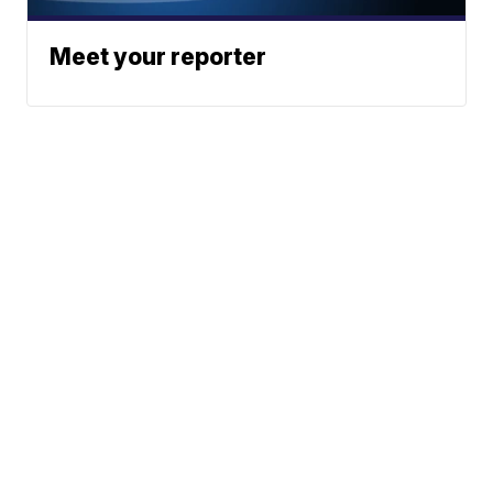
Meet your reporter