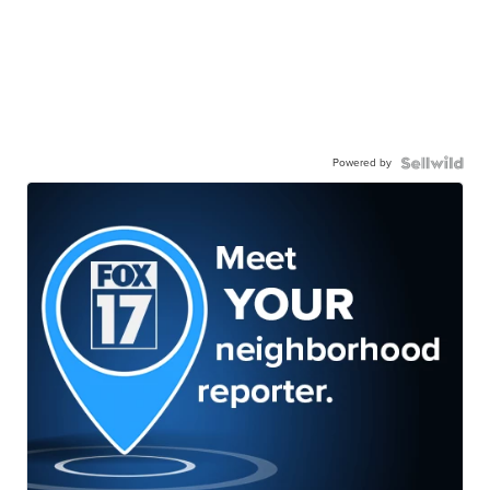
Powered by