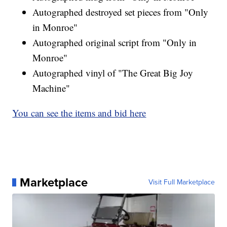
Autographed destroyed set pieces from "Only
in Monroe"
Autographed original script from "Only in
Monroe"
Autographed vinyl of "The Great Big Joy
Machine"
You can see the items and bid here
Marketplace
Visit Full Marketplace