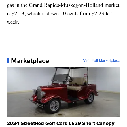
gas in the Grand Rapids-Muskegon-Holland market
is $2.13, which is down 10 cents from $2.23 last
week.
Marketplace
Visit Full Marketplace
2024 StreetRod Golf Cars LE29 Short Canopy