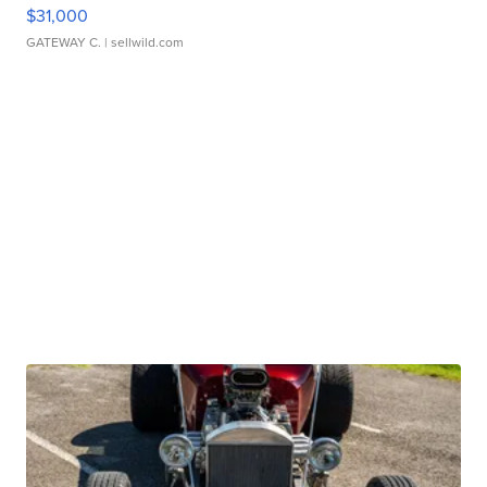
$31,000
GATEWAY C.
| sellwild.com