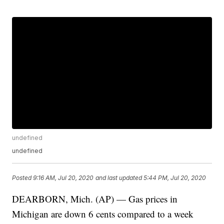
undefined
undefined
Posted
9:16 AM, Jul 20, 2020
and last updated
5:44 PM, Jul 20, 2020
DEARBORN, Mich. (AP) — Gas prices in
Michigan are down 6 cents compared to a week