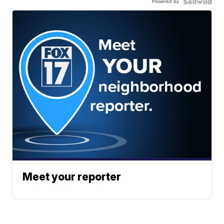
Powered by
Meet your reporter