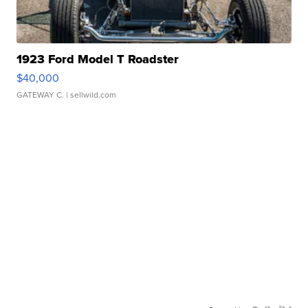
1923 Ford Model T Roadster
$40,000
GATEWAY C.
| sellwild.com