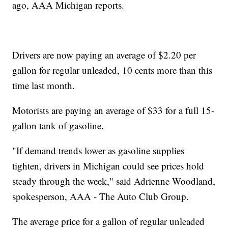
ago, AAA Michigan reports.
Drivers are now paying an average of $2.20 per
gallon for regular unleaded, 10 cents more than this
time last month.
Motorists are paying an average of $33 for a full 15-
gallon tank of gasoline.
"If demand trends lower as gasoline supplies
tighten, drivers in Michigan could see prices hold
steady through the week," said Adrienne Woodland,
spokesperson, AAA - The Auto Club Group.
The average price for a gallon of regular unleaded