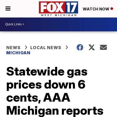
WATCH NOW
NEWS
LOCAL NEWS
MICHIGAN
Statewide gas
prices down 6
cents, AAA
Michigan reports