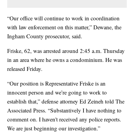
“Our office will continue to work in coordination
with law enforcement on this matter,” Dewane, the
Ingham County prosecutor, said.
Friske, 62, was arrested around 2:45 a.m. Thursday
in an area where he owns a condominium. He was
released Friday.
“Our position is Representative Friske is an
innocent person and we’re going to work to
establish that,” defense attorney Ed Zeineh told The
Associated Press. “Substantively I have nothing to
comment on. I haven't received any police reports.
We are just beginning our investigation.”