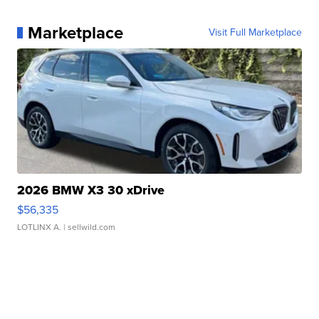
Marketplace
Visit Full Marketplace
2026 BMW X3 30 xDrive
$56,335
LOTLINX A.
| sellwild.com