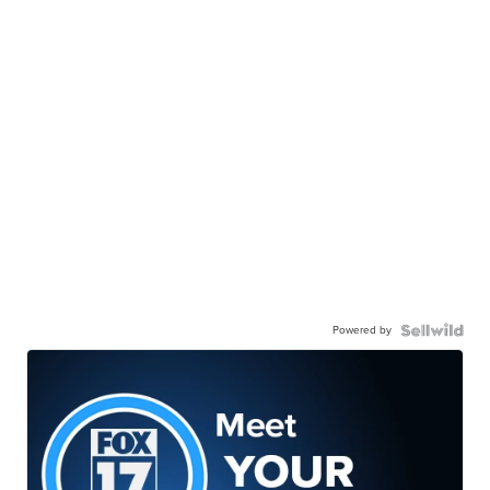
Powered by