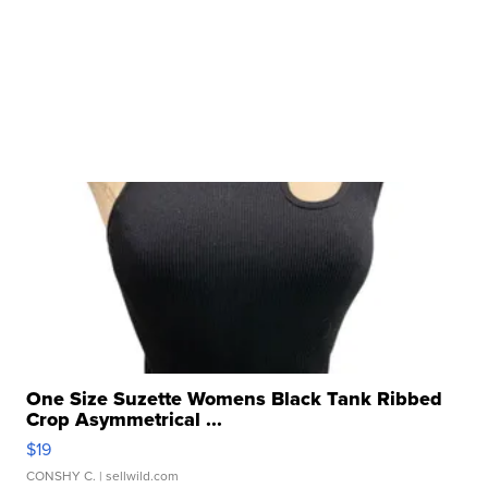
One Size Suzette Womens Black Tank Ribbed
Crop Asymmetrical ...
$19
CONSHY C.
| sellwild.com