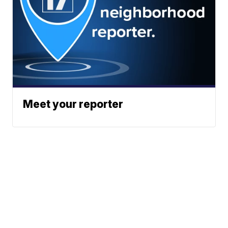
Meet your reporter