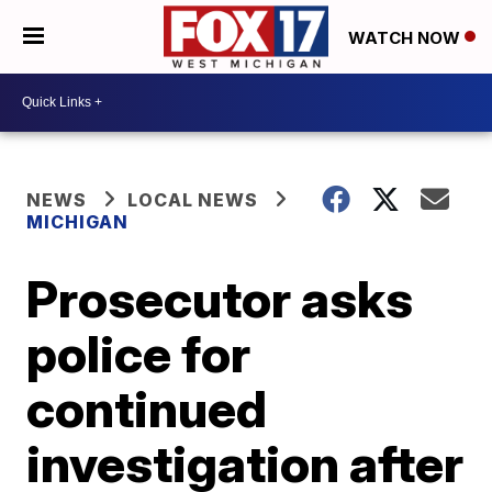
WATCH NOW
NEWS
LOCAL NEWS
MICHIGAN
Prosecutor asks
police for
continued
investigation after