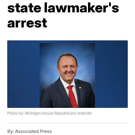
state lawmaker's
arrest
Photo by: Michigan House Republicans website
By:
Associated Press