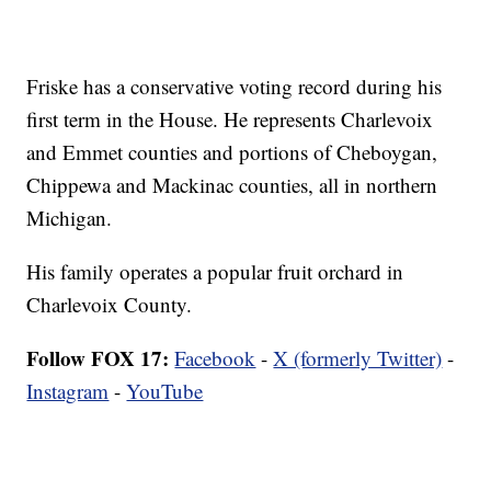
Friske has a conservative voting record during his
first term in the House. He represents Charlevoix
and Emmet counties and portions of Cheboygan,
Chippewa and Mackinac counties, all in northern
Michigan.
His family operates a popular fruit orchard in
Charlevoix County.
Follow FOX 17:
Facebook
-
X (formerly Twitter)
-
Instagram
-
YouTube