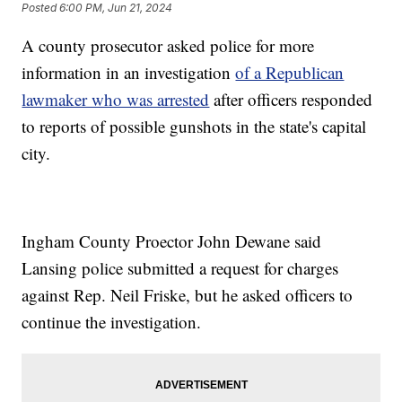
Posted
6:00 PM, Jun 21, 2024
A county prosecutor asked police for more
information in an investigation
of a Republican
lawmaker who was arrested
after officers responded
to reports of possible gunshots in the state's capital
city.
Ingham County Proector John Dewane said
Lansing police submitted a request for charges
against Rep. Neil Friske, but he asked officers to
continue the investigation.