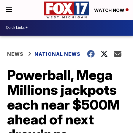
WATCH NOW
NEWS
NATIONAL NEWS
Powerball, Mega
Millions jackpots
each near $500M
ahead of next