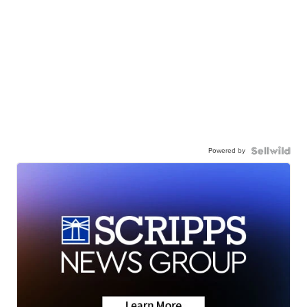
Powered by