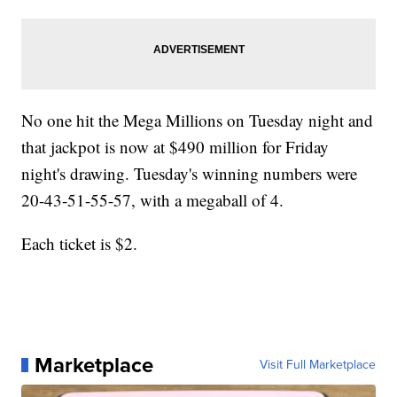
No one hit the Mega Millions on Tuesday night and
that jackpot is now at $490 million for Friday
night's drawing. Tuesday's winning numbers were
20-43-51-55-57, with a megaball of 4.
Each ticket is $2.
Marketplace
Visit Full Marketplace