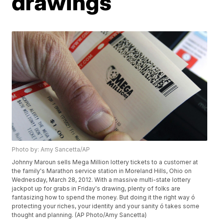
drawings
Photo by: Amy Sancetta/AP
Johnny Maroun sells Mega Million lottery tickets to a customer at
the family's Marathon service station in Moreland Hills, Ohio on
Wednesday, March 28, 2012. With a massive multi-state lottery
jackpot up for grabs in Friday's drawing, plenty of folks are
fantasizing how to spend the money. But doing it the right way ó
protecting your riches, your identity and your sanity ó takes some
thought and planning. (AP Photo/Amy Sancetta)