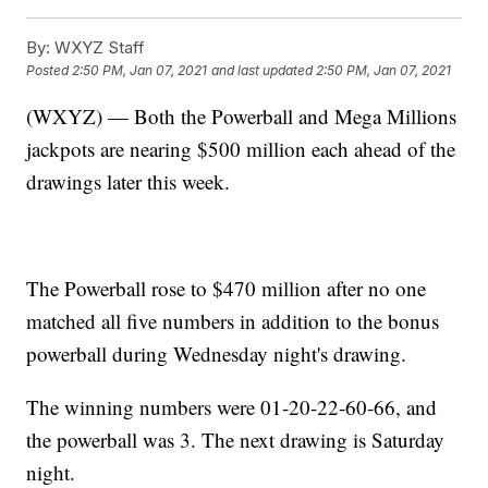
By:
WXYZ Staff
Posted
2:50 PM, Jan 07, 2021
and last updated
2:50 PM, Jan 07, 2021
(WXYZ) — Both the Powerball and Mega Millions
jackpots are nearing $500 million each ahead of the
drawings later this week.
The Powerball rose to $470 million after no one
matched all five numbers in addition to the bonus
powerball during Wednesday night's drawing.
The winning numbers were 01-20-22-60-66, and
the powerball was 3. The next drawing is Saturday
night.