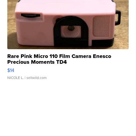
Rare Pink Micro 110 Film Camera Enesco
Precious Moments TD4
$14
NICOLE L.
| sellwild.com