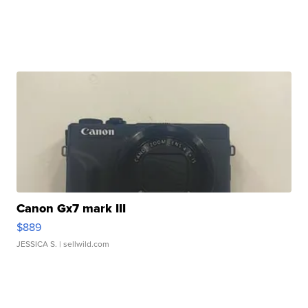
Canon Gx7 mark III
$889
JESSICA S.
| sellwild.com