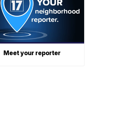
Meet your reporter