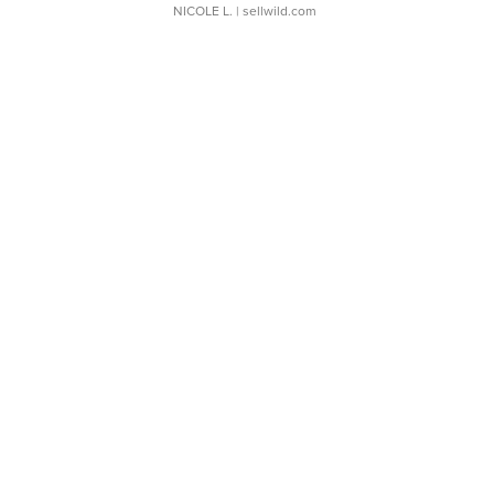
NICOLE L.
| sellwild.com