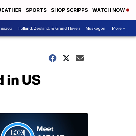
EATHER
SPORTS
SHOP SCRIPPS
WATCH NOW
amazoo
Holland, Zeeland, & Grand Haven
Muskegon
More +
 in US