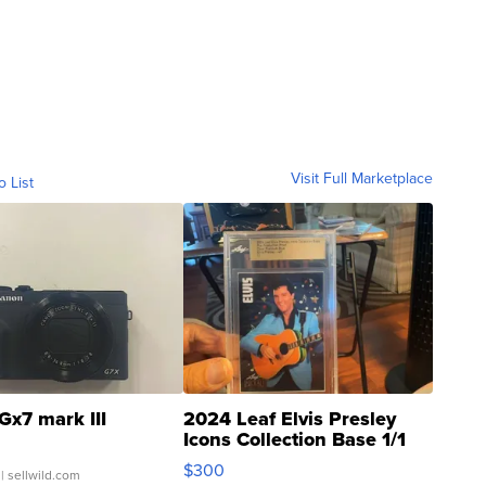
Visit Full Marketplace
o List
Gx7 mark III
2024 Leaf Elvis Presley
Icons Collection Base 1/1
SSP Clear ...
$300
| sellwild.com