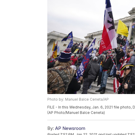
Photo by: Manuel Balce Ceneta/AP
FILE - In this Wednesday, Jan. 6, 2021 file photo
(AP Photo/Manuel Balce Ceneta)
By:
AP Newsroom
Posted
7:52 PM, Jan 22, 2021
and last updated
7:52