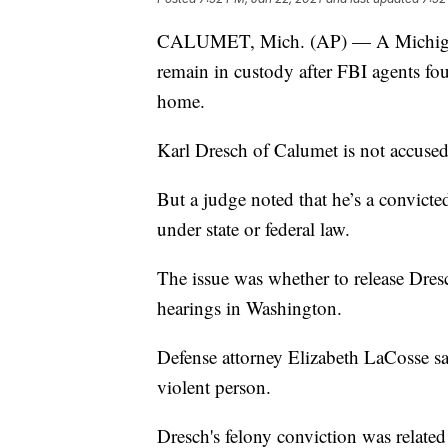
CALUMET, Mich. (AP) — A Michigan ma
remain in custody after FBI agents f
home.
Karl Dresch of Calumet is not accused 
But a judge noted that he’s a convict
under state or federal law.
The issue was whether to release Dres
hearings in Washington.
Defense attorney Elizabeth LaCosse say
violent person.
Dresch's felony conviction was relate