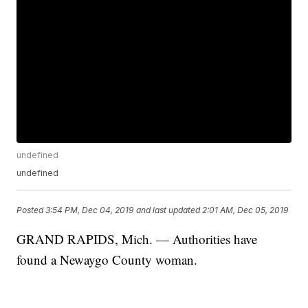
undefined
undefined
Posted
3:54 PM, Dec 04, 2019
and last updated
2:01 AM, Dec 05, 2019
GRAND RAPIDS, Mich. — Authorities have
found a Newaygo County woman.