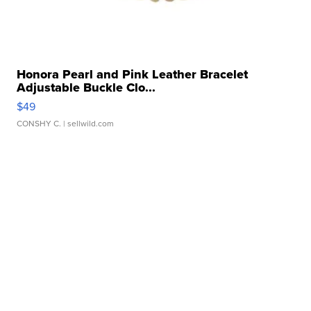
Honora Pearl and Pink Leather Bracelet
Adjustable Buckle Clo...
$49
CONSHY C.
| sellwild.com