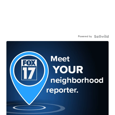
Powered by