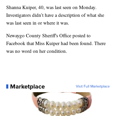
Shanna Kuiper, 40, was last seen on Monday.
Investigators didn’t have a description of what she
was last seen in or where it was.
Newaygo County Sheriff's Office posted to
Facebook that Miss Kuiper had been found. There
was no word on her condition.
Marketplace
Visit Full Marketplace