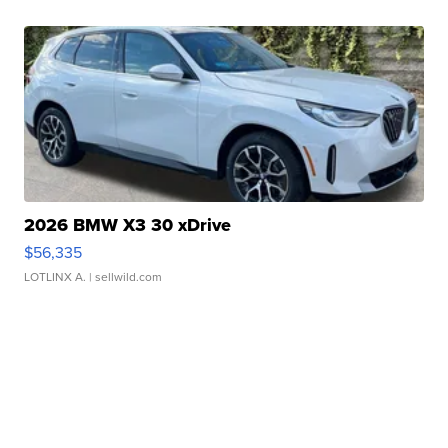
2026 BMW X3 30 xDrive
$56,335
LOTLINX A.
| sellwild.com