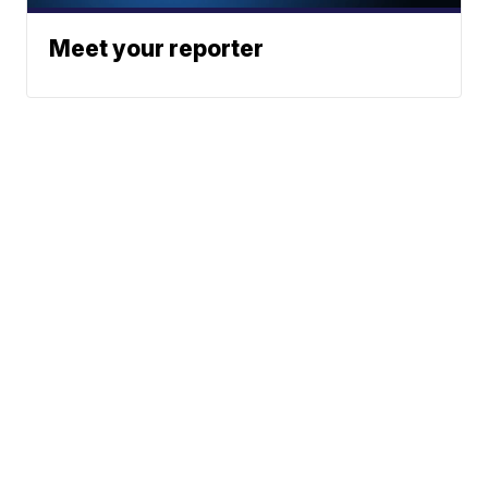
Meet your reporter