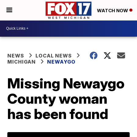
WATCH NOW
NEWS
LOCAL NEWS
MICHIGAN
NEWAYGO
Missing Newaygo
County woman
has been found