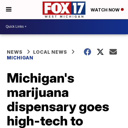
WATCH NOW
NEWS
LOCAL NEWS
MICHIGAN
Michigan's
marijuana
dispensary goes
high-tech to