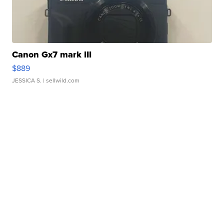
Canon Gx7 mark III
$889
JESSICA S.
| sellwild.com