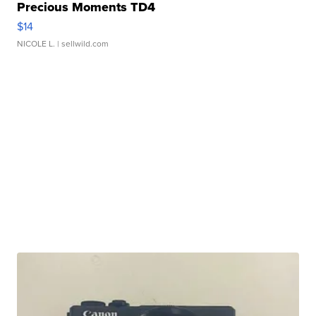
Precious Moments TD4
$14
NICOLE L.
| sellwild.com