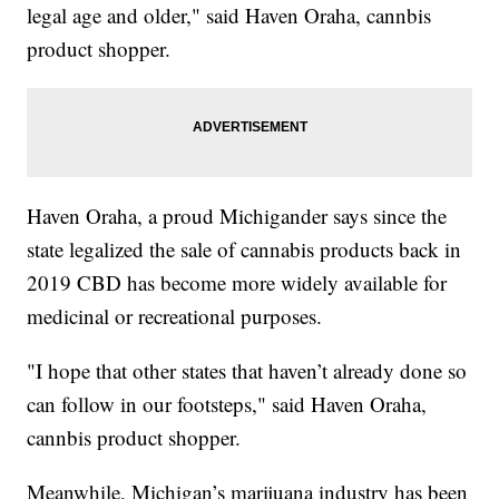
legal age and older," said Haven Oraha, cannbis
product shopper.
Haven Oraha, a proud Michigander says since the
state legalized the sale of cannabis products back in
2019 CBD has become more widely available for
medicinal or recreational purposes.
"I hope that other states that haven’t already done so
can follow in our footsteps," said Haven Oraha,
cannbis product shopper.
Meanwhile, Michigan’s marijuana industry has been