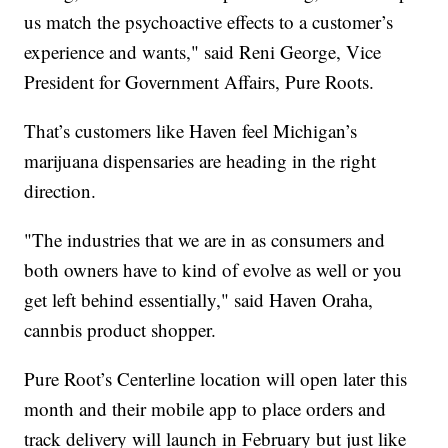
us match the psychoactive effects to a customer’s
experience and wants," said Reni George, Vice
President for Government Affairs, Pure Roots.
That’s customers like Haven feel Michigan’s
marijuana dispensaries are heading in the right
direction.
"The industries that we are in as consumers and
both owners have to kind of evolve as well or you
get left behind essentially," said Haven Oraha,
cannbis product shopper.
Pure Root’s Centerline location will open later this
month and their mobile app to place orders and
track delivery will launch in February but just like