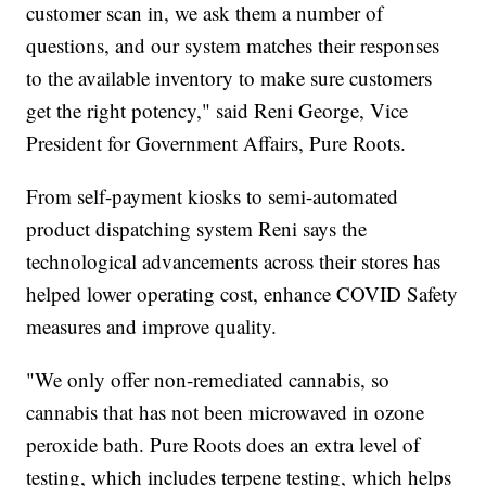
customer scan in, we ask them a number of
questions, and our system matches their responses
to the available inventory to make sure customers
get the right potency," said Reni George, Vice
President for Government Affairs, Pure Roots.
From self-payment kiosks to semi-automated
product dispatching system Reni says the
technological advancements across their stores has
helped lower operating cost, enhance COVID Safety
measures and improve quality.
"We only offer non-remediated cannabis, so
cannabis that has not been microwaved in ozone
peroxide bath. Pure Roots does an extra level of
testing, which includes terpene testing, which helps