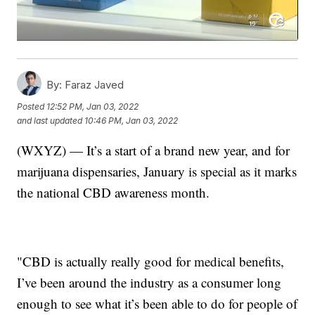
By:
Faraz Javed
Posted
12:52 PM, Jan 03, 2022
and last updated
10:46 PM, Jan 03, 2022
(WXYZ) — It’s a start of a brand new year, and for
marijuana dispensaries, January is special as it marks
the national CBD awareness month.
"CBD is actually really good for medical benefits,
I’ve been around the industry as a consumer long
enough to see what it’s been able to do for people of