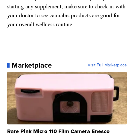
starting any supplement, make sure to check in with
your doctor to see cannabis products are good for
your overall wellness routine.
Marketplace
Visit Full Marketplace
Rare Pink Micro 110 Film Camera Enesco