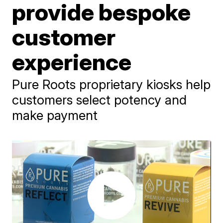
provide bespoke
customer
experience
Pure Roots proprietary kiosks help
customers select potency and
make payment