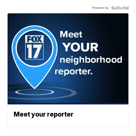
Powered by
Meet your reporter