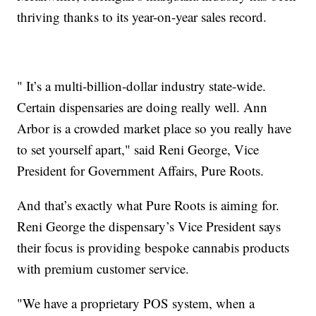
thriving thanks to its year-on-year sales record.
" It’s a multi-billion-dollar industry state-wide.
Certain dispensaries are doing really well. Ann
Arbor is a crowded market place so you really have
to set yourself apart," said Reni George, Vice
President for Government Affairs, Pure Roots.
And that’s exactly what Pure Roots is aiming for.
Reni George the dispensary’s Vice President says
their focus is providing bespoke cannabis products
with premium customer service.
"We have a proprietary POS system, when a