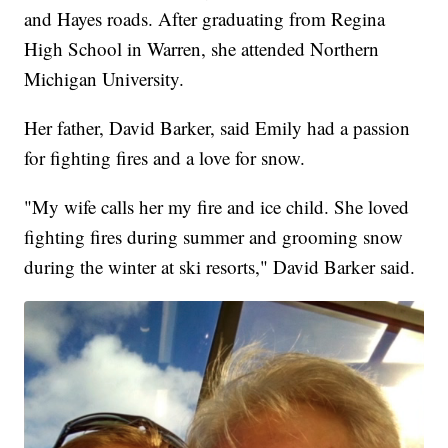
and Hayes roads. After graduating from Regina
High School in Warren, she attended Northern
Michigan University.
Her father, David Barker, said Emily had a passion
for fighting fires and a love for snow.
"My wife calls her my fire and ice child. She loved
fighting fires during summer and grooming snow
during the winter at ski resorts," David Barker said.