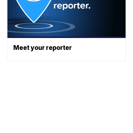
Meet your reporter