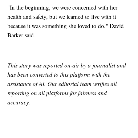
"In the beginning, we were concerned with her
health and safety, but we learned to live with it
because it was something she loved to do," David
Barker said.
—————
This story was reported on-air by a journalist and
has been converted to this platform with the
assistance of AI. Our editorial team verifies all
reporting on all platforms for fairness and
accuracy.