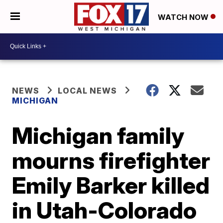
WATCH NOW
NEWS
LOCAL NEWS
MICHIGAN
Michigan family
mourns firefighter
Emily Barker killed
in Utah-Colorado