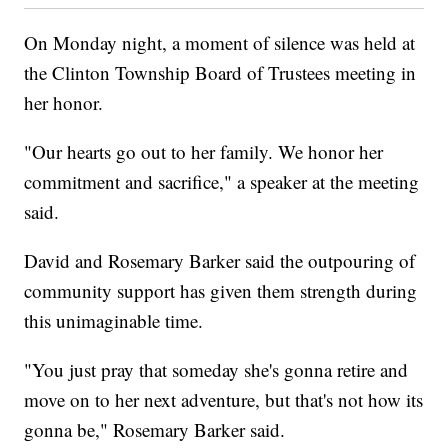
On Monday night, a moment of silence was held at
the Clinton Township Board of Trustees meeting in
her honor.
"Our hearts go out to her family. We honor her
commitment and sacrifice," a speaker at the meeting
said.
David and Rosemary Barker said the outpouring of
community support has given them strength during
this unimaginable time.
"You just pray that someday she's gonna retire and
move on to her next adventure, but that's not how its
gonna be," Rosemary Barker said.