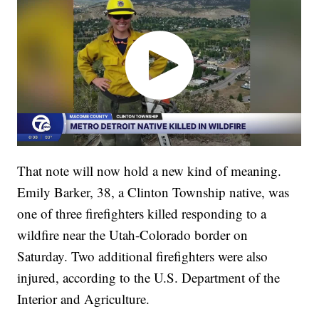
That note will now hold a new kind of meaning.
Emily Barker, 38, a Clinton Township native, was
one of three firefighters killed responding to a
wildfire near the Utah-Colorado border on
Saturday. Two additional firefighters were also
injured, according to the U.S. Department of the
Interior and Agriculture.