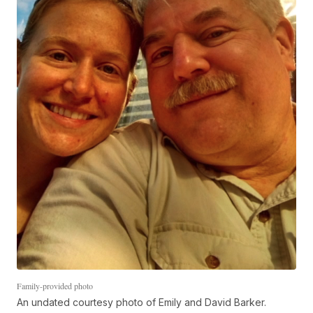
Family-provided photo
An undated courtesy photo of Emily and David Barker.