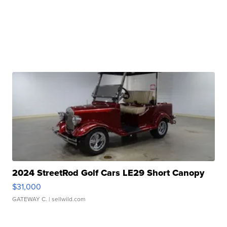
2024 StreetRod Golf Cars LE29 Short Canopy
$31,000
GATEWAY C.
| sellwild.com