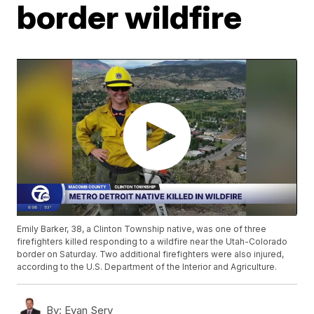
border wildfire
Emily Barker, 38, a Clinton Township native, was one of three
firefighters killed responding to a wildfire near the Utah-Colorado
border on Saturday. Two additional firefighters were also injured,
according to the U.S. Department of the Interior and Agriculture.
By:
Evan Sery