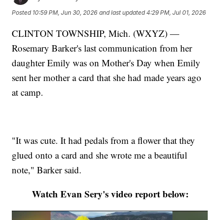
Posted
10:59 PM, Jun 30, 2026
and last updated
4:29 PM, Jul 01, 2026
CLINTON TOWNSHIP, Mich. (WXYZ) —
Rosemary Barker's last communication from her
daughter Emily was on Mother's Day when Emily
sent her mother a card that she had made years ago
at camp.
"It was cute. It had pedals from a flower that they
glued onto a card and she wrote me a beautiful
note," Barker said.
Watch Evan Sery's video report below: