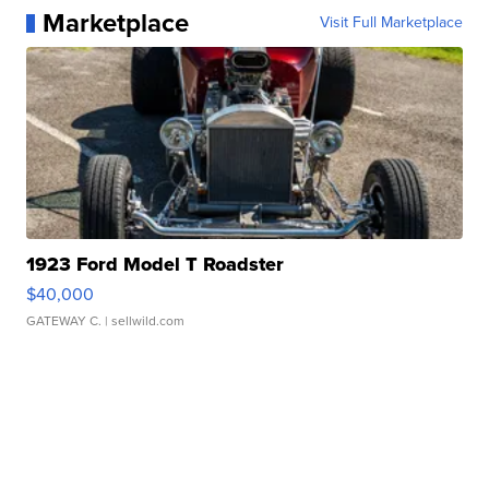
Marketplace
Visit Full Marketplace
1923 Ford Model T Roadster
$40,000
GATEWAY C.
| sellwild.com