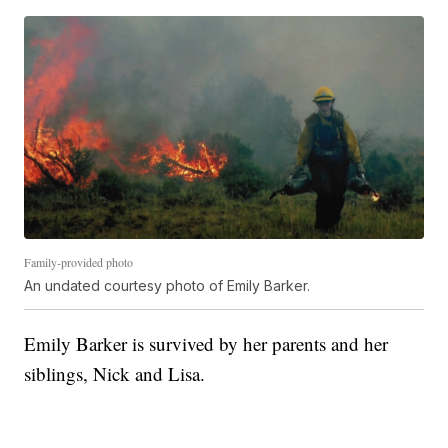
Family-provided photo
An undated courtesy photo of Emily Barker.
Emily Barker is survived by her parents and her
siblings, Nick and Lisa.