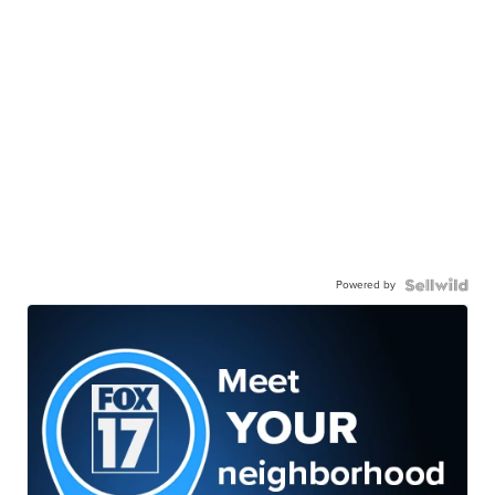
Powered by