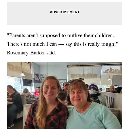
"Parents aren't supposed to outlive their children.
There's not much I can — say this is really tough,"
Rosemary Barker said.