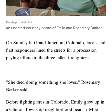
Family-provided photo
An undated courtesy photo of Emily and Rosemary Barker.
On Sunday in Grand Junction, Colorado, locals and
first responders lined the streets for a procession
paying tribute to the three fallen firefighters.
"She died doing something she loves," Rosemary
Barker said.
Before fighting fires in Colorado, Emily grew up in
a Clinton Township neighborhood near 17 Mile