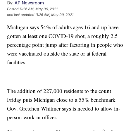
By:
AP Newsroom
Posted
11:26 AM, May 09, 2021
and last updated
11:26 AM, May 09, 2021
Michigan says 54% of adults ages 16 and up have
gotten at least one COVID-19 shot, a roughly 2.5
percentage point jump after factoring in people who
were vaccinated outside the state or at federal
facilities.
The addition of 227,000 residents to the count
Friday puts Michigan close to a 55% benchmark
Gov. Gretchen Whitmer says is needed to allow in-
person work in offices.