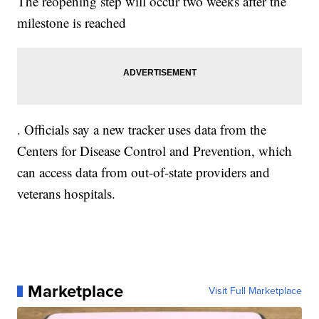
The reopening step will occur two weeks after the
milestone is reached
. Officials say a new tracker uses data from the
Centers for Disease Control and Prevention, which
can access data from out-of-state providers and
veterans hospitals.
Marketplace
Visit Full Marketplace