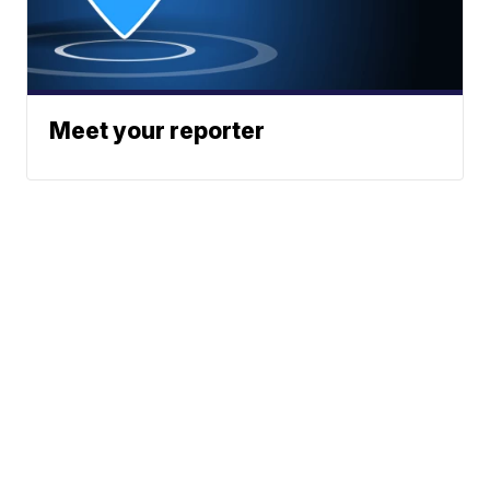
Meet your reporter