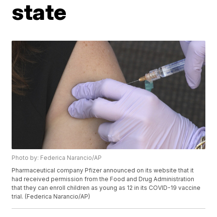
state
Photo by: Federica Narancio/AP
Pharmaceutical company Pfizer announced on its website that it
had received permission from the Food and Drug Administration
that they can enroll children as young as 12 in its COVID-19 vaccine
trial. (Federica Narancio/AP)