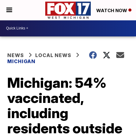
WATCH NOW
NEWS
LOCAL NEWS
MICHIGAN
Michigan: 54%
vaccinated,
including
residents outside