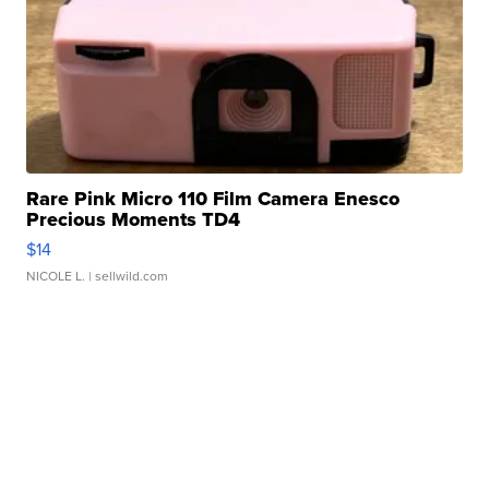
Rare Pink Micro 110 Film Camera Enesco
Precious Moments TD4
$14
NICOLE L.
| sellwild.com