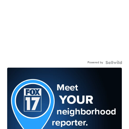
Powered by