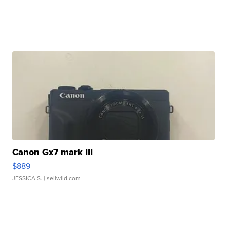
Canon Gx7 mark III
$889
JESSICA S.
| sellwild.com