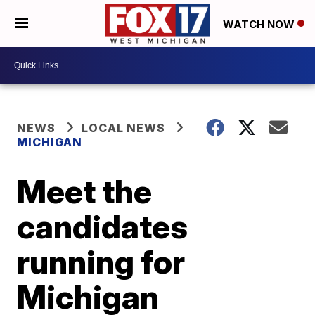
WATCH NOW
NEWS
LOCAL NEWS
MICHIGAN
Meet the
candidates
running for
Michigan