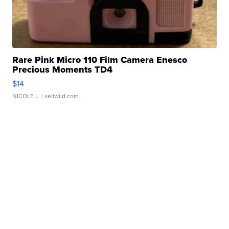
Rare Pink Micro 110 Film Camera Enesco
Precious Moments TD4
$14
NICOLE L.
| sellwild.com