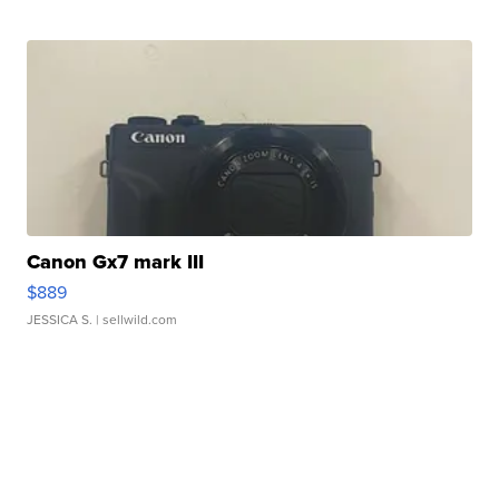
Canon Gx7 mark III
$889
JESSICA S.
| sellwild.com