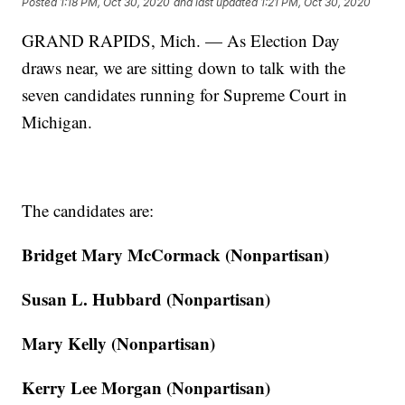
Posted
1:18 PM, Oct 30, 2020
and last updated
1:21 PM, Oct 30, 2020
GRAND RAPIDS, Mich. — As Election Day
draws near, we are sitting down to talk with the
seven candidates running for Supreme Court in
Michigan.
The candidates are:
Bridget Mary McCormack (Nonpartisan)
Susan L. Hubbard (Nonpartisan)
Mary Kelly (Nonpartisan)
Kerry Lee Morgan (Nonpartisan)