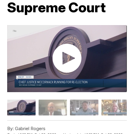
Supreme Court
By:
Gabriel Rogers