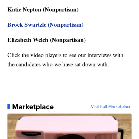
Katie Nepton (Nonpartisan)
Brock Swartzle (Nonpartisan)
Elizabeth Welch (Nonpartisan)
Click the video players to see our interviews with
the candidates who we have sat down with.
Marketplace
Visit Full Marketplace