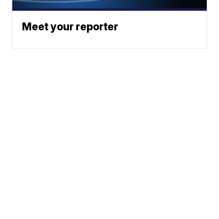
Meet your reporter