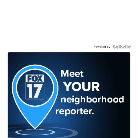
Powered by