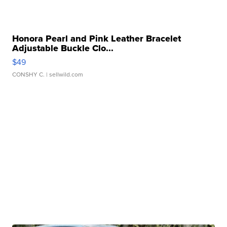
Honora Pearl and Pink Leather Bracelet
Adjustable Buckle Clo...
$49
CONSHY C.
| sellwild.com