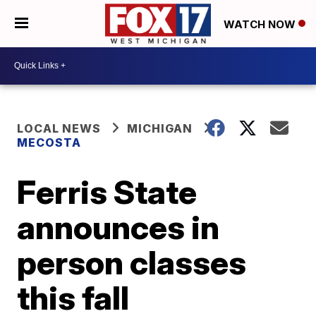
WATCH NOW
LOCAL NEWS
MICHIGAN
MECOSTA
Ferris State
announces in
person classes
this fall