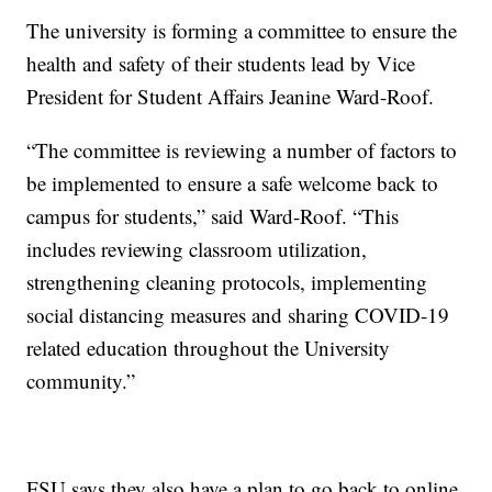
The university is forming a committee to ensure the
health and safety of their students lead by Vice
President for Student Affairs Jeanine Ward-Roof.
“The committee is reviewing a number of factors to
be implemented to ensure a safe welcome back to
campus for students,” said Ward-Roof. “This
includes reviewing classroom utilization,
strengthening cleaning protocols, implementing
social distancing measures and sharing COVID-19
related education throughout the University
community.”
FSU says they also have a plan to go back to online