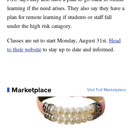
learning if the need arises. They also say they have a
plan for remote learning if students or staff fall
under the high risk catagory.
Classes are set to start Monday, August 31st.
Head
to their website
to stay up to date and informed.
Marketplace
Visit Full Marketplace