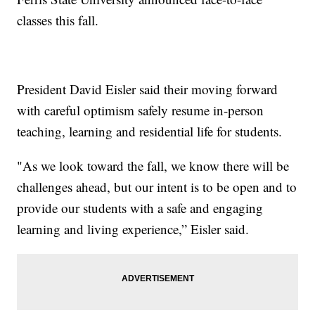
classes this fall.
President David Eisler said their moving forward
with careful optimism safely resume in-person
teaching, learning and residential life for students.
"As we look toward the fall, we know there will be
challenges ahead, but our intent is to be open and to
provide our students with a safe and engaging
learning and living experience,” Eisler said.