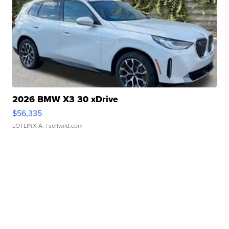
2026 BMW X3 30 xDrive
$56,335
LOTLINX A.
| sellwild.com