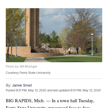
Photo by: Bill Bitzinger
Courtesy Ferris State University
By:
Jamie Smet
Posted
9:31 PM, May 12, 2020
and last updated
9:31 PM, May 12, 2020
BIG RAPIDS, Mich. — In a town hall Tuesday,
Ferris State University announced face-to-face