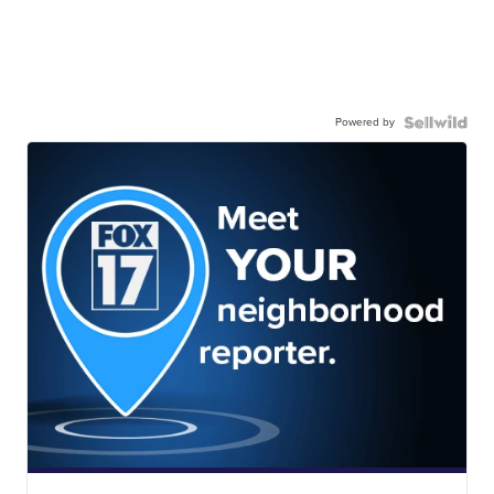
Powered by