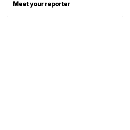
Meet your reporter