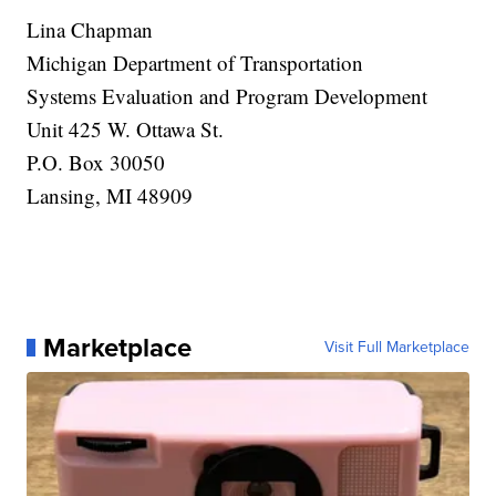
Lina Chapman
Michigan Department of Transportation
Systems Evaluation and Program Development
Unit 425 W. Ottawa St.
P.O. Box 30050
Lansing, MI 48909
Marketplace
Visit Full Marketplace