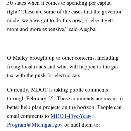
50 states when it comes to spending per capita,
right? These are some of the cases that the governor
made, we have got to do this now, or else it gets
more and more expensive,” said Ajegba.
O’Malley brought up to other concerns, including
fixing local roads and what will happen to the gas
tax with the push for electric cars.
Currently, MDOT is taking public comments
through February 25. These comments are meant to
better help plan projects on the horizon. People can
email comments to
MDOT-Five-Year-
Program@Michigan.gov
or mail them to: