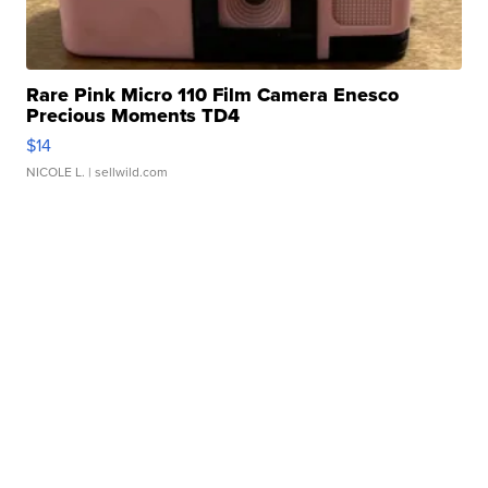
Rare Pink Micro 110 Film Camera Enesco
Precious Moments TD4
$14
NICOLE L.
| sellwild.com