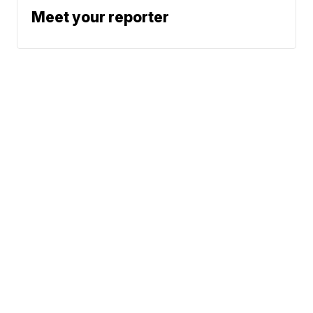
Meet your reporter