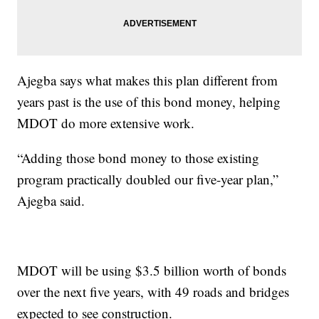
Ajegba says what makes this plan different from
years past is the use of this bond money, helping
MDOT do more extensive work.
“Adding those bond money to those existing
program practically doubled our five-year plan,”
Ajegba said.
MDOT will be using $3.5 billion worth of bonds
over the next five years, with 49 roads and bridges
expected to see construction.