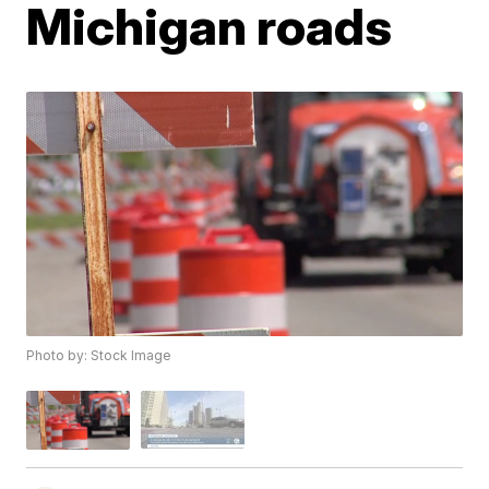
Michigan roads
Photo by: Stock Image