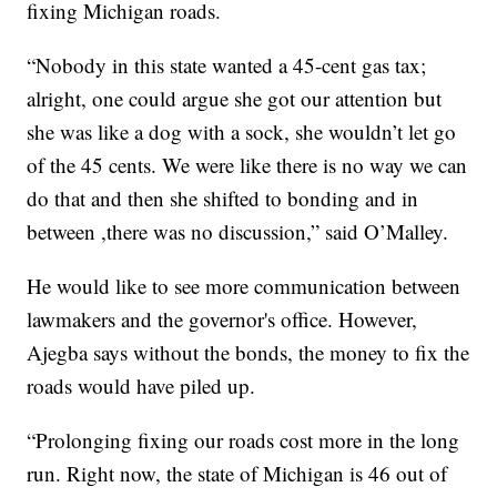
fixing Michigan roads.
“Nobody in this state wanted a 45-cent gas tax;
alright, one could argue she got our attention but
she was like a dog with a sock, she wouldn’t let go
of the 45 cents. We were like there is no way we can
do that and then she shifted to bonding and in
between ,there was no discussion,” said O’Malley.
He would like to see more communication between
lawmakers and the governor's office. However,
Ajegba says without the bonds, the money to fix the
roads would have piled up.
“Prolonging fixing our roads cost more in the long
run. Right now, the state of Michigan is 46 out of