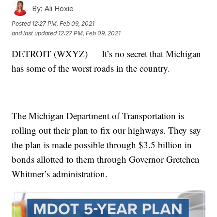
By:
Ali Hoxie
Posted
12:27 PM, Feb 09, 2021
and last updated
12:27 PM, Feb 09, 2021
DETROIT (WXYZ) — It’s no secret that Michigan
has some of the worst roads in the country.
The Michigan Department of Transportation is
rolling out their plan to fix our highways. They say
the plan is made possible through $3.5 billion in
bonds allotted to them through Governor Gretchen
Whitmer’s administration.