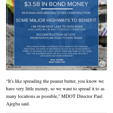
“It’s like spreading the peanut butter, you know we
have very little money, so we want to spread it to as
many locations as possible,” MDOT Director Paul
Ajegba said.