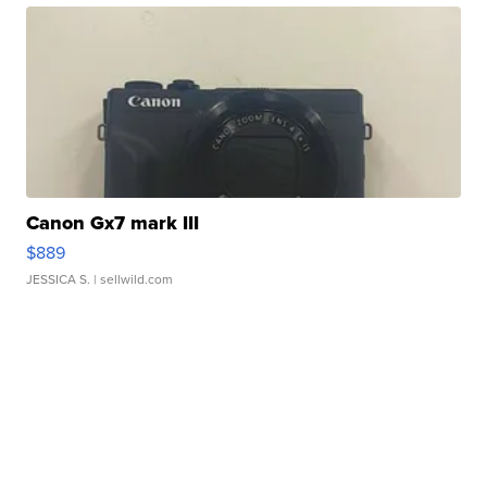
Canon Gx7 mark III
$889
JESSICA S.
| sellwild.com