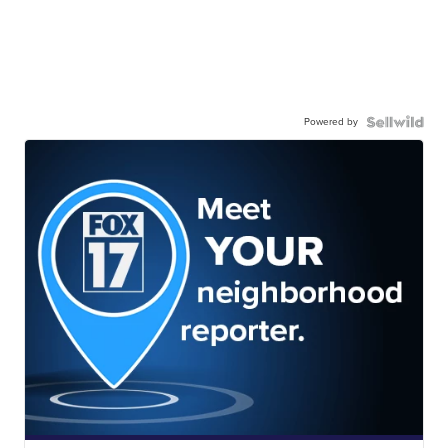
Powered by