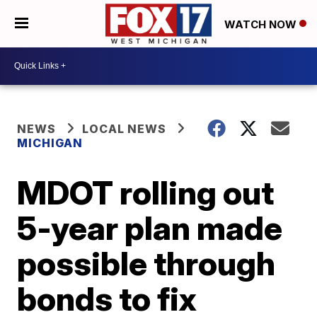
WATCH NOW
NEWS
LOCAL NEWS
MICHIGAN
MDOT rolling out
5-year plan made
possible through
bonds to fix