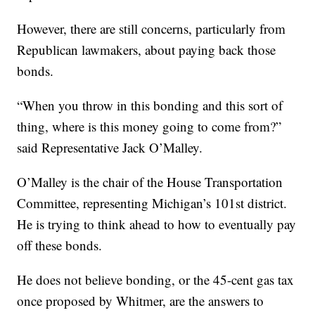
However, there are still concerns, particularly from
Republican lawmakers, about paying back those
bonds.
“When you throw in this bonding and this sort of
thing, where is this money going to come from?”
said Representative Jack O’Malley.
O’Malley is the chair of the House Transportation
Committee, representing Michigan’s 101st district.
He is trying to think ahead to how to eventually pay
off these bonds.
He does not believe bonding, or the 45-cent gas tax
once proposed by Whitmer, are the answers to